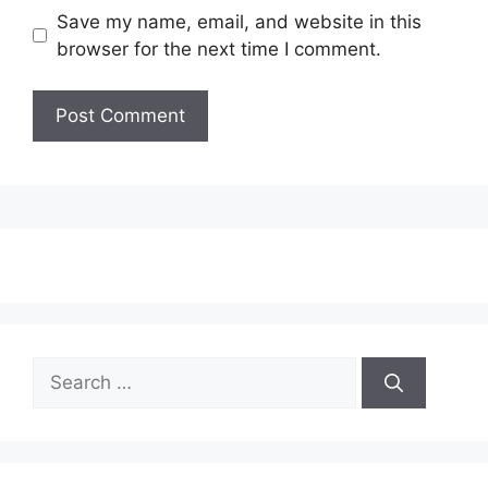
Save my name, email, and website in this
browser for the next time I comment.
Search
for: