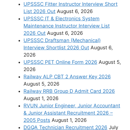
UPSSSC Fitter Instructor Interview Short
List 2026 Out
August 6, 2026
UPSSSC IT & Electronics System
Maintenance Instructor Interview List
2026 Out
August 6, 2026
UPSSSC Draftsman (Mechanical)
Interview Shortlist 2026 Out
August 6,
2026
UPSSSC PET Online Form 2026
August 5,
2026
Railway ALP CBT 2 Answer Key 2026
August 5, 2026
Railway RRB Group D Admit Card 2026
August 1, 2026
RVUN Junior Engineer, Junior Accountant
& Junior Assistant Recruitment 2026 –
2005 Posts
August 1, 2026
DGQA Technician Recruitment 2026
July