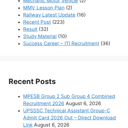
Mechanic Motor Vehicle
(2)
MMV Lesson Plan
(2)
Railway Latest Update
(16)
Recent Post
(223)
Result
(32)
Study Material
(10)
Success Career – ITI Recruitment
(36)
Recent Posts
MPESB Group 2 Sub Group 4 Combined
Recruitment 2026
August 6, 2026
UPSSSC Technical Assistant Group-C
Admit Card 2026 Out – Direct Download
Link
August 6, 2026