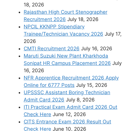
18, 2026
Rajasthan High Court Stenographer
Recruitment 2026
July 18, 2026
NPCIL KKNPP Stipendiary
Trainee/Technician Vacancy 2026
July 17,
2026
CMTI Recruitment 2026
July 16, 2026
Maruti Suzuki New Plant Kharkhoda
Sonipat HR Campus Placement 2026
July
16, 2026
NFR Apprentice Recruitment 2026 Apply
Online for 6777 Posts
July 15, 2026
UPSSSC Assistant Boring Technician
Admit Card 2026
July 8, 2026
ITI Practical Exam Admit Card 2026 Out
Check Here
June 12, 2026
CITS Entrance Exam 2026 Result Out
Check Here
June 10, 2026