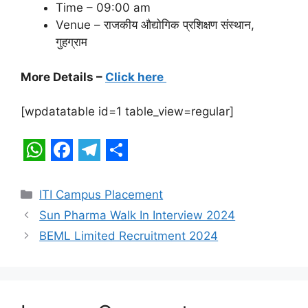
Time – 09:00 am
Venue – राजकीय औद्योगिक प्रशिक्षण संस्थान,
गुहग्राम
More Details –
Click here
[wpdatatable id=1 table_view=regular]
W
F
T
S
h
a
e
h
Categories
ITI Campus Placement
a
c
l
a
Sun Pharma Walk In Interview 2024
t
e
e
r
BEML Limited Recruitment 2024
s
b
g
e
A
o
r
p
o
a