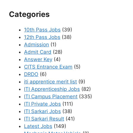
Categories
10th Pass Jobs
(39)
12th Pass Jobs
(38)
Admission
(1)
Admit Card
(28)
Answer Key
(4)
CITS Entrance Exam
(5)
DRDO
(6)
iti apprentice merit list
(9)
ITI Apprenticeship Jobs
(82)
ITI Campus Placement
(335)
ITI Private Jobs
(111)
ITI Sarkari Jobs
(38)
ITI Sarkari Result
(41)
Latest Jobs
(149)