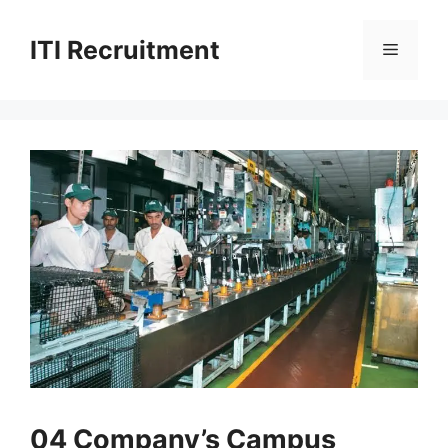
Skip
to
ITI Recruitment
Menu
content
04 Company’s Campus