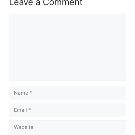
Leave a Comment
p
k
m
Comment
Name
Email
Website