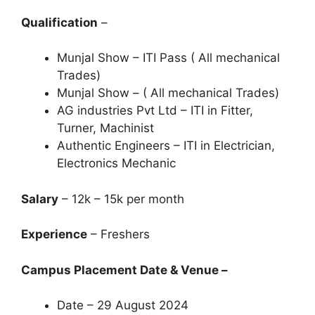
Qualification
–
Munjal Show – ITI Pass ( All mechanical
Trades)
Munjal Show – ( All mechanical Trades)
AG industries Pvt Ltd – ITI in Fitter,
Turner, Machinist
Authentic Engineers – ITI in Electrician,
Electronics Mechanic
Salary
– 12k – 15k per month
Experience
– Freshers
Campus Placement Date & Venue –
Date – 29 August 2024