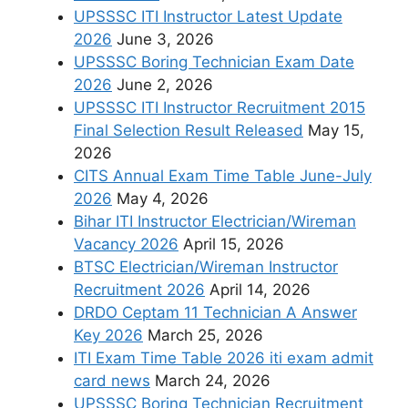
UPSSSC ITI Instructor Latest Update
2026
June 3, 2026
UPSSSC Boring Technician Exam Date
2026
June 2, 2026
UPSSSC ITI Instructor Recruitment 2015
Final Selection Result Released
May 15,
2026
CITS Annual Exam Time Table June-July
2026
May 4, 2026
Bihar ITI Instructor Electrician/Wireman
Vacancy 2026
April 15, 2026
BTSC Electrician/Wireman Instructor
Recruitment 2026
April 14, 2026
DRDO Ceptam 11 Technician A Answer
Key 2026
March 25, 2026
ITI Exam Time Table 2026 iti exam admit
card news
March 24, 2026
UPSSSC Boring Technician Recruitment