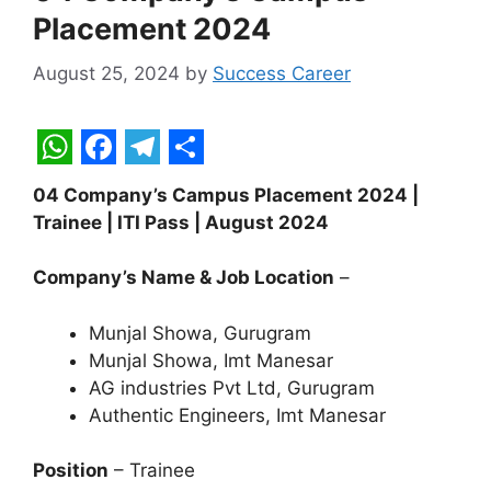
Placement 2024
August 25, 2024
by
Success Career
W
F
T
S
04 Company’s Campus Placement 2024 |
h
a
e
h
Trainee | ITI Pass | August 2024
a
c
l
a
t
e
e
r
Company’s Name & Job Location
–
s
b
g
e
Munjal Showa, Gurugram
A
o
r
Munjal Showa, Imt Manesar
p
o
a
AG industries Pvt Ltd, Gurugram
Authentic Engineers, Imt Manesar
p
k
m
Position
– Trainee