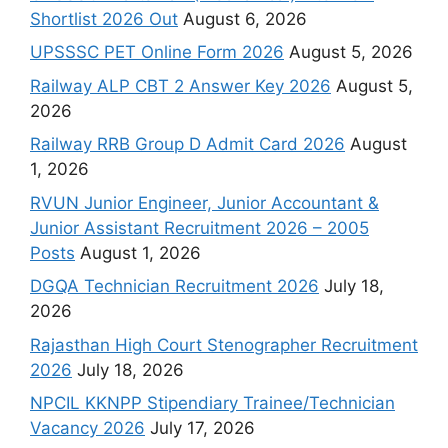
Shortlist 2026 Out
August 6, 2026
UPSSSC PET Online Form 2026
August 5, 2026
Railway ALP CBT 2 Answer Key 2026
August 5,
2026
Railway RRB Group D Admit Card 2026
August
1, 2026
RVUN Junior Engineer, Junior Accountant &
Junior Assistant Recruitment 2026 – 2005
Posts
August 1, 2026
DGQA Technician Recruitment 2026
July 18,
2026
Rajasthan High Court Stenographer Recruitment
2026
July 18, 2026
NPCIL KKNPP Stipendiary Trainee/Technician
Vacancy 2026
July 17, 2026