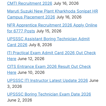
CMTI Recruitment 2026
July 16, 2026
Maruti Suzuki New Plant Kharkhoda Sonipat HR
Campus Placement 2026
July 16, 2026
NFR Apprentice Recruitment 2026 Apply Online
for 6777 Posts
July 15, 2026
UPSSSC Assistant Boring Technician Admit
Card 2026
July 8, 2026
ITI Practical Exam Admit Card 2026 Out Check
Here
June 12, 2026
CITS Entrance Exam 2026 Result Out Check
Here
June 10, 2026
UPSSSC ITI Instructor Latest Update 2026
June
3, 2026
UPSSSC Boring Technician Exam Date 2026
June 2, 2026