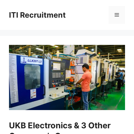
Skip
to
ITI Recruitment
Menu
content
UKB Electronics & 3 Other