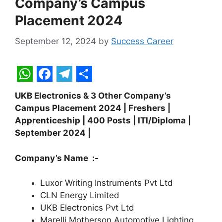
Company’s Campus
Placement 2024
September 12, 2024
by
Success Career
W
F
T
S
UKB Electronics & 3 Other Company’s
h
a
e
h
Campus Placement 2024 | Freshers |
a
c
l
a
Apprenticeship | 400 Posts | ITI/Diploma |
t
e
e
r
September 2024 |
s
b
g
e
Company’s Name :-
A
o
r
p
o
a
Luxor Writing Instruments Pvt Ltd
CLN Energy Limited
p
k
m
UKB Electronics Pvt Ltd
Marelli Motherson Automotive Lighting