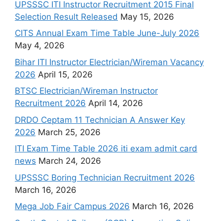
UPSSSC ITI Instructor Recruitment 2015 Final
Selection Result Released
May 15, 2026
CITS Annual Exam Time Table June-July 2026
May 4, 2026
Bihar ITI Instructor Electrician/Wireman Vacancy
2026
April 15, 2026
BTSC Electrician/Wireman Instructor
Recruitment 2026
April 14, 2026
DRDO Ceptam 11 Technician A Answer Key
2026
March 25, 2026
ITI Exam Time Table 2026 iti exam admit card
news
March 24, 2026
UPSSSC Boring Technician Recruitment 2026
March 16, 2026
Mega Job Fair Campus 2026
March 16, 2026