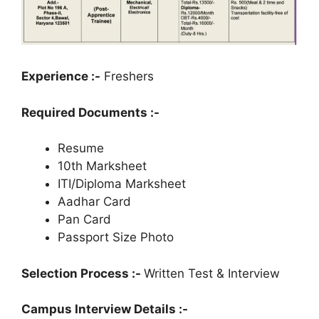
Experience :-
Freshers
Required Documents :-
Resume
10th Marksheet
ITI/Diploma Marksheet
Aadhar Card
Pan Card
Passport Size Photo
Selection Process :-
Written Test & Interview
Campus Interview Details :-