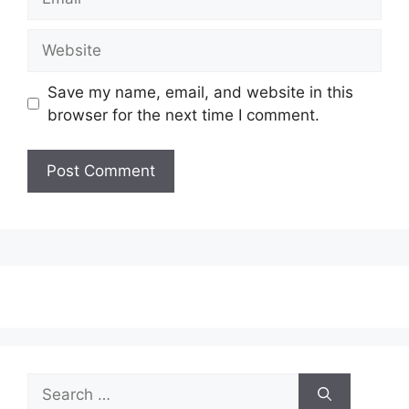
Website
Save my name, email, and website in this
browser for the next time I comment.
Search
for: