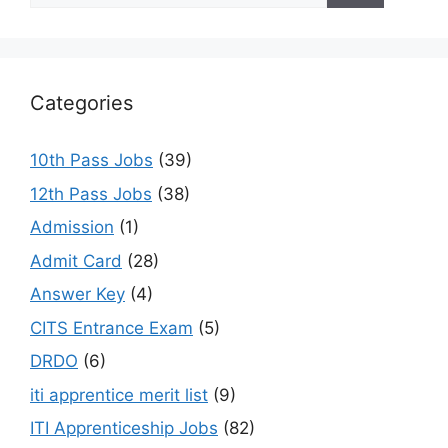
Categories
10th Pass Jobs
(39)
12th Pass Jobs
(38)
Admission
(1)
Admit Card
(28)
Answer Key
(4)
CITS Entrance Exam
(5)
DRDO
(6)
iti apprentice merit list
(9)
ITI Apprenticeship Jobs
(82)