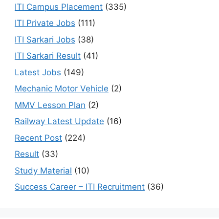
ITI Campus Placement
(335)
ITI Private Jobs
(111)
ITI Sarkari Jobs
(38)
ITI Sarkari Result
(41)
Latest Jobs
(149)
Mechanic Motor Vehicle
(2)
MMV Lesson Plan
(2)
Railway Latest Update
(16)
Recent Post
(224)
Result
(33)
Study Material
(10)
Success Career – ITI Recruitment
(36)