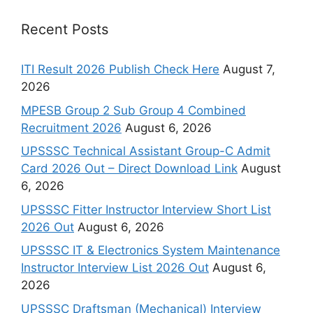
Recent Posts
ITI Result 2026 Publish Check Here
August 7,
2026
MPESB Group 2 Sub Group 4 Combined
Recruitment 2026
August 6, 2026
UPSSSC Technical Assistant Group-C Admit
Card 2026 Out – Direct Download Link
August
6, 2026
UPSSSC Fitter Instructor Interview Short List
2026 Out
August 6, 2026
UPSSSC IT & Electronics System Maintenance
Instructor Interview List 2026 Out
August 6,
2026
UPSSSC Draftsman (Mechanical) Interview