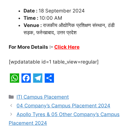
Date :
18 September 2024
Time :
10:00 AM
Venue :
राजकीय औद्योगिक प्रशिक्षण संस्थान, ठंडी
सड़क, फर्रुखाबाद, उत्तर प्रदेश
For More Details :-
Click Here
[wpdatatable id=1 table_view=regular]
W
F
T
S
h
a
e
h
Categories
ITI Campus Placement
a
c
l
a
04 Company’s Campus Placement 2024
t
e
e
r
Apollo Tyres & 05 Other Company’s Campus
s
b
g
e
Placement 2024