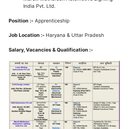
India Pvt. Ltd.
Position :-
Apprenticeship
Job Location :-
Haryana & Uttar Pradesh
Salary, Vacancies &
Qualification :-