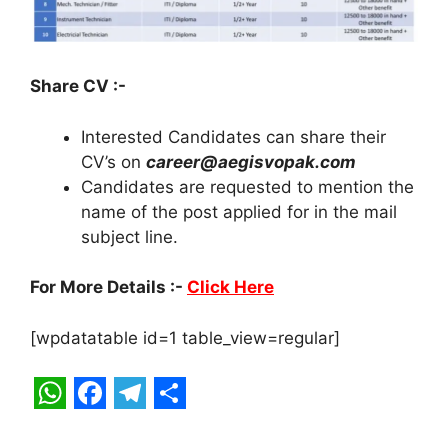
Share CV :-
Interested Candidates can share their
CV’s on
career@aegisvopak.com
Candidates are requested to mention the
name of the post applied for in the mail
subject line.
For More Details :-
Click Here
[wpdatatable id=1 table_view=regular]
W
F
T
S