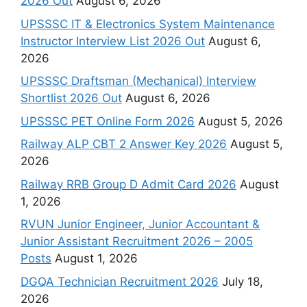
2026 Out
August 6, 2026
UPSSSC IT & Electronics System Maintenance
Instructor Interview List 2026 Out
August 6,
2026
UPSSSC Draftsman (Mechanical) Interview
Shortlist 2026 Out
August 6, 2026
UPSSSC PET Online Form 2026
August 5, 2026
Railway ALP CBT 2 Answer Key 2026
August 5,
2026
Railway RRB Group D Admit Card 2026
August
1, 2026
RVUN Junior Engineer, Junior Accountant &
Junior Assistant Recruitment 2026 – 2005
Posts
August 1, 2026
DGQA Technician Recruitment 2026
July 18,
2026