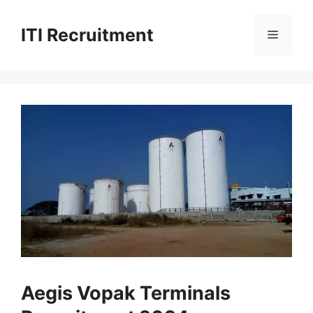
Skip
to
ITI Recruitment
Menu
content
Aegis Vopak Terminals