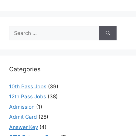
Search
for:
Categories
10th Pass Jobs
(39)
12th Pass Jobs
(38)
Admission
(1)
Admit Card
(28)
Answer Key
(4)