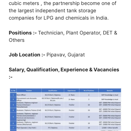
cubic meters , the partnership become one of
the largest independent tank storage
companies for LPG and chemicals in India.
Positions :-
Technician, Plant Operator, DET &
Others
Job Location :-
Pipavav, Gujarat
Salary, Qualification,
Experience & Vacancies
:-