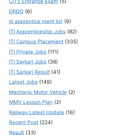
CITS Entrance Exam
(5)
DRDO
(6)
iti apprentice merit list
(9)
ITI Apprenticeship Jobs
(82)
ITI Campus Placement
(335)
ITI Private Jobs
(111)
ITI Sarkari Jobs
(38)
ITI Sarkari Result
(41)
Latest Jobs
(149)
Mechanic Motor Vehicle
(2)
MMV Lesson Plan
(2)
Railway Latest Update
(16)
Recent Post
(224)
Result
(33)