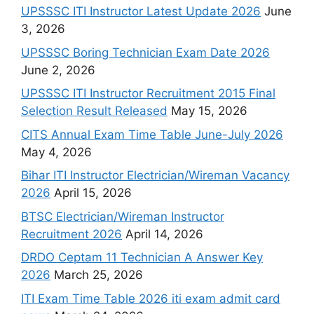
UPSSSC ITI Instructor Latest Update 2026
June
3, 2026
UPSSSC Boring Technician Exam Date 2026
June 2, 2026
UPSSSC ITI Instructor Recruitment 2015 Final
Selection Result Released
May 15, 2026
CITS Annual Exam Time Table June-July 2026
May 4, 2026
Bihar ITI Instructor Electrician/Wireman Vacancy
2026
April 15, 2026
BTSC Electrician/Wireman Instructor
Recruitment 2026
April 14, 2026
DRDO Ceptam 11 Technician A Answer Key
2026
March 25, 2026
ITI Exam Time Table 2026 iti exam admit card