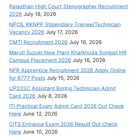
Rajasthan High Court Stenographer Recruitment
2026
July 18, 2026
NPCIL KKNPP Stipendiary Trainee/Technician
Vacancy 2026
July 17, 2026
CMTI Recruitment 2026
July 16, 2026
Maruti Suzuki New Plant Kharkhoda Sonipat HR
Campus Placement 2026
July 16, 2026
NFR Apprentice Recruitment 2026 Apply Online
for 6777 Posts
July 15, 2026
UPSSSC Assistant Boring Technician Admit
Card 2026
July 8, 2026
ITI Practical Exam Admit Card 2026 Out Check
Here
June 12, 2026
CITS Entrance Exam 2026 Result Out Check
Here
June 10, 2026