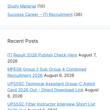
Study Material
(10)
Success Career – ITI Recruitment
(36)
Recent Posts
ITI Result 2026 Publish Check Here
August 7,
2026
MPESB Group 2 Sub Group 4 Combined
Recruitment 2026
August 6, 2026
UPSSSC Technical Assistant Group-C Admit
Card 2026 Out – Direct Download Link
August
6, 2026
UPSSSC Fitter Instructor Interview Short List