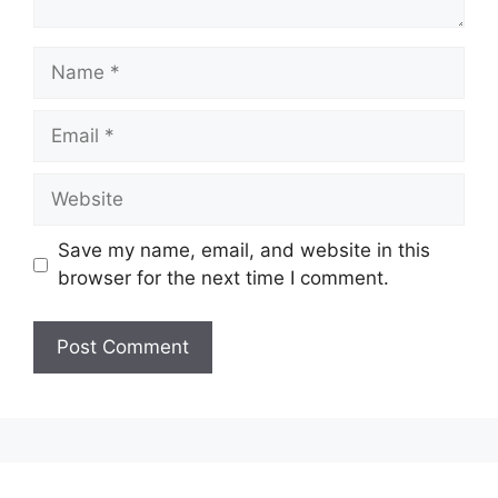
Name
Email
Website
Save my name, email, and website in this
browser for the next time I comment.