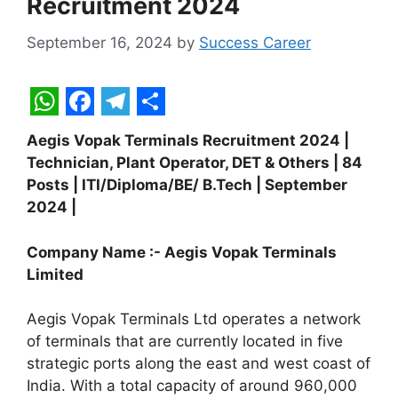
Recruitment 2024
September 16, 2024
by
Success Career
W
F
T
S
Aegis Vopak Terminals Recruitment 2024 |
h
a
e
h
Technician, Plant Operator, DET & Others | 84
a
c
l
a
Posts | ITI/Diploma/BE/ B.Tech | September
t
e
e
r
2024 |
s
b
g
e
Company Name :- Aegis Vopak Terminals
A
o
r
Limited
p
o
a
Aegis Vopak Terminals Ltd operates a network
p
k
m
of terminals that are currently located in five
strategic ports along the east and west coast of
India. With a total capacity of around 960,000