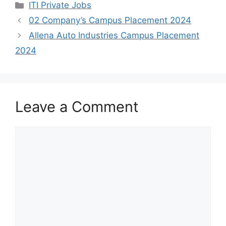
h
a
e
h
Categories
ITI Private Jobs
a
c
l
a
02 Company’s Campus Placement 2024
t
e
e
r
Allena Auto Industries Campus Placement
s
b
g
e
2024
A
o
r
p
o
a
p
k
m
Leave a Comment
Comment