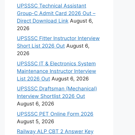
UPSSSC Technical Assistant
Group-C Admit Card 2026 Out –
Direct Download Link
August 6,
2026
UPSSSC Fitter Instructor Interview
Short List 2026 Out
August 6,
2026
UPSSSC IT & Electronics System
Maintenance Instructor Interview
List 2026 Out
August 6, 2026
UPSSSC Draftsman (Mechanical)
Interview Shortlist 2026 Out
August 6, 2026
UPSSSC PET Online Form 2026
August 5, 2026
Railway ALP CBT 2 Answer Key