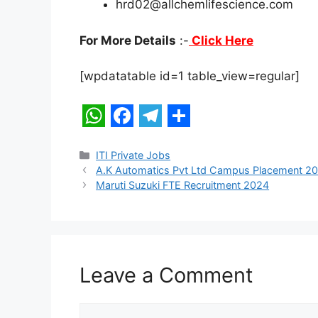
hrd02@allchemlifescience.com
For More Details
:-
Click Here
[wpdatatable id=1 table_view=regular]
W
F
T
S
h
a
e
h
Categories
ITI Private Jobs
A.K Automatics Pvt Ltd Campus Placement 2
a
c
l
a
Maruti Suzuki FTE Recruitment 2024
t
e
e
r
s
b
g
e
A
o
r
p
o
a
Leave a Comment
p
k
m
Comment