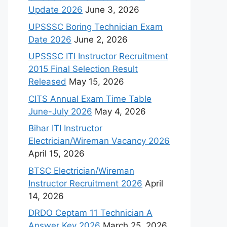
Update 2026
June 3, 2026
UPSSSC Boring Technician Exam
Date 2026
June 2, 2026
UPSSSC ITI Instructor Recruitment
2015 Final Selection Result
Released
May 15, 2026
CITS Annual Exam Time Table
June-July 2026
May 4, 2026
Bihar ITI Instructor
Electrician/Wireman Vacancy 2026
April 15, 2026
BTSC Electrician/Wireman
Instructor Recruitment 2026
April
14, 2026
DRDO Ceptam 11 Technician A
Answer Key 2026
March 25, 2026