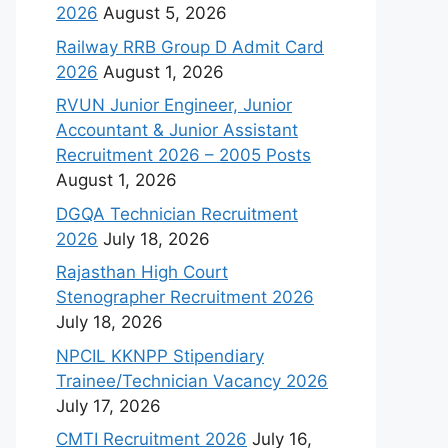
2026
August 5, 2026
Railway RRB Group D Admit Card
2026
August 1, 2026
RVUN Junior Engineer, Junior
Accountant & Junior Assistant
Recruitment 2026 – 2005 Posts
August 1, 2026
DGQA Technician Recruitment
2026
July 18, 2026
Rajasthan High Court
Stenographer Recruitment 2026
July 18, 2026
NPCIL KKNPP Stipendiary
Trainee/Technician Vacancy 2026
July 17, 2026
CMTI Recruitment 2026
July 16,