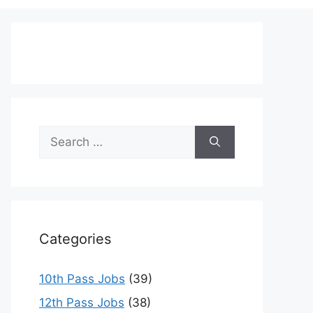
Search
for:
Categories
10th Pass Jobs
(39)
12th Pass Jobs
(38)