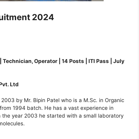
ruitment 2024
echnician, Operator | 14 Posts | ITI Pass | July
vt. Ltd
2003 by Mr. Bipin Patel who is a M.Sc. in Organic
 from 1994 batch. He has a vast experience in
n the year 2003 he started with a small laboratory
molecules.