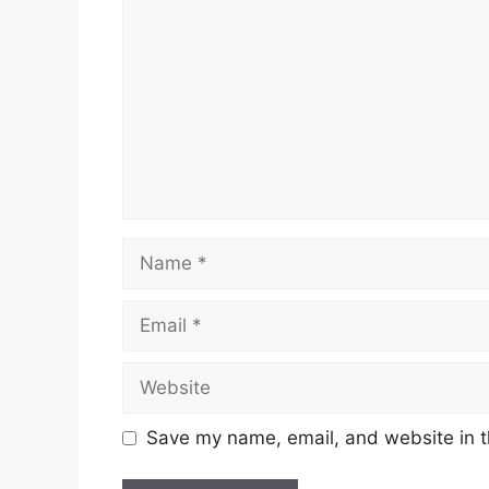
Name
Email
Website
Save my name, email, and website in t