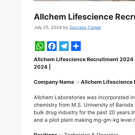
Allchem Lifescience Rec
July 25, 2024
by
Success Career
W
F
T
S
Allchem Lifescience Recruitment 2024 | T
h
a
e
h
2024 |
a
c
l
a
t
e
e
r
Company Name
:-
Allchem Lifescience P
s
b
g
e
Allchem Laboratories was incorporated in 
A
o
r
chemistry from M.S. University of Baroda
p
o
a
bulk drug industry for the past 20 years.I
and a pilot plant making mg-gm-kg level 
p
k
m