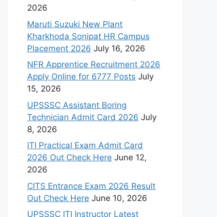
2026
Maruti Suzuki New Plant
Kharkhoda Sonipat HR Campus
Placement 2026
July 16, 2026
NFR Apprentice Recruitment 2026
Apply Online for 6777 Posts
July
15, 2026
UPSSSC Assistant Boring
Technician Admit Card 2026
July
8, 2026
ITI Practical Exam Admit Card
2026 Out Check Here
June 12,
2026
CITS Entrance Exam 2026 Result
Out Check Here
June 10, 2026
UPSSSC ITI Instructor Latest