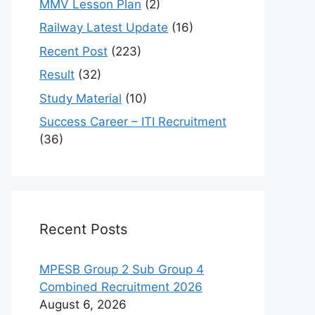
MMV Lesson Plan
(2)
Railway Latest Update
(16)
Recent Post
(223)
Result
(32)
Study Material
(10)
Success Career – ITI Recruitment
(36)
Recent Posts
MPESB Group 2 Sub Group 4
Combined Recruitment 2026
August 6, 2026