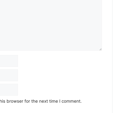
his browser for the next time I comment.