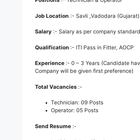
Positions
:- Technician & Operator
Job Location
:- Savli ,Vadodara (Gujarat)
Salary
:- Salary as per company standard
Qualification
:- ITI Pass in Fitter, AOCP
Experience
:- 0 – 3 Years (Candidate h
Company will be given first preference)
Total Vacancies
:-
Technician: 09 Posts
Operator: 05 Posts
Send Resume
:-