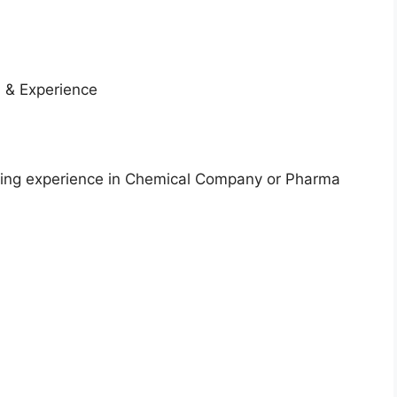
 & Experience
aving experience in Chemical Company or Pharma