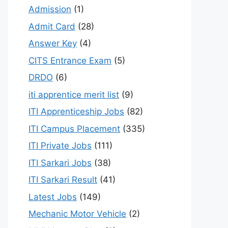
Admission
(1)
Admit Card
(28)
Answer Key
(4)
CITS Entrance Exam
(5)
DRDO
(6)
iti apprentice merit list
(9)
ITI Apprenticeship Jobs
(82)
ITI Campus Placement
(335)
ITI Private Jobs
(111)
ITI Sarkari Jobs
(38)
ITI Sarkari Result
(41)
Latest Jobs
(149)
Mechanic Motor Vehicle
(2)