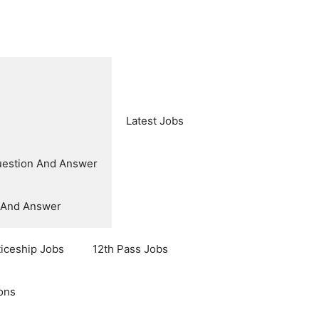
Latest Jobs
uestion And Answer
n And Answer
ticeship Jobs
12th Pass Jobs
ons