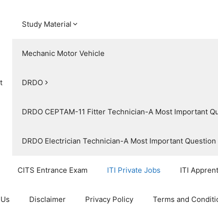
Study Material
Mechanic Motor Vehicle
t
DRDO
DRDO CEPTAM-11 Fitter Technician-A Most Important Q
DRDO Electrician Technician-A Most Important Questio
CITS Entrance Exam
ITI Private Jobs
ITI Appren
 Us
Disclaimer
Privacy Policy
Terms and Conditi