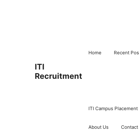
Skip
to
content
Home
Recent Pos
ITI
Recruitment
ITI Campus Placement
About Us
Contact