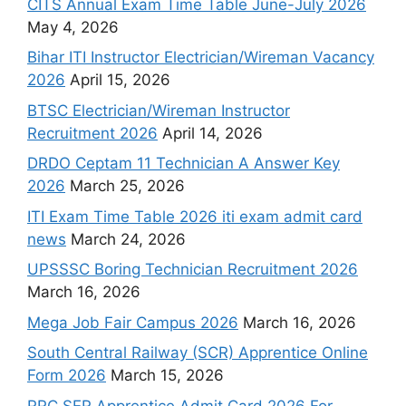
CITS Annual Exam Time Table June-July 2026
May 4, 2026
Bihar ITI Instructor Electrician/Wireman Vacancy
2026
April 15, 2026
BTSC Electrician/Wireman Instructor
Recruitment 2026
April 14, 2026
DRDO Ceptam 11 Technician A Answer Key
2026
March 25, 2026
ITI Exam Time Table 2026 iti exam admit card
news
March 24, 2026
UPSSSC Boring Technician Recruitment 2026
March 16, 2026
Mega Job Fair Campus 2026
March 16, 2026
South Central Railway (SCR) Apprentice Online
Form 2026
March 15, 2026
RRC SER Apprentice Admit Card 2026 For