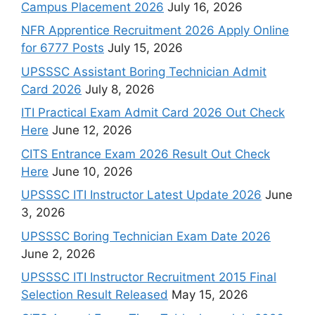
Campus Placement 2026
July 16, 2026
NFR Apprentice Recruitment 2026 Apply Online
for 6777 Posts
July 15, 2026
UPSSSC Assistant Boring Technician Admit
Card 2026
July 8, 2026
ITI Practical Exam Admit Card 2026 Out Check
Here
June 12, 2026
CITS Entrance Exam 2026 Result Out Check
Here
June 10, 2026
UPSSSC ITI Instructor Latest Update 2026
June
3, 2026
UPSSSC Boring Technician Exam Date 2026
June 2, 2026
UPSSSC ITI Instructor Recruitment 2015 Final
Selection Result Released
May 15, 2026