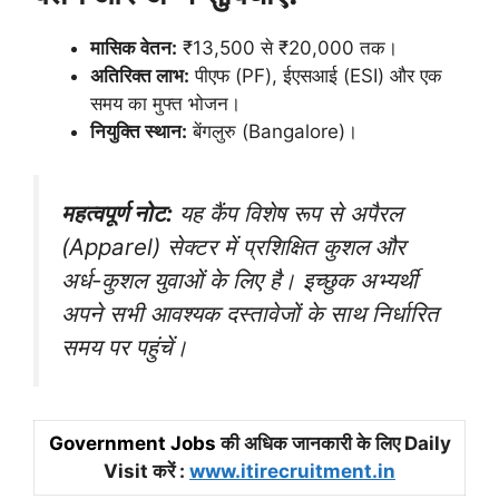
मासिक वेतन:
₹13,500 से ₹20,000 तक।
अतिरिक्त लाभ:
पीएफ (PF), ईएसआई (ESI) और एक
समय का मुफ्त भोजन।
नियुक्ति स्थान:
बेंगलुरु (Bangalore)।
महत्वपूर्ण नोट:
यह कैंप विशेष रूप से अपैरल
(Apparel) सेक्टर में प्रशिक्षित कुशल और
अर्ध-कुशल युवाओं के लिए है। इच्छुक अभ्यर्थी
अपने सभी आवश्यक दस्तावेजों के साथ निर्धारित
समय पर पहुंचें।
Government Jobs
की अधिक जानकारी के लिए Daily
Visit करें :
www.itirecruitment.in