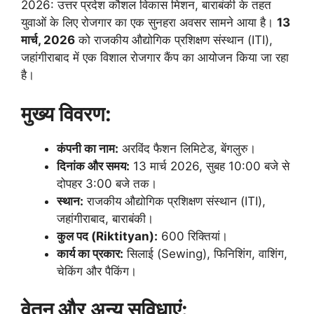
2026: उत्तर प्रदेश कौशल विकास मिशन, बाराबंकी के तहत
युवाओं के लिए रोजगार का एक सुनहरा अवसर सामने आया है।
13
मार्च, 2026
को राजकीय औद्योगिक प्रशिक्षण संस्थान (ITI),
जहांगीराबाद में एक विशाल रोजगार कैंप का आयोजन किया जा रहा
है।
मुख्य विवरण:
कंपनी का नाम:
अरविंद फैशन लिमिटेड, बेंगलुरु।
दिनांक और समय:
13 मार्च 2026, सुबह 10:00 बजे से
दोपहर 3:00 बजे तक।
स्थान:
राजकीय औद्योगिक प्रशिक्षण संस्थान (ITI),
जहांगीराबाद, बाराबंकी।
कुल पद (Riktityan):
600 रिक्तियां।
कार्य का प्रकार:
सिलाई (Sewing), फिनिशिंग, वाशिंग,
चेकिंग और पैकिंग।
वेतन और अन्य सुविधाएं: