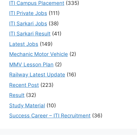
ITI Campus Placement
(335)
ITI Private Jobs
(111)
ITI Sarkari Jobs
(38)
ITI Sarkari Result
(41)
Latest Jobs
(149)
Mechanic Motor Vehicle
(2)
MMV Lesson Plan
(2)
Railway Latest Update
(16)
Recent Post
(223)
Result
(32)
Study Material
(10)
Success Career – ITI Recruitment
(36)