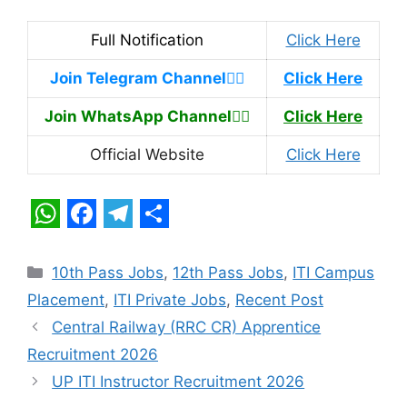
Full Notification
Click Here
Join Telegram Channel
👉🏿
Click Here
Join WhatsApp Channel
👉🏿
Click Here
Official Website
Click Here
W
F
T
S
h
a
e
h
Categories
10th Pass Jobs
,
12th Pass Jobs
,
ITI Campus
a
c
l
a
Placement
,
ITI Private Jobs
,
Recent Post
t
e
e
r
Central Railway (RRC CR) Apprentice
s
b
g
e
Recruitment 2026
A
o
r
UP ITI Instructor Recruitment 2026