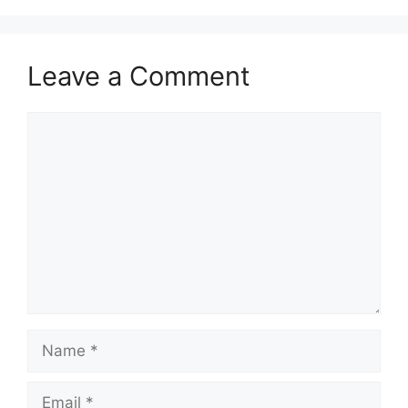
p
o
a
p
k
m
Leave a Comment
Comment
Name
Email