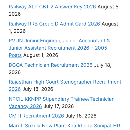
Railway ALP CBT 2 Answer Key 2026
August 5,
2026
Railway RRB Group D Admit Card 2026
August
1, 2026
RVUN Junior Engineer, Junior Accountant &
Junior Assistant Recruitment 2026 – 2005
Posts
August 1, 2026
DGQA Technician Recruitment 2026
July 18,
2026
Rajasthan High Court Stenographer Recruitment
2026
July 18, 2026
NPCIL KKNPP Stipendiary Trainee/Technician
Vacancy 2026
July 17, 2026
CMTI Recruitment 2026
July 16, 2026
Maruti Suzuki New Plant Kharkhoda Sonipat HR