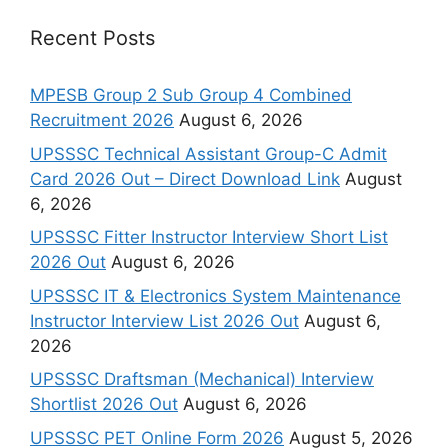
Recent Posts
MPESB Group 2 Sub Group 4 Combined
Recruitment 2026
August 6, 2026
UPSSSC Technical Assistant Group-C Admit
Card 2026 Out – Direct Download Link
August
6, 2026
UPSSSC Fitter Instructor Interview Short List
2026 Out
August 6, 2026
UPSSSC IT & Electronics System Maintenance
Instructor Interview List 2026 Out
August 6,
2026
UPSSSC Draftsman (Mechanical) Interview
Shortlist 2026 Out
August 6, 2026
UPSSSC PET Online Form 2026
August 5, 2026