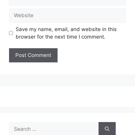
Website
Save my name, email, and website in this
browser for the next time I comment.
Search
for: