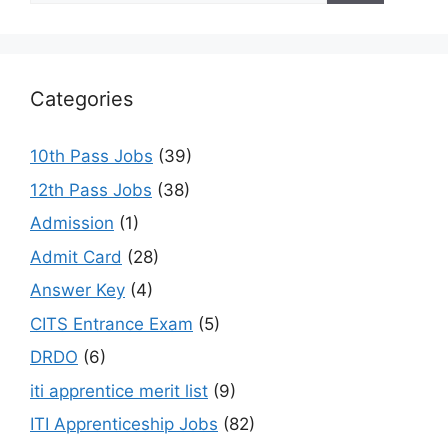
Categories
10th Pass Jobs
(39)
12th Pass Jobs
(38)
Admission
(1)
Admit Card
(28)
Answer Key
(4)
CITS Entrance Exam
(5)
DRDO
(6)
iti apprentice merit list
(9)
ITI Apprenticeship Jobs
(82)