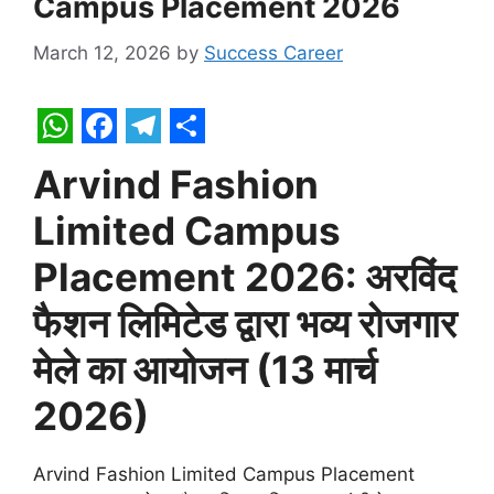
Campus Placement 2026
March 12, 2026
by
Success Career
W
F
T
S
Arvind Fashion
h
a
e
h
Limited Campus
a
c
l
a
t
e
e
r
Placement 2026: अरविंद
s
b
g
e
फैशन लिमिटेड द्वारा भव्य रोजगार
A
o
r
मेले का आयोजन (13 मार्च
p
o
a
p
k
m
2026)
Arvind Fashion Limited Campus Placement