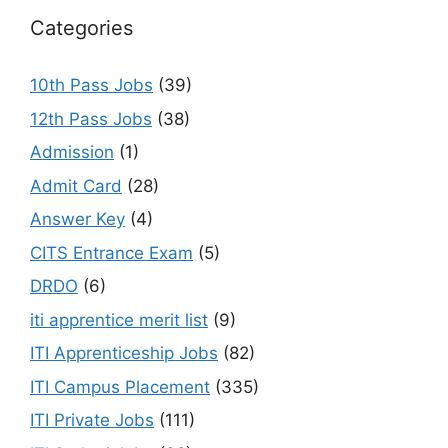
Categories
10th Pass Jobs
(39)
12th Pass Jobs
(38)
Admission
(1)
Admit Card
(28)
Answer Key
(4)
CITS Entrance Exam
(5)
DRDO
(6)
iti apprentice merit list
(9)
ITI Apprenticeship Jobs
(82)
ITI Campus Placement
(335)
ITI Private Jobs
(111)