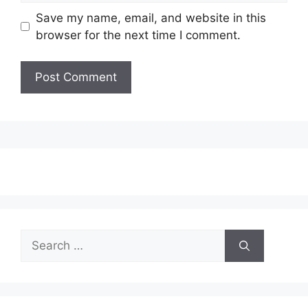
Save my name, email, and website in this
browser for the next time I comment.
Search
for: