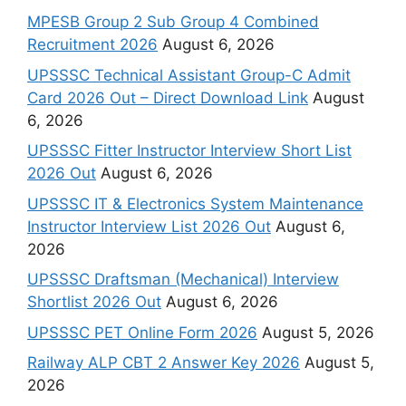
MPESB Group 2 Sub Group 4 Combined
Recruitment 2026
August 6, 2026
UPSSSC Technical Assistant Group-C Admit
Card 2026 Out – Direct Download Link
August
6, 2026
UPSSSC Fitter Instructor Interview Short List
2026 Out
August 6, 2026
UPSSSC IT & Electronics System Maintenance
Instructor Interview List 2026 Out
August 6,
2026
UPSSSC Draftsman (Mechanical) Interview
Shortlist 2026 Out
August 6, 2026
UPSSSC PET Online Form 2026
August 5, 2026
Railway ALP CBT 2 Answer Key 2026
August 5,
2026