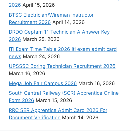
2026
April 15, 2026
BTSC Electrician/Wireman Instructor
Recruitment 2026
April 14, 2026
DRDO Ceptam 11 Technician A Answer Key
2026
March 25, 2026
ITI Exam Time Table 2026 iti exam admit card
news
March 24, 2026
UPSSSC Boring Technician Recruitment 2026
March 16, 2026
Mega Job Fair Campus 2026
March 16, 2026
South Central Railway (SCR) Apprentice Online
Form 2026
March 15, 2026
RRC SER Apprentice Admit Card 2026 For
Document Verification
March 14, 2026