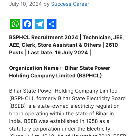
July 10, 2024
by
Success Career
W
F
T
S
BSPHCL Recruitment 2024 | Technician, JEE,
h
a
e
h
AEE, Clerk, Store Assistant & Others | 2610
a
c
l
a
Posts | Last Date: 19 July 2024 |
t
e
e
r
Organization Name :- Bihar State Power
s
b
g
e
Holding Company Limited (BSPHCL)
A
o
r
p
o
a
Bihar State Power Holding Company Limited
(BSPHCL), formerly Bihar State Electricity Board
p
k
m
(BSEB) is a state-owned electricity regulation
board operating within the state of Bihar in
India. BSEB was established in 1958 as a
statutory corporation under the Electricity