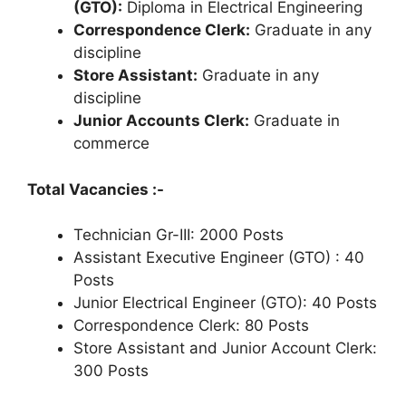
(GTO):
Diploma in Electrical Engineering
Correspondence Clerk:
Graduate in any
discipline
Store Assistant:
Graduate in any
discipline
Junior Accounts Clerk:
Graduate in
commerce
Total Vacancies :-
Technician Gr-III: 2000 Posts
Assistant Executive Engineer (GTO) : 40
Posts
Junior Electrical Engineer (GTO): 40 Posts
Correspondence Clerk: 80 Posts
Store Assistant and Junior Account Clerk:
300 Posts