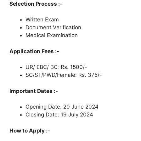
Selection Process :-
Written Exam
Document Verification
Medical Examination
Application Fees :-
UR/ EBC/ BC: Rs. 1500/-
SC/ST/PWD/Female: Rs. 375/-
Important Dates :-
Opening Date: 20 June 2024
Closing Date: 19 July 2024
How to Apply :-