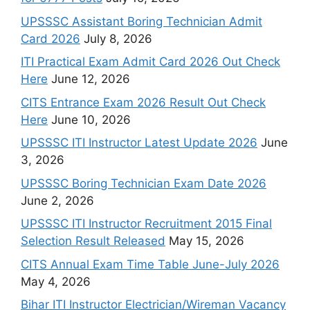
UPSSSC Assistant Boring Technician Admit
Card 2026
July 8, 2026
ITI Practical Exam Admit Card 2026 Out Check
Here
June 12, 2026
CITS Entrance Exam 2026 Result Out Check
Here
June 10, 2026
UPSSSC ITI Instructor Latest Update 2026
June
3, 2026
UPSSSC Boring Technician Exam Date 2026
June 2, 2026
UPSSSC ITI Instructor Recruitment 2015 Final
Selection Result Released
May 15, 2026
CITS Annual Exam Time Table June-July 2026
May 4, 2026
Bihar ITI Instructor Electrician/Wireman Vacancy