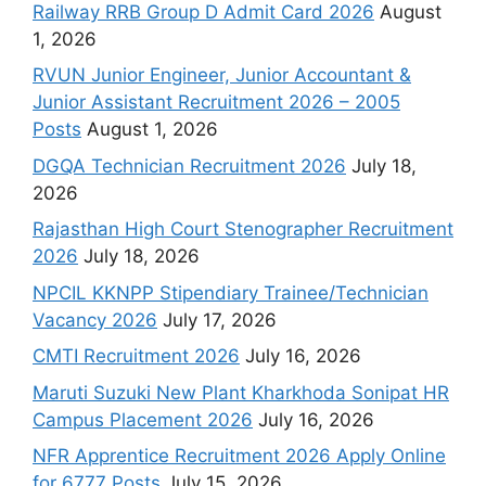
Railway RRB Group D Admit Card 2026
August
1, 2026
RVUN Junior Engineer, Junior Accountant &
Junior Assistant Recruitment 2026 – 2005
Posts
August 1, 2026
DGQA Technician Recruitment 2026
July 18,
2026
Rajasthan High Court Stenographer Recruitment
2026
July 18, 2026
NPCIL KKNPP Stipendiary Trainee/Technician
Vacancy 2026
July 17, 2026
CMTI Recruitment 2026
July 16, 2026
Maruti Suzuki New Plant Kharkhoda Sonipat HR
Campus Placement 2026
July 16, 2026
NFR Apprentice Recruitment 2026 Apply Online
for 6777 Posts
July 15, 2026