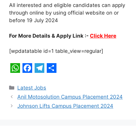
All interested and eligible candidates can apply
through online by using official website on or
before 19 July 2024
For More Details & Apply Link :-
Click Here
[wpdatatable id=1 table_view=regular]
W
F
T
S
h
a
e
h
Categories
Latest Jobs
a
c
l
a
Anil Motosolution Campus Placement 2024
t
e
e
r
Johnson Lifts Campus Placement 2024
s
b
g
e
A
o
r
p
o
a