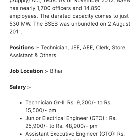
(Supply) Act, 1948. As of November 2012, BSEB
has nearly 1,700 officers and 14,850
employees. The derated capacity comes to just
530 MW. The BSEB was unbundled on 2 August
2011.
Positions :-
Technician, JEE, AEE, Clerk, Store
Assistant & Others
Job Location :-
Bihar
Salary :-
Technician Gr-III Rs. 9,200/- to Rs.
15,500/- pm
Junior Electrical Engineer (GTO) : Rs.
25,900/- to Rs. 48,900/- pm
Assistant Executive Engineer (GTO): Rs.