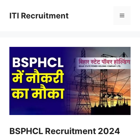
Skip
to
ITI Recruitment
Menu
content
BSPHCL Recruitment 2024