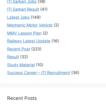
ITI Sarkari Jobs
(38)
ITI Sarkari Result
(41)
Latest Jobs
(149)
Mechanic Motor Vehicle
(2)
MMV Lesson Plan
(2)
Railway Latest Update
(16)
Recent Post
(223)
Result
(32)
Study Material
(10)
Success Career – ITI Recruitment
(36)
Recent Posts