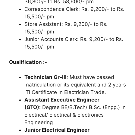
36,800/- to Rs. 58,600/- pm
Correspondence Clerk: Rs. 9,200/- to Rs.
15,500/- pm
Store Assistant: Rs. 9,200/- to Rs.
15,500/- pm
Junior Accounts Clerk: Rs. 9,200/- to Rs.
15,500/- pm
Qualification :-
Technician Gr-III:
Must have passed
matriculation or its equivalent and 2 years
ITI Certificate in Electrician Trade.
Assistant Executive Engineer
(GTO):
Degree BE/B.Tech/ B.Sc. (Engg.) in
Electrical/ Electrical & Electronics
Engineering
Junior Electrical Engineer