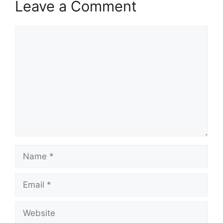
Leave a Comment
p
k
m
Comment
Name
Email
Website