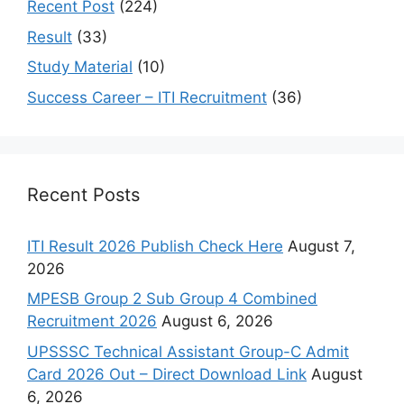
Recent Post
(224)
Result
(33)
Study Material
(10)
Success Career – ITI Recruitment
(36)
Recent Posts
ITI Result 2026 Publish Check Here
August 7,
2026
MPESB Group 2 Sub Group 4 Combined
Recruitment 2026
August 6, 2026
UPSSSC Technical Assistant Group-C Admit
Card 2026 Out – Direct Download Link
August
6, 2026