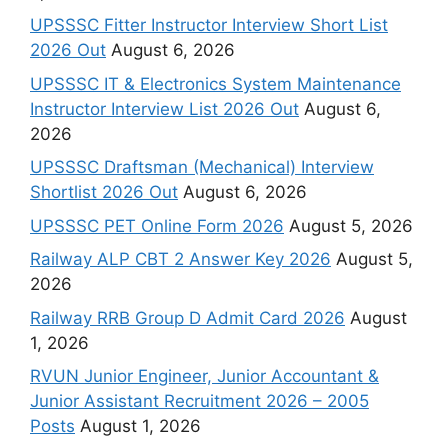
UPSSSC Fitter Instructor Interview Short List
2026 Out
August 6, 2026
UPSSSC IT & Electronics System Maintenance
Instructor Interview List 2026 Out
August 6,
2026
UPSSSC Draftsman (Mechanical) Interview
Shortlist 2026 Out
August 6, 2026
UPSSSC PET Online Form 2026
August 5, 2026
Railway ALP CBT 2 Answer Key 2026
August 5,
2026
Railway RRB Group D Admit Card 2026
August
1, 2026
RVUN Junior Engineer, Junior Accountant &
Junior Assistant Recruitment 2026 – 2005
Posts
August 1, 2026