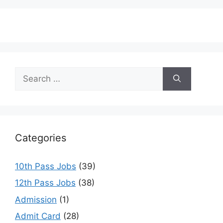
Search
for:
Categories
10th Pass Jobs
(39)
12th Pass Jobs
(38)
Admission
(1)
Admit Card
(28)