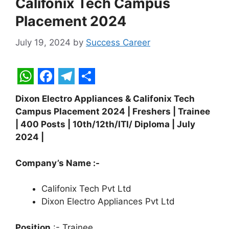
Califonix Tech Campus
Placement 2024
July 19, 2024
by
Success Career
W
F
T
S
Dixon Electro Appliances & Califonix Tech
h
a
e
h
Campus Placement 2024 | Freshers | Trainee
a
c
l
a
| 400 Posts | 10th/12th/ITI/ Diploma | July
t
e
e
r
2024 |
s
b
g
e
Company’s Name :-
A
o
r
p
o
a
Califonix Tech Pvt Ltd
Dixon Electro Appliances Pvt Ltd
p
k
m
Position
:- Trainee