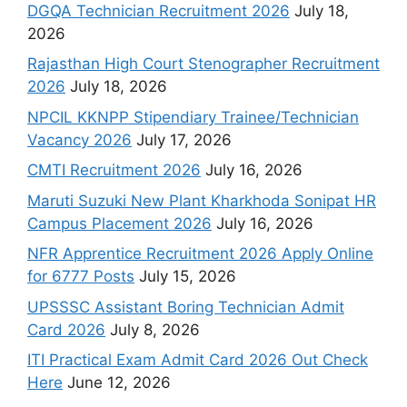
DGQA Technician Recruitment 2026
July 18,
2026
Rajasthan High Court Stenographer Recruitment
2026
July 18, 2026
NPCIL KKNPP Stipendiary Trainee/Technician
Vacancy 2026
July 17, 2026
CMTI Recruitment 2026
July 16, 2026
Maruti Suzuki New Plant Kharkhoda Sonipat HR
Campus Placement 2026
July 16, 2026
NFR Apprentice Recruitment 2026 Apply Online
for 6777 Posts
July 15, 2026
UPSSSC Assistant Boring Technician Admit
Card 2026
July 8, 2026
ITI Practical Exam Admit Card 2026 Out Check
Here
June 12, 2026