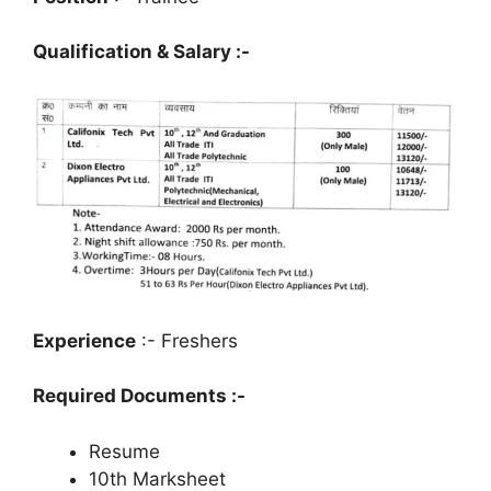
Qualification & Salary :-
Experience
:- Freshers
Required Documents :-
Resume
10th Marksheet