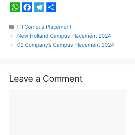
W
F
T
S
h
a
e
h
Categories
ITI Campus Placement
a
c
l
a
New Holland Campus Placement 2024
t
e
e
r
02 Company’s Campus Placement 2024
s
b
g
e
A
o
r
p
o
a
Leave a Comment
p
k
m
Comment