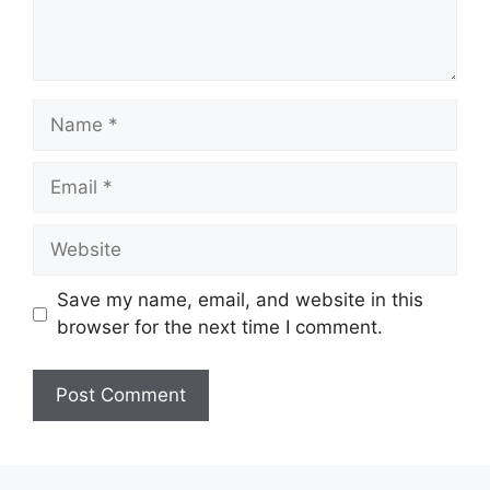
Name
Email
Website
Save my name, email, and website in this
browser for the next time I comment.