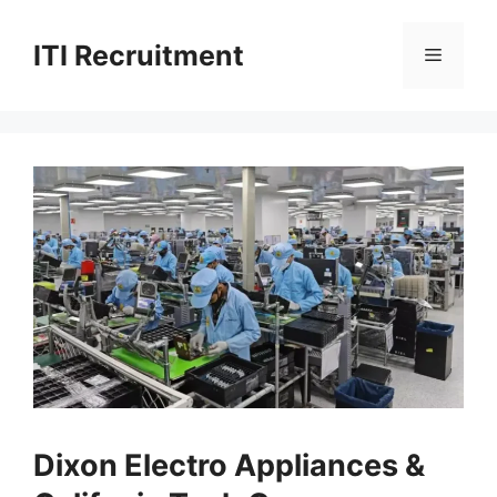
Skip
to
ITI Recruitment
Menu
content
Dixon Electro Appliances &