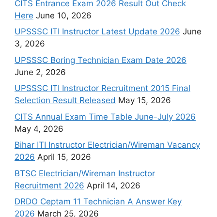
CITS Entrance Exam 2026 Result Out Check
Here
June 10, 2026
UPSSSC ITI Instructor Latest Update 2026
June
3, 2026
UPSSSC Boring Technician Exam Date 2026
June 2, 2026
UPSSSC ITI Instructor Recruitment 2015 Final
Selection Result Released
May 15, 2026
CITS Annual Exam Time Table June-July 2026
May 4, 2026
Bihar ITI Instructor Electrician/Wireman Vacancy
2026
April 15, 2026
BTSC Electrician/Wireman Instructor
Recruitment 2026
April 14, 2026
DRDO Ceptam 11 Technician A Answer Key
2026
March 25, 2026