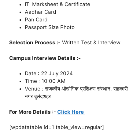
ITI Marksheet & Certificate
Aadhar Card
Pan Card
Passport Size Photo
Selection Process :-
Written Test & Interview
Campus Interview Details :-
Date : 22 July 2024
Time : 10:00 AM
Venue : राजकीय औद्योगिक प्रशिक्षण संस्थान, सहकारी
नगर बुलंदशहर
For More Details :-
Click Here
[wpdatatable id=1 table_view=regular]