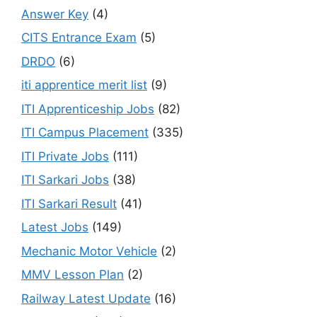
Answer Key
(4)
CITS Entrance Exam
(5)
DRDO
(6)
iti apprentice merit list
(9)
ITI Apprenticeship Jobs
(82)
ITI Campus Placement
(335)
ITI Private Jobs
(111)
ITI Sarkari Jobs
(38)
ITI Sarkari Result
(41)
Latest Jobs
(149)
Mechanic Motor Vehicle
(2)
MMV Lesson Plan
(2)
Railway Latest Update
(16)