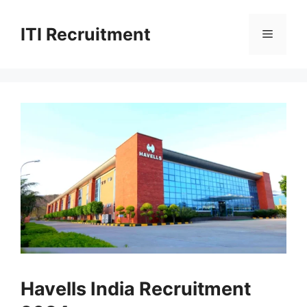
Skip
to
ITI Recruitment
Menu
content
Havells India Recruitment