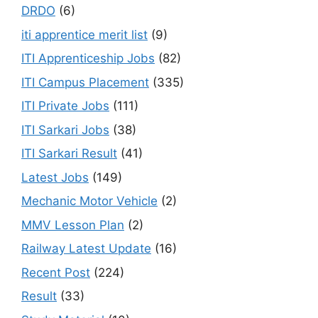
DRDO
(6)
iti apprentice merit list
(9)
ITI Apprenticeship Jobs
(82)
ITI Campus Placement
(335)
ITI Private Jobs
(111)
ITI Sarkari Jobs
(38)
ITI Sarkari Result
(41)
Latest Jobs
(149)
Mechanic Motor Vehicle
(2)
MMV Lesson Plan
(2)
Railway Latest Update
(16)
Recent Post
(224)
Result
(33)