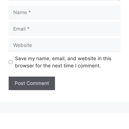
Name
Email
Website
Save my name, email, and website in this
browser for the next time I comment.