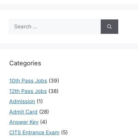
Search
for:
Categories
10th Pass Jobs
(39)
12th Pass Jobs
(38)
Admission
(1)
Admit Card
(28)
Answer Key
(4)
CITS Entrance Exam
(5)