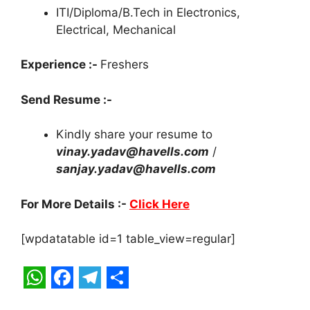
ITI/Diploma/B.Tech in Electronics,
Electrical, Mechanical
Experience :-
Freshers
Send Resume :-
Kindly share your resume to
vinay.yadav@havells.com
/
sanjay.yadav@havells.com
For More Details :-
Click Here
[wpdatatable id=1 table_view=regular]
W
F
T
S