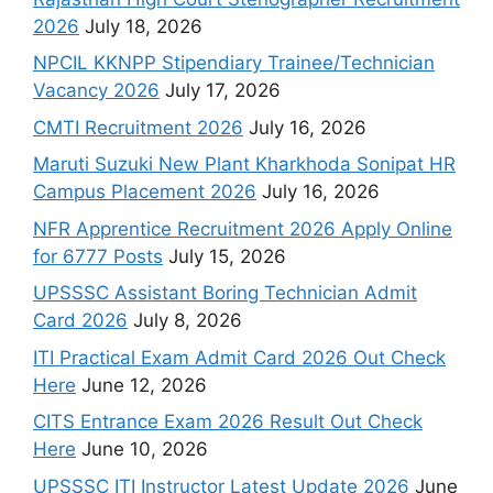
2026
July 18, 2026
NPCIL KKNPP Stipendiary Trainee/Technician
Vacancy 2026
July 17, 2026
CMTI Recruitment 2026
July 16, 2026
Maruti Suzuki New Plant Kharkhoda Sonipat HR
Campus Placement 2026
July 16, 2026
NFR Apprentice Recruitment 2026 Apply Online
for 6777 Posts
July 15, 2026
UPSSSC Assistant Boring Technician Admit
Card 2026
July 8, 2026
ITI Practical Exam Admit Card 2026 Out Check
Here
June 12, 2026
CITS Entrance Exam 2026 Result Out Check
Here
June 10, 2026
UPSSSC ITI Instructor Latest Update 2026
June