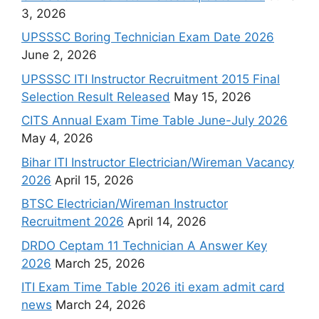
3, 2026
UPSSSC Boring Technician Exam Date 2026
June 2, 2026
UPSSSC ITI Instructor Recruitment 2015 Final
Selection Result Released
May 15, 2026
CITS Annual Exam Time Table June-July 2026
May 4, 2026
Bihar ITI Instructor Electrician/Wireman Vacancy
2026
April 15, 2026
BTSC Electrician/Wireman Instructor
Recruitment 2026
April 14, 2026
DRDO Ceptam 11 Technician A Answer Key
2026
March 25, 2026
ITI Exam Time Table 2026 iti exam admit card
news
March 24, 2026