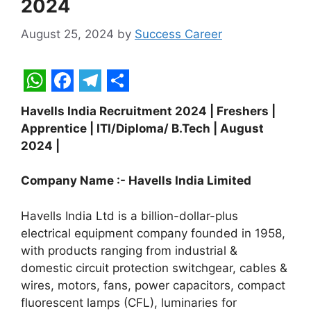
2024
August 25, 2024
by
Success Career
W
F
T
S
Havells India Recruitment 2024 | Freshers |
h
a
e
h
Apprentice | ITI/Diploma/ B.Tech | August
a
c
l
a
2024 |
t
e
e
r
Company Name :-
Havells India Limited
s
b
g
e
A
o
r
Havells India Ltd is a billion-dollar-plus
p
o
a
electrical equipment company founded in 1958,
with products ranging from industrial &
p
k
m
domestic circuit protection switchgear, cables &
wires, motors, fans, power capacitors, compact
fluorescent lamps (CFL), luminaries for