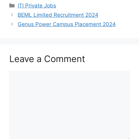
h
a
e
h
Categories
ITI Private Jobs
a
c
l
a
BEML Limited Recruitment 2024
t
e
e
r
Genus Power Campus Placement 2024
s
b
g
e
A
o
r
p
o
a
Leave a Comment
p
k
m
Comment