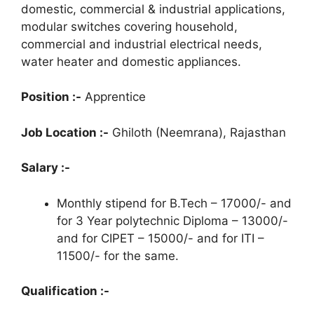
domestic, commercial & industrial applications,
modular switches covering household,
commercial and industrial electrical needs,
water heater and domestic appliances.
Position :-
Apprentice
Job Location :-
Ghiloth (Neemrana), Rajasthan
Salary :-
Monthly stipend for B.Tech – 17000/- and
for 3 Year polytechnic Diploma – 13000/-
and for CIPET – 15000/- and for ITI –
11500/- for the same.
Qualification :-