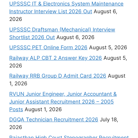
UPSSSC IT & Electronics System Maintenance
Instructor Interview List 2026 Out
August 6,
2026
UPSSSC Draftsman (Mechanical) Interview
Shortlist 2026 Out
August 6, 2026
UPSSSC PET Online Form 2026
August 5, 2026
Railway ALP CBT 2 Answer Key 2026
August 5,
2026
Railway RRB Group D Admit Card 2026
August
1, 2026
RVUN Junior Engineer, Junior Accountant &
Junior Assistant Recruitment 2026 – 2005
Posts
August 1, 2026
DGQA Technician Recruitment 2026
July 18,
2026
Rajasthan High Court Stenographer Recruitment