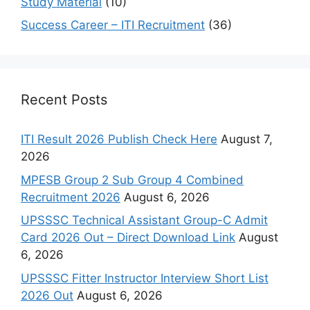
Study Material
(10)
Success Career – ITI Recruitment
(36)
Recent Posts
ITI Result 2026 Publish Check Here
August 7,
2026
MPESB Group 2 Sub Group 4 Combined
Recruitment 2026
August 6, 2026
UPSSSC Technical Assistant Group-C Admit
Card 2026 Out – Direct Download Link
August
6, 2026
UPSSSC Fitter Instructor Interview Short List
2026 Out
August 6, 2026