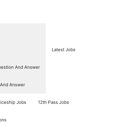
Latest Jobs
uestion And Answer
n And Answer
ticeship Jobs
12th Pass Jobs
ons