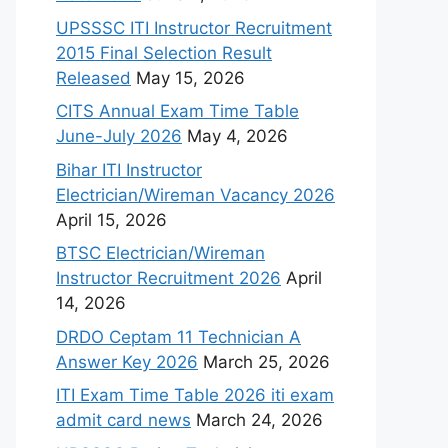
UPSSSC ITI Instructor Recruitment
2015 Final Selection Result
Released
May 15, 2026
CITS Annual Exam Time Table
June-July 2026
May 4, 2026
Bihar ITI Instructor
Electrician/Wireman Vacancy 2026
April 15, 2026
BTSC Electrician/Wireman
Instructor Recruitment 2026
April
14, 2026
DRDO Ceptam 11 Technician A
Answer Key 2026
March 25, 2026
ITI Exam Time Table 2026 iti exam
admit card news
March 24, 2026