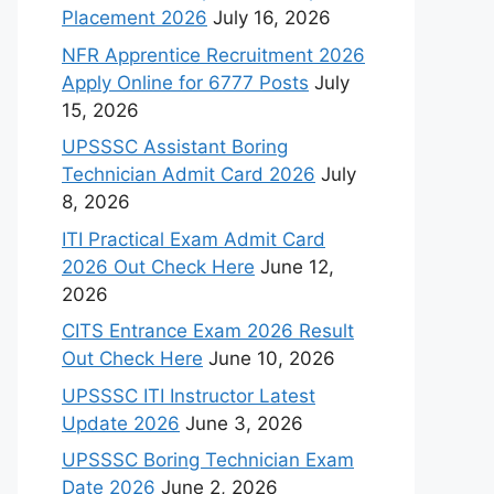
Placement 2026
July 16, 2026
NFR Apprentice Recruitment 2026
Apply Online for 6777 Posts
July
15, 2026
UPSSSC Assistant Boring
Technician Admit Card 2026
July
8, 2026
ITI Practical Exam Admit Card
2026 Out Check Here
June 12,
2026
CITS Entrance Exam 2026 Result
Out Check Here
June 10, 2026
UPSSSC ITI Instructor Latest
Update 2026
June 3, 2026
UPSSSC Boring Technician Exam
Date 2026
June 2, 2026