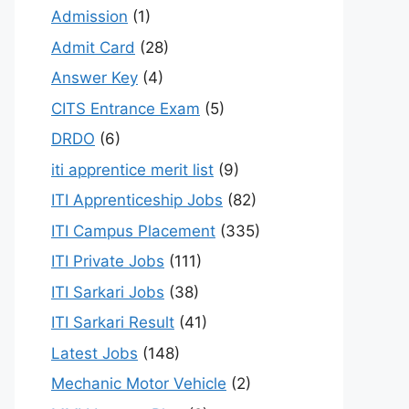
Admission
(1)
Admit Card
(28)
Answer Key
(4)
CITS Entrance Exam
(5)
DRDO
(6)
iti apprentice merit list
(9)
ITI Apprenticeship Jobs
(82)
ITI Campus Placement
(335)
ITI Private Jobs
(111)
ITI Sarkari Jobs
(38)
ITI Sarkari Result
(41)
Latest Jobs
(148)
Mechanic Motor Vehicle
(2)