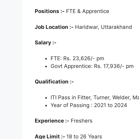
Positions :-
FTE & Apprentice
Job Location :-
Haridwar, Uttarakhand
Salary :-
FTE: Rs. 23,626/- pm
Govt Apprentice: Rs. 17,936/- pm
Qualification :-
ITI Pass in Fitter, Turner, Welder, M
Year of Passing : 2021 to 2024
Experience :-
Freshers
Age Limit :-
18 to 26 Years