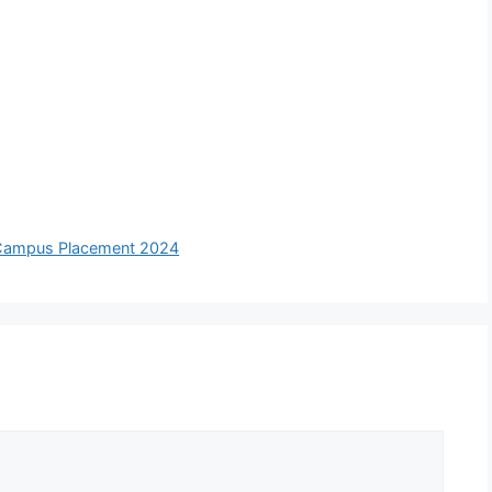
 Campus Placement 2024