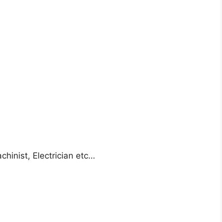
achinist, Electrician etc…