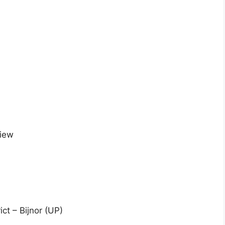
view
ict – Bijnor (UP)