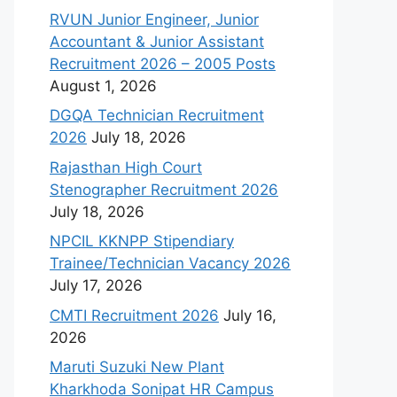
RVUN Junior Engineer, Junior
Accountant & Junior Assistant
Recruitment 2026 – 2005 Posts
August 1, 2026
DGQA Technician Recruitment
2026
July 18, 2026
Rajasthan High Court
Stenographer Recruitment 2026
July 18, 2026
NPCIL KKNPP Stipendiary
Trainee/Technician Vacancy 2026
July 17, 2026
CMTI Recruitment 2026
July 16,
2026
Maruti Suzuki New Plant
Kharkhoda Sonipat HR Campus