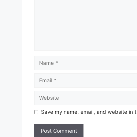
Name
Email
Website
Save my name, email, and website in t