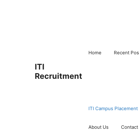
Skip
to
content
Home
Recent Pos
ITI
Recruitment
ITI Campus Placement
About Us
Contact