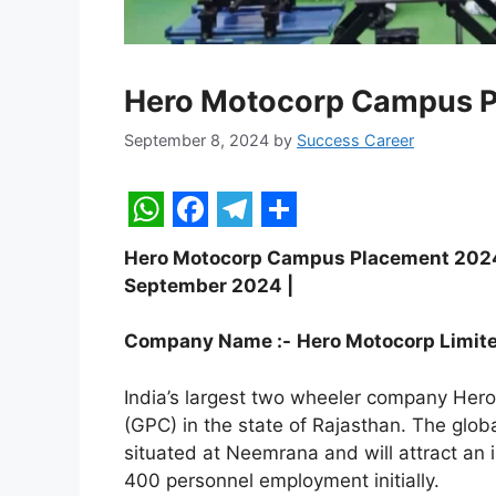
Hero Motocorp Campus 
September 8, 2024
by
Success Career
W
F
T
S
Hero Motocorp Campus Placement 2024 | 
h
a
e
h
September 2024 |
a
c
l
a
t
e
e
r
Company Name :-
Hero
Motocorp
Limit
s
b
g
e
India’s largest two wheeler company Hero
A
o
r
(GPC) in the state of Rajasthan. The globa
p
o
a
situated at Neemrana and will attract an 
400 personnel employment initially.
p
k
m