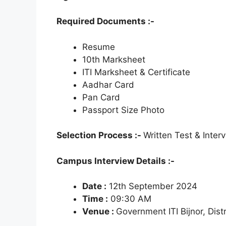
Required Documents :-
Resume
10th Marksheet
ITI Marksheet & Certificate
Aadhar Card
Pan Card
Passport Size Photo
Selection Process :-
Written Test & Inter
Campus Interview Details :-
Date :
12th September 2024
Time :
09:30 AM
Venue :
Government ITI Bijnor, Distr