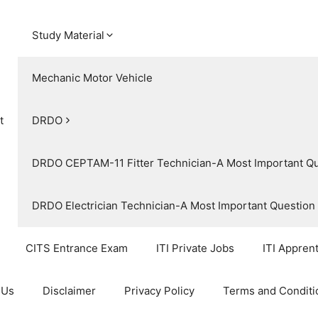
Study Material
Mechanic Motor Vehicle
t
DRDO
DRDO CEPTAM-11 Fitter Technician-A Most Important Q
DRDO Electrician Technician-A Most Important Questio
CITS Entrance Exam
ITI Private Jobs
ITI Appren
 Us
Disclaimer
Privacy Policy
Terms and Conditi