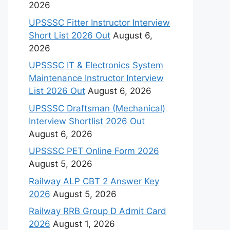
2026
UPSSSC Fitter Instructor Interview
Short List 2026 Out
August 6,
2026
UPSSSC IT & Electronics System
Maintenance Instructor Interview
List 2026 Out
August 6, 2026
UPSSSC Draftsman (Mechanical)
Interview Shortlist 2026 Out
August 6, 2026
UPSSSC PET Online Form 2026
August 5, 2026
Railway ALP CBT 2 Answer Key
2026
August 5, 2026
Railway RRB Group D Admit Card
2026
August 1, 2026