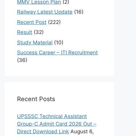
MMV Lesson Plan
(2)
Railway Latest Update
(16)
Recent Post
(222)
Result
(32)
Study Material
(10)
Success Career – ITI Recruitment
(36)
Recent Posts
UPSSSC Technical Assistant
Group-C Admit Card 2026 Out –
Direct Download Link
August 6,