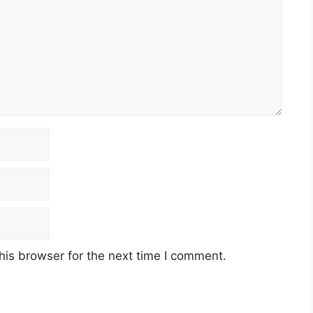
his browser for the next time I comment.