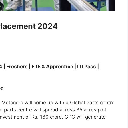
Placement 2024
Freshers | FTE & Apprentice | ITI Pass |
ed
 Motocorp will come up with a Global Parts centre
l parts centre will spread across 35 acres plot
investment of Rs. 160 crore. GPC will generate