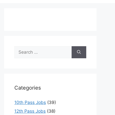
Search
for:
Categories
10th Pass Jobs
(39)
12th Pass Jobs
(38)