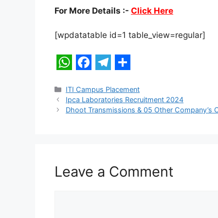
For More Details :-
Click Here
[wpdatatable id=1 table_view=regular]
W
F
T
S
h
a
e
h
Categories
ITI Campus Placement
Ipca Laboratories Recruitment 2024
a
c
l
a
Dhoot Transmissions & 05 Other Company’s
t
e
e
r
s
b
g
e
A
o
r
p
o
a
Leave a Comment
p
k
m
Comment