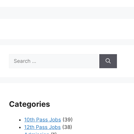
Search
for:
Categories
10th Pass Jobs
(39)
12th Pass Jobs
(38)