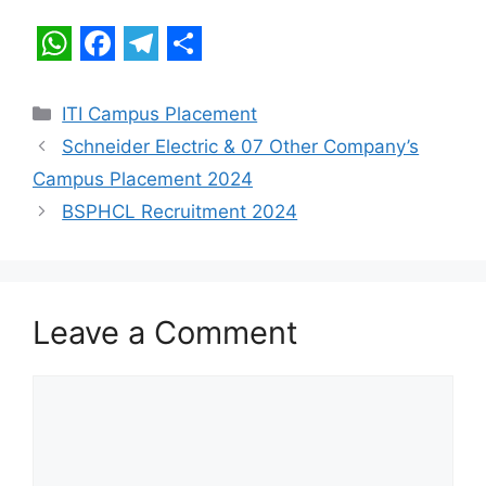
W
F
T
S
h
a
e
h
Categories
ITI Campus Placement
a
c
l
a
Schneider Electric & 07 Other Company’s
t
e
e
r
Campus Placement 2024
s
b
g
e
BSPHCL Recruitment 2024
A
o
r
p
o
a
p
k
m
Leave a Comment
Comment