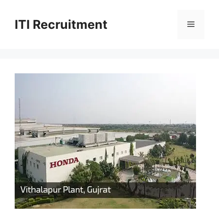
Skip
to
ITI Recruitment
Menu
content