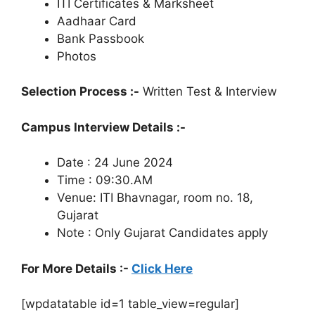
ITI Certificates & Marksheet
Aadhaar Card
Bank Passbook
Photos
Selection Process :-
Written Test & Interview
Campus Interview Details :-
Date : 24 June 2024
Time : 09:30.AM
Venue: ITI Bhavnagar, room no. 18,
Gujarat
Note : Only Gujarat Candidates apply
For More Details :-
Click Here
[wpdatatable id=1 table_view=regular]