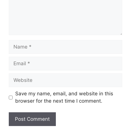
Name
Email
Website
Save my name, email, and website in this
browser for the next time I comment.