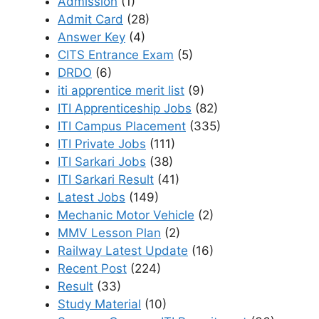
Admission
(1)
Admit Card
(28)
Answer Key
(4)
CITS Entrance Exam
(5)
DRDO
(6)
iti apprentice merit list
(9)
ITI Apprenticeship Jobs
(82)
ITI Campus Placement
(335)
ITI Private Jobs
(111)
ITI Sarkari Jobs
(38)
ITI Sarkari Result
(41)
Latest Jobs
(149)
Mechanic Motor Vehicle
(2)
MMV Lesson Plan
(2)
Railway Latest Update
(16)
Recent Post
(224)
Result
(33)
Study Material
(10)