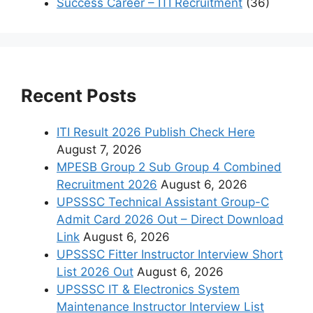
Success Career – ITI Recruitment
(36)
Recent Posts
ITI Result 2026 Publish Check Here
August 7, 2026
MPESB Group 2 Sub Group 4 Combined
Recruitment 2026
August 6, 2026
UPSSSC Technical Assistant Group-C
Admit Card 2026 Out – Direct Download
Link
August 6, 2026
UPSSSC Fitter Instructor Interview Short
List 2026 Out
August 6, 2026
UPSSSC IT & Electronics System
Maintenance Instructor Interview List