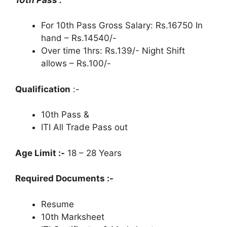
For 10th Pass Gross Salary: Rs.16750 In
hand – Rs.14540/-
Over time 1hrs: Rs.139/- Night Shift
allows – Rs.100/-
Qualification
:-
10th Pass &
ITI All Trade Pass out
Age Limit :-
18 – 28 Years
Required Documents :-
Resume
10th Marksheet