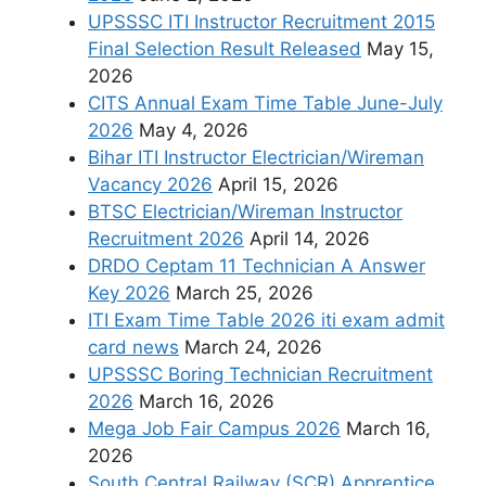
UPSSSC ITI Instructor Recruitment 2015
Final Selection Result Released
May 15,
2026
CITS Annual Exam Time Table June-July
2026
May 4, 2026
Bihar ITI Instructor Electrician/Wireman
Vacancy 2026
April 15, 2026
BTSC Electrician/Wireman Instructor
Recruitment 2026
April 14, 2026
DRDO Ceptam 11 Technician A Answer
Key 2026
March 25, 2026
ITI Exam Time Table 2026 iti exam admit
card news
March 24, 2026
UPSSSC Boring Technician Recruitment
2026
March 16, 2026
Mega Job Fair Campus 2026
March 16,
2026
South Central Railway (SCR) Apprentice