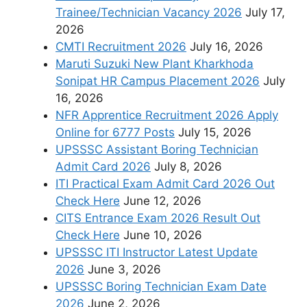
Trainee/Technician Vacancy 2026
July 17,
2026
CMTI Recruitment 2026
July 16, 2026
Maruti Suzuki New Plant Kharkhoda
Sonipat HR Campus Placement 2026
July
16, 2026
NFR Apprentice Recruitment 2026 Apply
Online for 6777 Posts
July 15, 2026
UPSSSC Assistant Boring Technician
Admit Card 2026
July 8, 2026
ITI Practical Exam Admit Card 2026 Out
Check Here
June 12, 2026
CITS Entrance Exam 2026 Result Out
Check Here
June 10, 2026
UPSSSC ITI Instructor Latest Update
2026
June 3, 2026
UPSSSC Boring Technician Exam Date
2026
June 2, 2026