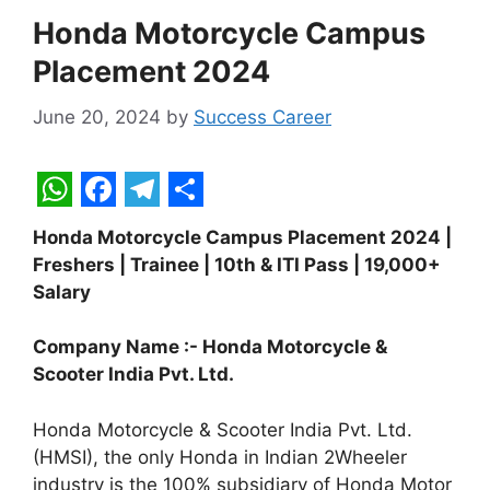
Honda Motorcycle Campus
Placement 2024
June 20, 2024
by
Success Career
W
F
T
S
Honda Motorcycle Campus Placement 2024 |
h
a
e
h
Freshers | Trainee | 10th & ITI Pass | 19,000+
a
c
l
a
Salary
t
e
e
r
Company Name :- Honda Motorcycle &
s
b
g
e
Scooter India Pvt. Ltd.
A
o
r
p
o
a
Honda Motorcycle & Scooter India Pvt. Ltd.
(HMSI), the only Honda in Indian 2Wheeler
p
k
m
industry is the 100% subsidiary of Honda Motor