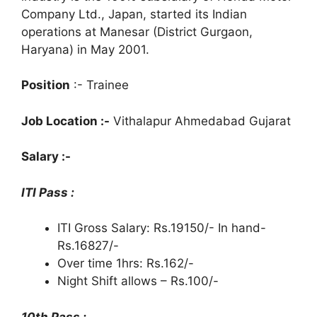
Company Ltd., Japan, started its Indian
operations at Manesar (District Gurgaon,
Haryana) in May 2001.
Position
:- Trainee
Job Location :-
Vithalapur Ahmedabad Gujarat
Salary :-
ITI Pass :
ITI Gross Salary: Rs.19150/- In hand-
Rs.16827/-
Over time 1hrs: Rs.162/-
Night Shift allows – Rs.100/-
10th Pass :