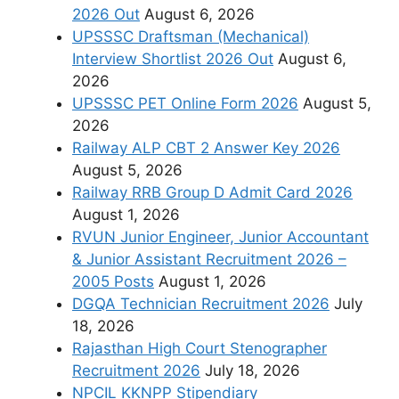
2026 Out
August 6, 2026
UPSSSC Draftsman (Mechanical)
Interview Shortlist 2026 Out
August 6,
2026
UPSSSC PET Online Form 2026
August 5,
2026
Railway ALP CBT 2 Answer Key 2026
August 5, 2026
Railway RRB Group D Admit Card 2026
August 1, 2026
RVUN Junior Engineer, Junior Accountant
& Junior Assistant Recruitment 2026 –
2005 Posts
August 1, 2026
DGQA Technician Recruitment 2026
July
18, 2026
Rajasthan High Court Stenographer
Recruitment 2026
July 18, 2026
NPCIL KKNPP Stipendiary