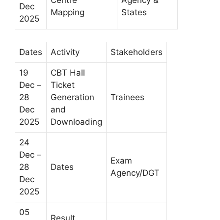
Dec
Mapping
States
2025
Dates
Activity
Stakeholders
19
CBT Hall
Dec –
Ticket
28
Generation
Trainees
Dec
and
2025
Downloading
24
Dec –
Exam
28
Dates
Agency/DGT
Dec
2025
05
Result