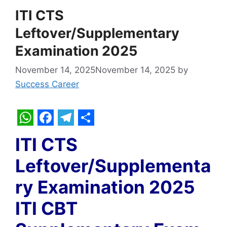
ITI CTS
Leftover/Supplementary
Examination 2025
November 14, 2025
November 14, 2025
by
Success Career
W
F
T
S
ITI CTS
h
a
e
h
Leftover/Supplementa
a
c
l
a
t
e
e
r
ry Examination 2025
s
b
g
e
ITI CBT
A
o
r