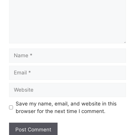
Name
Email
Website
Save my name, email, and website in this
browser for the next time I comment.