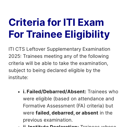
Criteria for ITI Exam
For Trainee Eligibility
ITI CTS Leftover Supplementary Examination
2025: Trainees meeting any of the following
criteria will be able to take the examination,
subject to being declared eligible by the
institute:
i. Failed/Debarred/Absent:
Trainees who
were eligible (based on attendance and
Formative Assessment (FA) criteria) but
were
failed, debarred, or absent
in the
previous examination.