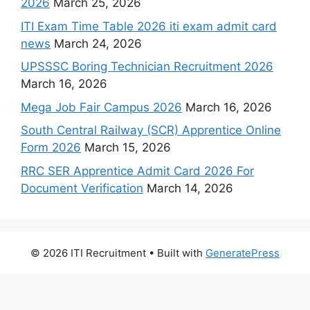
2026
March 25, 2026
ITI Exam Time Table 2026 iti exam admit card
news
March 24, 2026
UPSSSC Boring Technician Recruitment 2026
March 16, 2026
Mega Job Fair Campus 2026
March 16, 2026
South Central Railway (SCR) Apprentice Online
Form 2026
March 15, 2026
RRC SER Apprentice Admit Card 2026 For
Document Verification
March 14, 2026
© 2026 ITI Recruitment
• Built with
GeneratePress