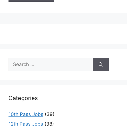
Search
for:
Categories
10th Pass Jobs
(39)
12th Pass Jobs
(38)