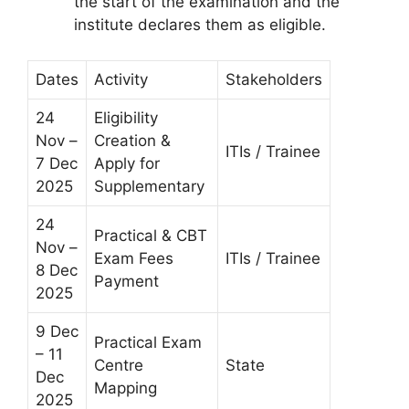
the start of the examination and the
institute declares them as eligible.
Dates
Activity
Stakeholders
24
Eligibility
Nov –
Creation &
ITIs / Trainee
7 Dec
Apply for
2025
Supplementary
24
Practical & CBT
Nov –
Exam Fees
ITIs / Trainee
8 Dec
Payment
2025
9 Dec
Practical Exam
– 11
Centre
State
Dec
Mapping
2025