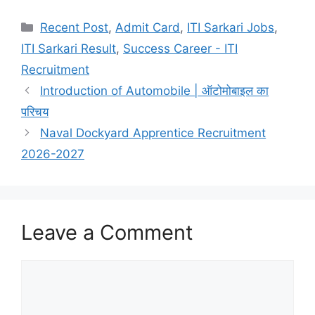
W
F
T
S
h
a
e
h
Categories
Recent Post
,
Admit Card
,
ITI Sarkari Jobs
,
a
c
l
a
ITI Sarkari Result
,
Success Career - ITI
t
e
e
r
Recruitment
s
b
g
e
Introduction of Automobile | ऑटोमोबाइल का
A
o
r
परिचय
p
o
a
Naval Dockyard Apprentice Recruitment
2026-2027
p
k
m
Leave a Comment
Comment