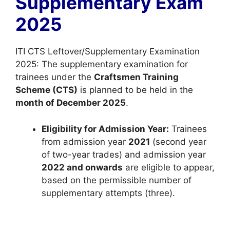
Supplementary Exam
p
o
a
p
k
m
2025
ITI CTS Leftover/Supplementary Examination
2025: The supplementary examination for
trainees under the
Craftsmen Training
Scheme (CTS)
is planned to be held in the
month of December 2025
.
Eligibility for Admission Year:
Trainees
from admission year
2021
(second year
of two-year trades) and admission year
2022 and onwards
are eligible to appear,
based on the permissible number of
supplementary attempts (three).