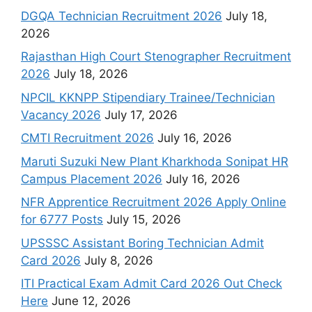
DGQA Technician Recruitment 2026
July 18,
2026
Rajasthan High Court Stenographer Recruitment
2026
July 18, 2026
NPCIL KKNPP Stipendiary Trainee/Technician
Vacancy 2026
July 17, 2026
CMTI Recruitment 2026
July 16, 2026
Maruti Suzuki New Plant Kharkhoda Sonipat HR
Campus Placement 2026
July 16, 2026
NFR Apprentice Recruitment 2026 Apply Online
for 6777 Posts
July 15, 2026
UPSSSC Assistant Boring Technician Admit
Card 2026
July 8, 2026
ITI Practical Exam Admit Card 2026 Out Check
Here
June 12, 2026