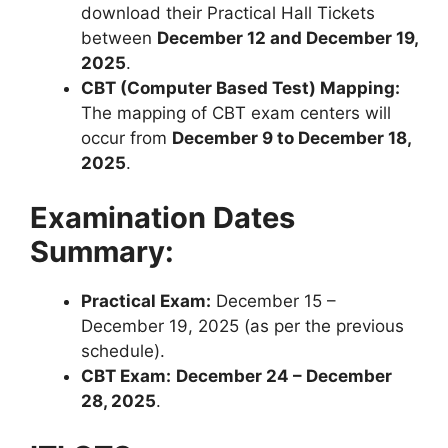
download their Practical Hall Tickets
between
December 12 and December 19,
2025
.
CBT (Computer Based Test) Mapping:
The mapping of CBT exam centers will
occur from
December 9 to December 18,
2025
.
Examination Dates
Summary:
Practical Exam:
December 15 –
December 19, 2025 (as per the previous
schedule).
CBT Exam:
December 24 – December
28, 2025
.