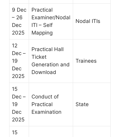
9 Dec
Practical
– 26
Examiner/Nodal
Nodal ITIs
Dec
ITI – Self
2025
Mapping
12
Practical Hall
Dec –
Ticket
19
Trainees
Generation and
Dec
Download
2025
15
Dec –
Conduct of
19
Practical
State
Dec
Examination
2025
15