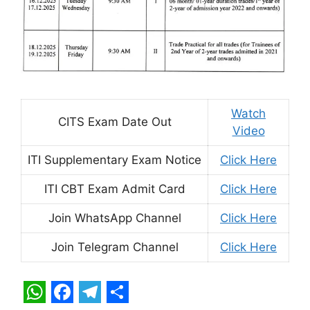
Watch
CITS Exam Date Out
Video
ITI Supplementary Exam Notice
Click Here
ITI CBT Exam Admit Card
Click Here
Join WhatsApp Channel
Click Here
Join Telegram Channel
Click Here