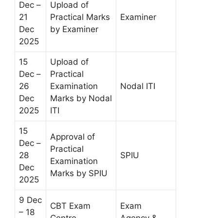
Dec –
Upload of
21
Practical Marks
Examiner
Dec
by Examiner
2025
15
Upload of
Dec –
Practical
26
Examination
Nodal ITI
Dec
Marks by Nodal
2025
ITI
15
Approval of
Dec –
Practical
28
SPIU
Examination
Dec
Marks by SPIU
2025
9 Dec
CBT Exam
Exam
– 18
Centre
Agency &