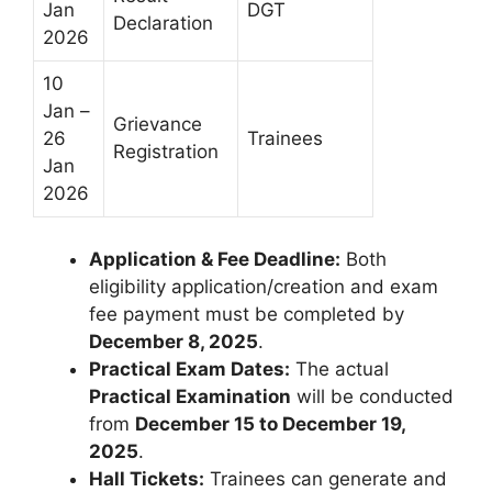
Jan
DGT
Declaration
2026
10
Jan –
Grievance
26
Trainees
Registration
Jan
2026
Application & Fee Deadline:
Both
eligibility application/creation and exam
fee payment must be completed by
December 8, 2025
.
Practical Exam Dates:
The actual
Practical Examination
will be conducted
from
December 15 to December 19,
2025
.
Hall Tickets:
Trainees can generate and