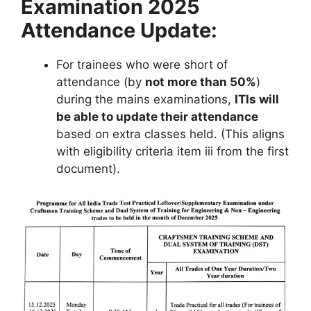
Examination 2025
Attendance Update:
For trainees who were short of
attendance (by
not more than 50%
)
during the mains examinations,
ITIs will
be able to update their attendance
based on extra classes held. (This aligns
with eligibility criteria item iii from the first
document).