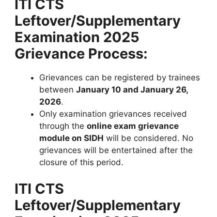
ITI CTS
Leftover/Supplementary
Examination 2025
Grievance Process:
Grievances can be registered by trainees
between
January 10 and January 26,
2026
.
Only examination grievances received
through the
online exam grievance
module on SIDH
will be considered. No
grievances will be entertained after the
closure of this period.
ITI CTS
Leftover/Supplementary