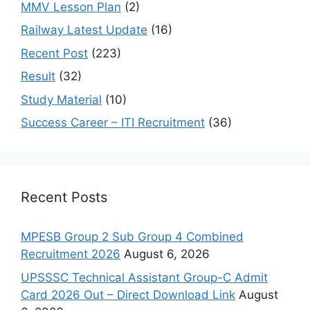
MMV Lesson Plan
(2)
Railway Latest Update
(16)
Recent Post
(223)
Result
(32)
Study Material
(10)
Success Career – ITI Recruitment
(36)
Recent Posts
MPESB Group 2 Sub Group 4 Combined
Recruitment 2026
August 6, 2026
UPSSSC Technical Assistant Group-C Admit
Card 2026 Out – Direct Download Link
August