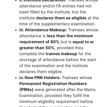
ii. Institute Declaration:
Trainees whose
attendance and/or FA entries had not
been filled by the institute, but the
institute
declares them as eligible
at the
time of the supplementary examination.
iii. Attendance Makeup:
Trainees whose
attendance is
less than the minimum
requirement of 80%
but is
equal to or
greater than 50%
, provided they
complete the
trainee makeup
for the
shortage of attendance before the start
of the examination and the institute
declares them eligible.
iv. New PRN Holders:
Trainees whose
Permanent Registration Numbers
(PRNs)
were generated after the Mains
Examination, provided they fulfill the
minimum eligibility requirement before