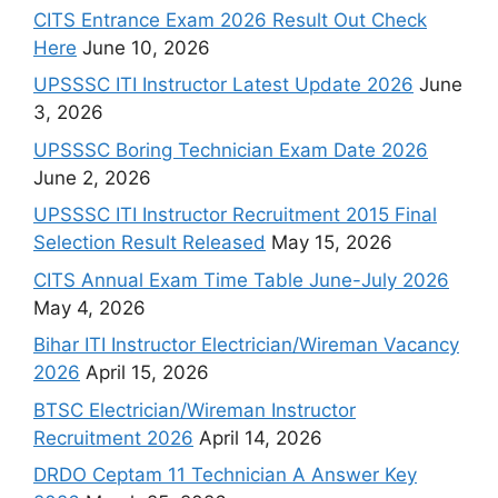
CITS Entrance Exam 2026 Result Out Check
Here
June 10, 2026
UPSSSC ITI Instructor Latest Update 2026
June
3, 2026
UPSSSC Boring Technician Exam Date 2026
June 2, 2026
UPSSSC ITI Instructor Recruitment 2015 Final
Selection Result Released
May 15, 2026
CITS Annual Exam Time Table June-July 2026
May 4, 2026
Bihar ITI Instructor Electrician/Wireman Vacancy
2026
April 15, 2026
BTSC Electrician/Wireman Instructor
Recruitment 2026
April 14, 2026
DRDO Ceptam 11 Technician A Answer Key