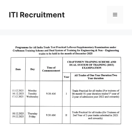
Skip
to
ITI Recruitment
Menu
content