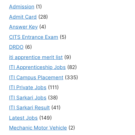
Admission
(1)
Admit Card
(28)
Answer Key
(4)
CITS Entrance Exam
(5)
DRDO
(6)
iti apprentice merit list
(9)
ITI Apprenticeship Jobs
(82)
ITI Campus Placement
(335)
ITI Private Jobs
(111)
ITI Sarkari Jobs
(38)
ITI Sarkari Result
(41)
Latest Jobs
(149)
Mechanic Motor Vehicle
(2)