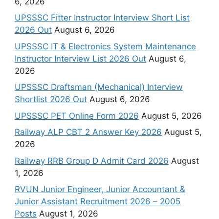
6, 2026
UPSSSC Fitter Instructor Interview Short List
2026 Out
August 6, 2026
UPSSSC IT & Electronics System Maintenance
Instructor Interview List 2026 Out
August 6,
2026
UPSSSC Draftsman (Mechanical) Interview
Shortlist 2026 Out
August 6, 2026
UPSSSC PET Online Form 2026
August 5, 2026
Railway ALP CBT 2 Answer Key 2026
August 5,
2026
Railway RRB Group D Admit Card 2026
August
1, 2026
RVUN Junior Engineer, Junior Accountant &
Junior Assistant Recruitment 2026 – 2005
Posts
August 1, 2026