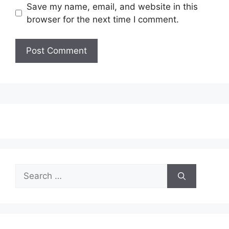
Save my name, email, and website in this
browser for the next time I comment.
Search
for: