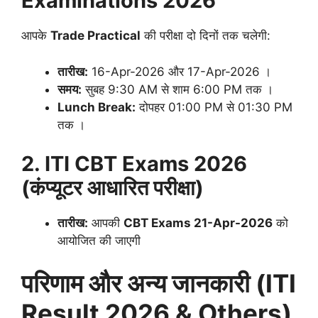
Examinations 2026
आपके
Trade Practical
की परीक्षा दो दिनों तक चलेगी
:
तारीख:
16-Apr-2026 और 17-Apr-2026
।
समय:
सुबह 9:30 AM से शाम 6:00 PM तक
।
Lunch Break:
दोपहर 01:00 PM से 01:30 PM
तक
।
2. ITI CBT Exams 2026
(कंप्यूटर आधारित परीक्षा)
तारीख:
आपकी
CBT Exams 21-Apr-2026
को
आयोजित की जाएगी
परिणाम और अन्य जानकारी (ITI
Result 2026 & Others)