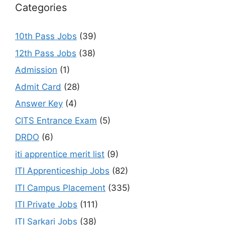
Categories
10th Pass Jobs
(39)
12th Pass Jobs
(38)
Admission
(1)
Admit Card
(28)
Answer Key
(4)
CITS Entrance Exam
(5)
DRDO
(6)
iti apprentice merit list
(9)
ITI Apprenticeship Jobs
(82)
ITI Campus Placement
(335)
ITI Private Jobs
(111)
ITI Sarkari Jobs
(38)