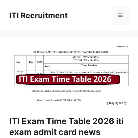
Skip
to
ITI Recruitment
Menu
content
ITI Exam Time Table 2026 iti
exam admit card news