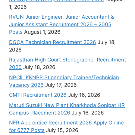
1, 2026
RVUN Junior Engineer, Junior Accountant &
Junior Assistant Recruitment 2026 – 2005
Posts
August 1, 2026
DGQA Technician Recruitment 2026
July 18,
2026
Rajasthan High Court Stenographer Recruitment
2026
July 18, 2026
NPCIL KKNPP Stipendiary Trainee/Technician
Vacancy 2026
July 17, 2026
CMTI Recruitment 2026
July 16, 2026
Maruti Suzuki New Plant Kharkhoda Sonipat HR
Campus Placement 2026
July 16, 2026
NFR Apprentice Recruitment 2026 Apply Online
for 6777 Posts
July 15, 2026