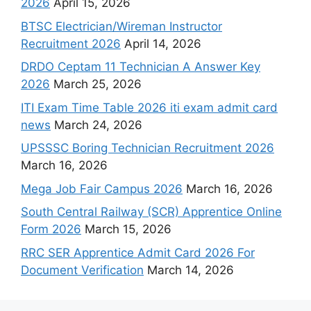
2026
April 15, 2026
BTSC Electrician/Wireman Instructor
Recruitment 2026
April 14, 2026
DRDO Ceptam 11 Technician A Answer Key
2026
March 25, 2026
ITI Exam Time Table 2026 iti exam admit card
news
March 24, 2026
UPSSSC Boring Technician Recruitment 2026
March 16, 2026
Mega Job Fair Campus 2026
March 16, 2026
South Central Railway (SCR) Apprentice Online
Form 2026
March 15, 2026
RRC SER Apprentice Admit Card 2026 For
Document Verification
March 14, 2026