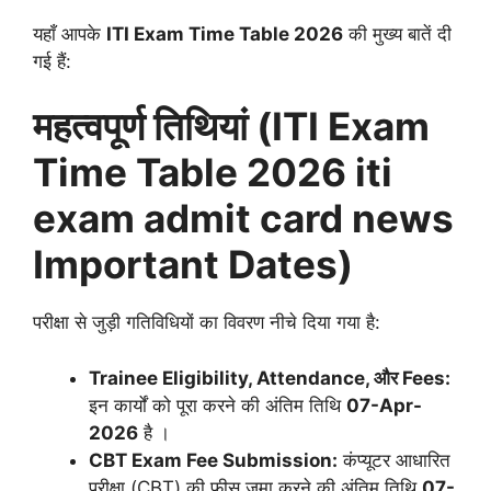
यहाँ आपके
ITI Exam Time Table 2026
की मुख्य बातें दी
गई हैं:
महत्वपूर्ण तिथियां (ITI Exam
Time Table 2026 iti
exam admit card news
Important Dates)
परीक्षा से जुड़ी गतिविधियों का विवरण नीचे दिया गया है:
Trainee Eligibility, Attendance, और Fees:
इन कार्यों को पूरा करने की अंतिम तिथि
07-Apr-
2026
है
।
CBT Exam Fee Submission:
कंप्यूटर आधारित
परीक्षा (CBT) की फीस जमा करने की अंतिम तिथि
07-