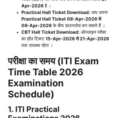
Apr-2026
है
।
Practical Hall Ticket Download:
आप अपना
Practical Hall Ticket 08-Apr-2026 से
09-Apr-2026
के बीच डाउनलोड कर सकते हैं
।
CBT Hall Ticket Download:
ऑनलाइन परीक्षा
का हॉल टिकट
15-Apr-2026 से 21-Apr-2026
तक उपलब्ध रहेगा
।
परीक्षा का समय (ITI Exam
Time Table 2026
Examination
Schedule)
1. ITI Practical