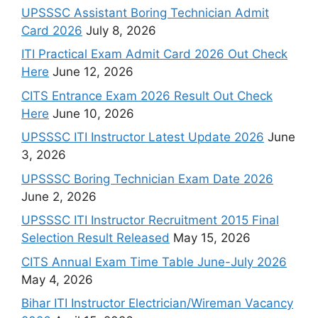
UPSSSC Assistant Boring Technician Admit
Card 2026
July 8, 2026
ITI Practical Exam Admit Card 2026 Out Check
Here
June 12, 2026
CITS Entrance Exam 2026 Result Out Check
Here
June 10, 2026
UPSSSC ITI Instructor Latest Update 2026
June
3, 2026
UPSSSC Boring Technician Exam Date 2026
June 2, 2026
UPSSSC ITI Instructor Recruitment 2015 Final
Selection Result Released
May 15, 2026
CITS Annual Exam Time Table June-July 2026
May 4, 2026
Bihar ITI Instructor Electrician/Wireman Vacancy