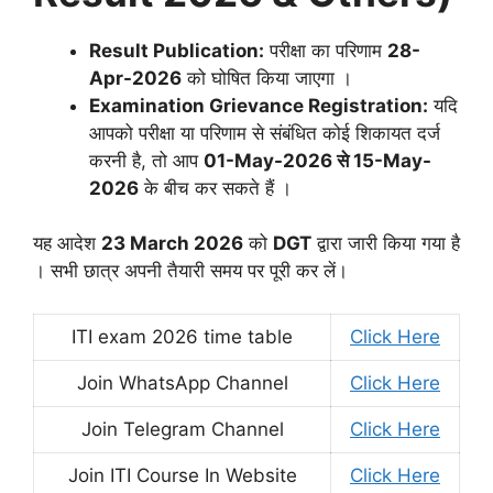
Result Publication:
परीक्षा का परिणाम
28-
Apr-2026
को घोषित किया जाएगा
।
Examination Grievance Registration:
यदि
आपको परीक्षा या परिणाम से संबंधित कोई शिकायत दर्ज
करनी है, तो आप
01-May-2026 से 15-May-
2026
के बीच कर सकते हैं
।
यह आदेश
23 March 2026
को
DGT
द्वारा जारी किया गया है
। सभी छात्र अपनी तैयारी समय पर पूरी कर लें।
ITI exam 2026 time table
Click Here
Join WhatsApp Channel
Click Here
Join Telegram Channel
Click Here
Join ITI Course In Website
Click Here