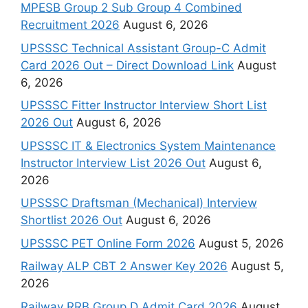
MPESB Group 2 Sub Group 4 Combined
Recruitment 2026
August 6, 2026
UPSSSC Technical Assistant Group-C Admit
Card 2026 Out – Direct Download Link
August
6, 2026
UPSSSC Fitter Instructor Interview Short List
2026 Out
August 6, 2026
UPSSSC IT & Electronics System Maintenance
Instructor Interview List 2026 Out
August 6,
2026
UPSSSC Draftsman (Mechanical) Interview
Shortlist 2026 Out
August 6, 2026
UPSSSC PET Online Form 2026
August 5, 2026
Railway ALP CBT 2 Answer Key 2026
August 5,
2026
Railway RRB Group D Admit Card 2026
August