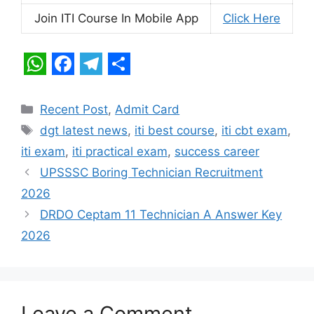
Join ITI Course In Mobile App
Click Here
W
F
T
S
h
a
e
h
Categories
Recent Post
,
Admit Card
a
c
l
a
Tags
dgt latest news
,
iti best course
,
iti cbt exam
,
t
e
e
r
iti exam
,
iti practical exam
,
success career
s
b
g
e
UPSSSC Boring Technician Recruitment
A
o
r
2026
p
o
a
DRDO Ceptam 11 Technician A Answer Key
2026
p
k
m
Leave a Comment