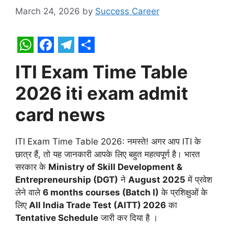
March 24, 2026
by
Success Career
W
F
T
S
ITI Exam Time Table
h
a
e
h
2026 iti exam admit
a
c
l
a
t
e
e
r
card news
s
b
g
e
A
o
r
ITI Exam Time Table 2026: नमस्ते! अगर आप ITI के
p
o
a
छात्र हैं, तो यह जानकारी आपके लिए बहुत महत्वपूर्ण है।
भारत
सरकार के
Ministry of Skill Development &
p
k
m
Entrepreneurship (DGT)
ने
August 2025
में प्रवेश
लेने वाले
6 months courses (Batch I)
के प्रशिक्षुओं के
लिए
All India Trade Test (AITT) 2026
का
Tentative Schedule
जारी कर दिया है
।