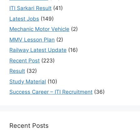
ITI Sarkari Result
(41)
Latest Jobs
(149)
Mechanic Motor Vehicle
(2)
MMV Lesson Plan
(2)
Railway Latest Update
(16)
Recent Post
(223)
Result
(32)
Study Material
(10)
Success Career – ITI Recruitment
(36)
Recent Posts