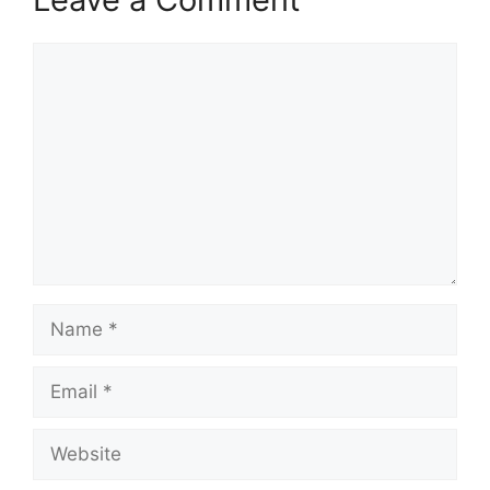
Comment
Name
Email
Website