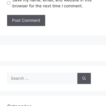
browser for the next time I comment.
Search
for: