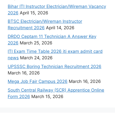
Bihar ITI Instructor Electrician/Wireman Vacancy
2026
April 15, 2026
BTSC Electrician/Wireman Instructor
Recruitment 2026
April 14, 2026
DRDO Ceptam 11 Technician A Answer Key
2026
March 25, 2026
ITI Exam Time Table 2026 iti exam admit card
news
March 24, 2026
UPSSSC Boring Technician Recruitment 2026
March 16, 2026
Mega Job Fair Campus 2026
March 16, 2026
South Central Railway (SCR) Apprentice Online
Form 2026
March 15, 2026