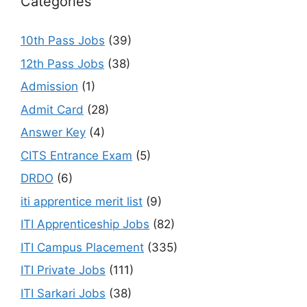
Categories
10th Pass Jobs
(39)
12th Pass Jobs
(38)
Admission
(1)
Admit Card
(28)
Answer Key
(4)
CITS Entrance Exam
(5)
DRDO
(6)
iti apprentice merit list
(9)
ITI Apprenticeship Jobs
(82)
ITI Campus Placement
(335)
ITI Private Jobs
(111)
ITI Sarkari Jobs
(38)