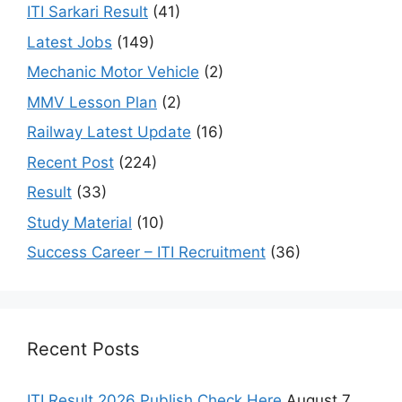
ITI Sarkari Result
(41)
Latest Jobs
(149)
Mechanic Motor Vehicle
(2)
MMV Lesson Plan
(2)
Railway Latest Update
(16)
Recent Post
(224)
Result
(33)
Study Material
(10)
Success Career – ITI Recruitment
(36)
Recent Posts
ITI Result 2026 Publish Check Here
August 7,