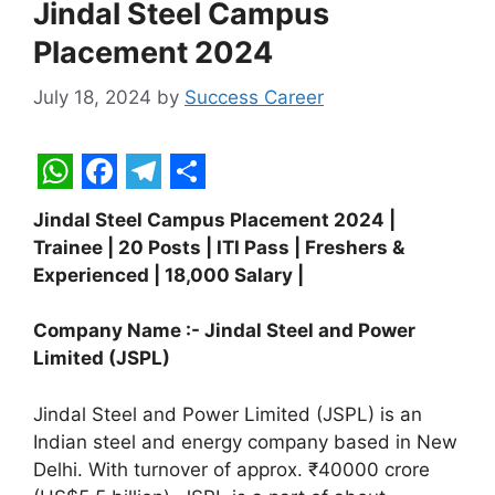
Jindal Steel Campus
Placement 2024
July 18, 2024
by
Success Career
W
F
T
S
Jindal Steel Campus Placement 2024 |
h
a
e
h
Trainee | 20 Posts | ITI Pass | Freshers &
a
c
l
a
Experienced | 18,000 Salary |
t
e
e
r
Company Name :- Jindal Steel and Power
s
b
g
e
Limited (JSPL)
A
o
r
p
o
a
Jindal Steel and Power Limited (JSPL) is an
Indian steel and energy company based in New
p
k
m
Delhi. With turnover of approx. ₹40000 crore