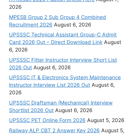
2026
MPESB Group 2 Sub Group 4 Combined
Recruitment 2026
August 6, 2026
UPSSSC Technical Assistant Group-C Admit
Card 2026 Out – Direct Download Link
August
6, 2026
UPSSSC Fitter Instructor Interview Short List
2026 Out
August 6, 2026
UPSSSC IT & Electronics System Maintenance
Instructor Interview List 2026 Out
August 6,
2026
UPSSSC Draftsman (Mechanical) Interview
Shortlist 2026 Out
August 6, 2026
UPSSSC PET Online Form 2026
August 5, 2026
Railway ALP CBT 2 Answer Key 2026
August 5,