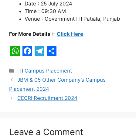
Date : 25 July 2024
Time : 09:30 AM
Venue : Government ITI Patiala, Punjab
For More Details :-
Click Here
W
F
T
S
h
a
e
h
Categories
ITI Campus Placement
a
c
l
a
JBM & 05 Other Company’s Campus
t
e
e
r
Placement 2024
s
b
g
e
CECRI Recruitment 2024
A
o
r
p
o
a
p
k
m
Leave a Comment