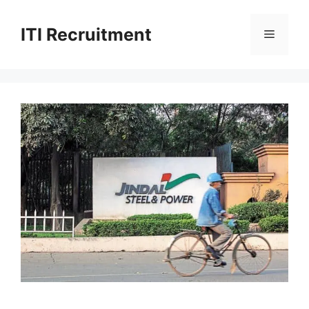
Skip
to
ITI Recruitment
Menu
content