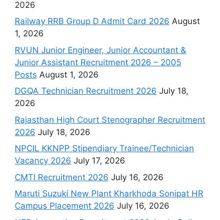
2026
Railway RRB Group D Admit Card 2026
August
1, 2026
RVUN Junior Engineer, Junior Accountant &
Junior Assistant Recruitment 2026 – 2005
Posts
August 1, 2026
DGQA Technician Recruitment 2026
July 18,
2026
Rajasthan High Court Stenographer Recruitment
2026
July 18, 2026
NPCIL KKNPP Stipendiary Trainee/Technician
Vacancy 2026
July 17, 2026
CMTI Recruitment 2026
July 16, 2026
Maruti Suzuki New Plant Kharkhoda Sonipat HR
Campus Placement 2026
July 16, 2026