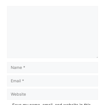
Comment
Name
Email
Website
Save my name, email, and website in this