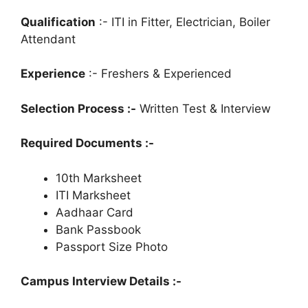
Qualification
:- ITI in Fitter, Electrician, Boiler
Attendant
Experience
:- Freshers & Experienced
Selection Process :-
Written Test & Interview
Required Documents :-
10th Marksheet
ITI Marksheet
Aadhaar Card
Bank Passbook
Passport Size Photo
Campus Interview Details :-