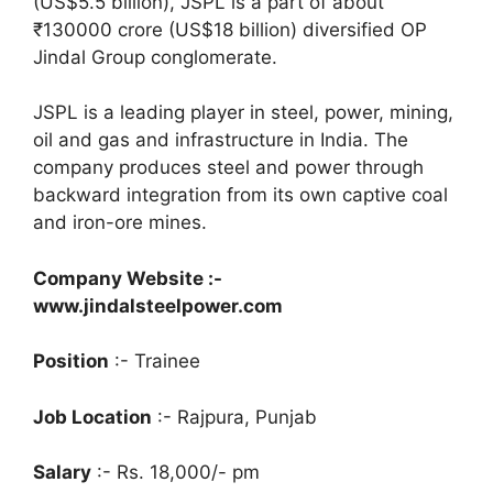
(US$5.5 billion), JSPL is a part of about
₹130000 crore (US$18
billion) diversified OP
Jindal Group conglomerate.
JSPL is a leading player in steel, power, mining,
oil and gas and infrastructure in India. The
company produces steel and power through
backward integration from its own captive coal
and iron-ore mines.
Company Website :-
www.jindalsteelpower.com
Position
:- Trainee
Job Location
:- Rajpura, Punjab
Salary
:- Rs. 18,000/- pm