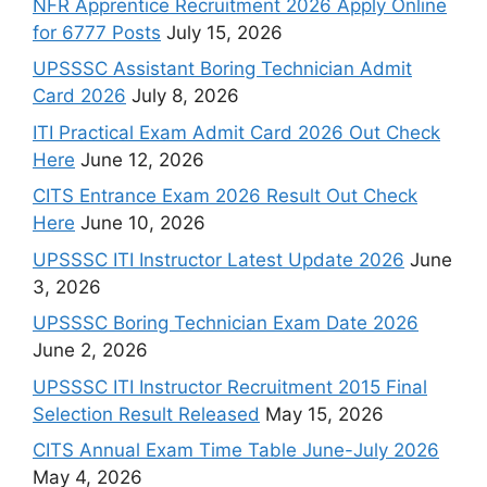
NFR Apprentice Recruitment 2026 Apply Online
for 6777 Posts
July 15, 2026
UPSSSC Assistant Boring Technician Admit
Card 2026
July 8, 2026
ITI Practical Exam Admit Card 2026 Out Check
Here
June 12, 2026
CITS Entrance Exam 2026 Result Out Check
Here
June 10, 2026
UPSSSC ITI Instructor Latest Update 2026
June
3, 2026
UPSSSC Boring Technician Exam Date 2026
June 2, 2026
UPSSSC ITI Instructor Recruitment 2015 Final
Selection Result Released
May 15, 2026
CITS Annual Exam Time Table June-July 2026
May 4, 2026