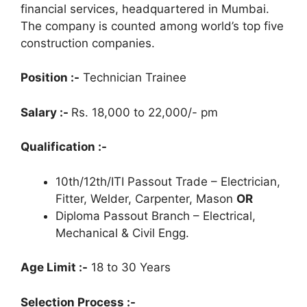
financial services, headquartered in Mumbai.
The company is counted among world’s top five
construction companies.
Position :-
Technician Trainee
Salary :-
Rs. 18,000 to 22,000/- pm
Qualification :-
10th/12th/ITI Passout Trade – Electrician,
Fitter, Welder, Carpenter, Mason
OR
Diploma Passout Branch – Electrical,
Mechanical & Civil Engg.
Age Limit :-
18 to 30 Years
Selection Process :-