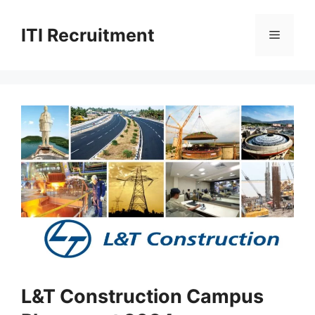
Skip
to
ITI Recruitment
Menu
content
L&T Construction Campus