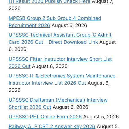
ITI Result 2026 Publish Check Here
August 7,
2026
MPESB Group 2 Sub Group 4 Combined
Recruitment 2026
August 6, 2026
UPSSSC Technical Assistant Group-C Admit
Card 2026 Out – Direct Download Link
August
6, 2026
UPSSSC Fitter Instructor Interview Short List
2026 Out
August 6, 2026
UPSSSC IT & Electronics System Maintenance
Instructor Interview List 2026 Out
August 6,
2026
UPSSSC Draftsman (Mechanical) Interview
Shortlist 2026 Out
August 6, 2026
UPSSSC PET Online Form 2026
August 5, 2026
Railway ALP CBT 2 Answer Key 2026
August 5,