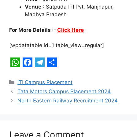
Venue
: Satpuda ITI Pvt. Manjhapur,
Madhya Pradesh
For More Details :-
Click Here
[wpdatatable id=1 table_view=regular]
W
F
T
S
h
a
e
h
Categories
ITI Campus Placement
a
c
l
a
Tata Motors Campus Placement 2024
t
e
e
r
North Eastern Railway Recruitment 2024
s
b
g
e
A
o
r
p
o
a
Leave a Comment