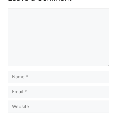
p
k
m
Comment
Name
Email
Website