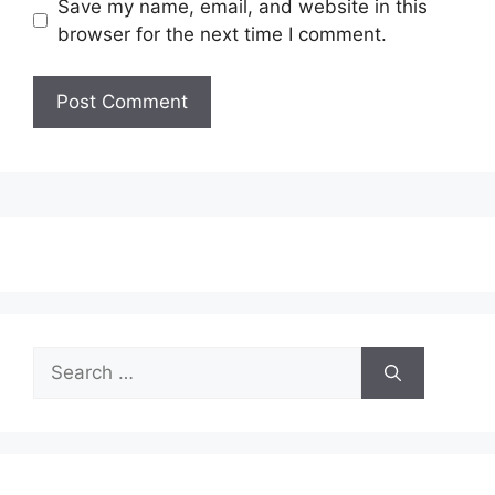
Save my name, email, and website in this
browser for the next time I comment.
Search
for: