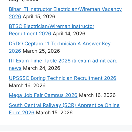
Bihar ITI Instructor Electrician/Wireman Vacancy
2026
April 15, 2026
BTSC Electrician/Wireman Instructor
Recruitment 2026
April 14, 2026
DRDO Ceptam 11 Technician A Answer Key
2026
March 25, 2026
ITI Exam Time Table 2026 iti exam admit card
news
March 24, 2026
UPSSSC Boring Technician Recruitment 2026
March 16, 2026
Mega Job Fair Campus 2026
March 16, 2026
South Central Railway (SCR) Apprentice Online
Form 2026
March 15, 2026