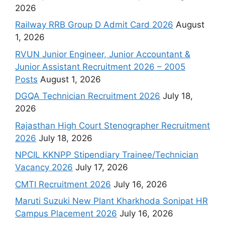
2026
Railway RRB Group D Admit Card 2026
August
1, 2026
RVUN Junior Engineer, Junior Accountant &
Junior Assistant Recruitment 2026 – 2005
Posts
August 1, 2026
DGQA Technician Recruitment 2026
July 18,
2026
Rajasthan High Court Stenographer Recruitment
2026
July 18, 2026
NPCIL KKNPP Stipendiary Trainee/Technician
Vacancy 2026
July 17, 2026
CMTI Recruitment 2026
July 16, 2026
Maruti Suzuki New Plant Kharkhoda Sonipat HR
Campus Placement 2026
July 16, 2026