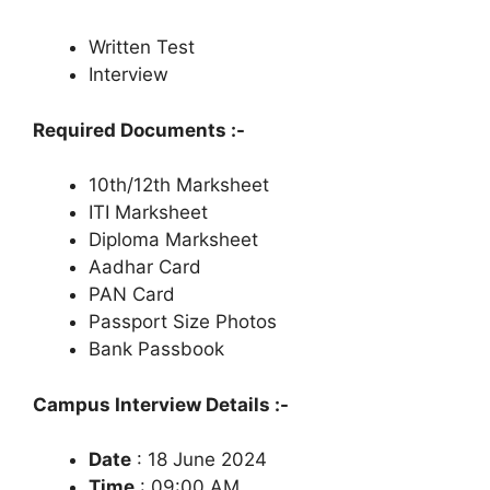
Written Test
Interview
Required Documents :-
10th/12th Marksheet
ITI Marksheet
Diploma Marksheet
Aadhar Card
PAN Card
Passport Size Photos
Bank Passbook
Campus Interview Details :-
Date
: 18 June 2024
Time
: 09:00 AM