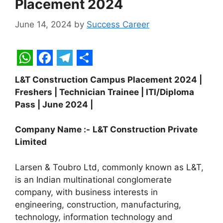
Placement 2024
June 14, 2024
by
Success Career
W
F
T
S
L&T Construction Campus Placement 2024 |
h
a
e
h
Freshers | Technician Trainee | ITI/Diploma
a
c
l
a
Pass | June 2024 |
t
e
e
r
Company Name :-
L&T Construction Private
s
b
g
e
Limited
A
o
r
p
o
a
Larsen & Toubro Ltd, commonly known as L&T,
is an Indian multinational conglomerate
p
k
m
company, with business interests in
engineering, construction, manufacturing,
technology, information technology and