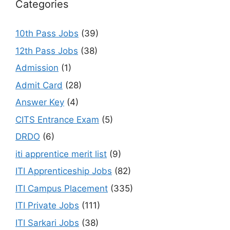
Categories
10th Pass Jobs
(39)
12th Pass Jobs
(38)
Admission
(1)
Admit Card
(28)
Answer Key
(4)
CITS Entrance Exam
(5)
DRDO
(6)
iti apprentice merit list
(9)
ITI Apprenticeship Jobs
(82)
ITI Campus Placement
(335)
ITI Private Jobs
(111)
ITI Sarkari Jobs
(38)