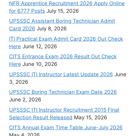
NFR Apprentice Recruitment 2026 Apply Online
for 6777 Posts
July 15, 2026
UPSSSC Assistant Boring Technician Admit
Card 2026
July 8, 2026
ITI Practical Exam Admit Card 2026 Out Check
Here
June 12, 2026
CITS Entrance Exam 2026 Result Out Check
Here
June 10, 2026
UPSSSC ITI Instructor Latest Update 2026
June
3, 2026
UPSSSC Boring Technician Exam Date 2026
June 2, 2026
UPSSSC ITI Instructor Recruitment 2015 Final
Selection Result Released
May 15, 2026
CITS Annual Exam Time Table June-July 2026
May 4, 2026