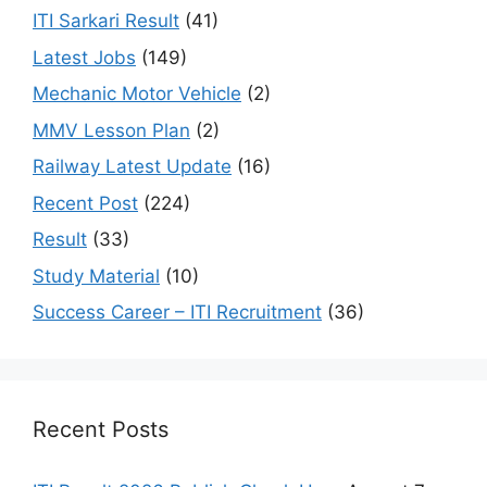
ITI Sarkari Result
(41)
Latest Jobs
(149)
Mechanic Motor Vehicle
(2)
MMV Lesson Plan
(2)
Railway Latest Update
(16)
Recent Post
(224)
Result
(33)
Study Material
(10)
Success Career – ITI Recruitment
(36)
Recent Posts