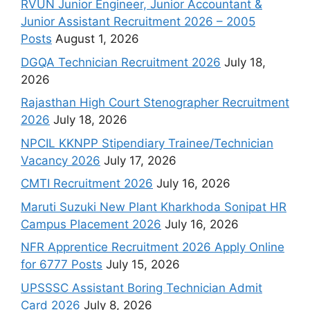
RVUN Junior Engineer, Junior Accountant &
Junior Assistant Recruitment 2026 – 2005
Posts
August 1, 2026
DGQA Technician Recruitment 2026
July 18,
2026
Rajasthan High Court Stenographer Recruitment
2026
July 18, 2026
NPCIL KKNPP Stipendiary Trainee/Technician
Vacancy 2026
July 17, 2026
CMTI Recruitment 2026
July 16, 2026
Maruti Suzuki New Plant Kharkhoda Sonipat HR
Campus Placement 2026
July 16, 2026
NFR Apprentice Recruitment 2026 Apply Online
for 6777 Posts
July 15, 2026
UPSSSC Assistant Boring Technician Admit
Card 2026
July 8, 2026