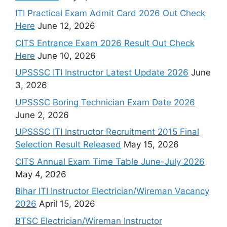
ITI Practical Exam Admit Card 2026 Out Check
Here
June 12, 2026
CITS Entrance Exam 2026 Result Out Check
Here
June 10, 2026
UPSSSC ITI Instructor Latest Update 2026
June
3, 2026
UPSSSC Boring Technician Exam Date 2026
June 2, 2026
UPSSSC ITI Instructor Recruitment 2015 Final
Selection Result Released
May 15, 2026
CITS Annual Exam Time Table June-July 2026
May 4, 2026
Bihar ITI Instructor Electrician/Wireman Vacancy
2026
April 15, 2026
BTSC Electrician/Wireman Instructor