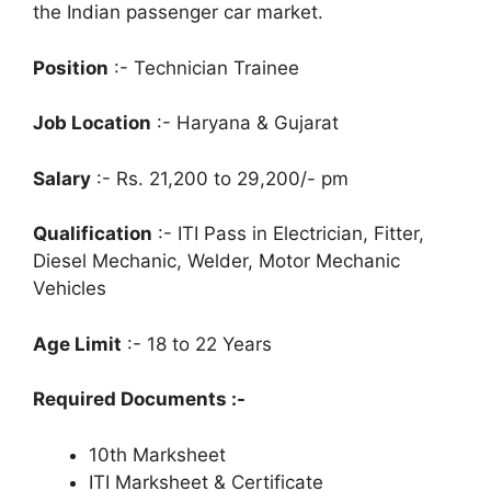
the Indian passenger car market.
Position
:- Technician Trainee
Job Location
:- Haryana & Gujarat
Salary
:- Rs. 21,200 to 29,200/- pm
Qualification
:- ITI Pass in Electrician, Fitter,
Diesel Mechanic, Welder, Motor Mechanic
Vehicles
Age Limit
:- 18 to 22 Years
Required Documents :-
10th Marksheet
ITI Marksheet & Certificate