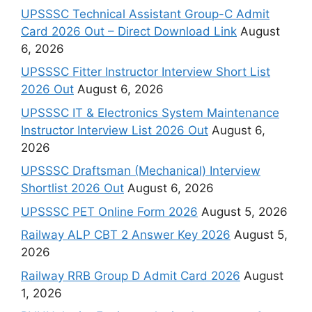
UPSSSC Technical Assistant Group-C Admit
Card 2026 Out – Direct Download Link
August
6, 2026
UPSSSC Fitter Instructor Interview Short List
2026 Out
August 6, 2026
UPSSSC IT & Electronics System Maintenance
Instructor Interview List 2026 Out
August 6,
2026
UPSSSC Draftsman (Mechanical) Interview
Shortlist 2026 Out
August 6, 2026
UPSSSC PET Online Form 2026
August 5, 2026
Railway ALP CBT 2 Answer Key 2026
August 5,
2026
Railway RRB Group D Admit Card 2026
August
1, 2026