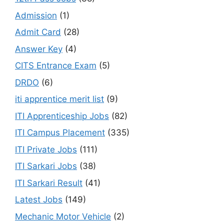
Admission
(1)
Admit Card
(28)
Answer Key
(4)
CITS Entrance Exam
(5)
DRDO
(6)
iti apprentice merit list
(9)
ITI Apprenticeship Jobs
(82)
ITI Campus Placement
(335)
ITI Private Jobs
(111)
ITI Sarkari Jobs
(38)
ITI Sarkari Result
(41)
Latest Jobs
(149)
Mechanic Motor Vehicle
(2)