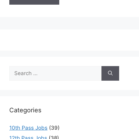
Search
for:
Categories
10th Pass Jobs
(39)
12th Pass Jobs
(38)