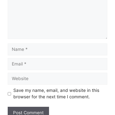
Name
Email
Website
Save my name, email, and website in this
browser for the next time I comment.