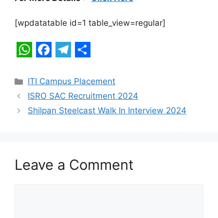
[wpdatatable id=1 table_view=regular]
W
F
T
S
h
a
e
h
Categories
ITI Campus Placement
a
c
l
a
ISRO SAC Recruitment 2024
t
e
e
r
Shilpan Steelcast Walk In Interview 2024
s
b
g
e
A
o
r
p
o
a
Leave a Comment
p
k
m
Comment