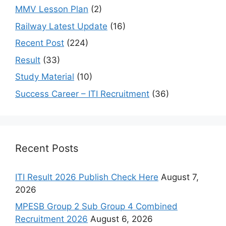
MMV Lesson Plan
(2)
Railway Latest Update
(16)
Recent Post
(224)
Result
(33)
Study Material
(10)
Success Career – ITI Recruitment
(36)
Recent Posts
ITI Result 2026 Publish Check Here
August 7,
2026
MPESB Group 2 Sub Group 4 Combined
Recruitment 2026
August 6, 2026