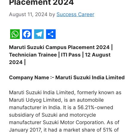
Placement 2024
August 11, 2024
by
Success Career
W
F
T
S
Maruti Suzuki Campus Placement 2024 |
h
a
e
h
Technician Trainee | ITI Pass | 12 August
a
c
l
a
2024 |
t
e
e
r
Company Name :- Maruti Suzuki India Limited
s
b
g
e
A
o
r
Maruti Suzuki India Limited, formerly known as
p
o
a
Maruti Udyog Limited, is an automobile
manufacturer in India. It is a 56.21%-owned
p
k
m
subsidiary of Suzuki and motorcycle
manufacturer Suzuki Motor Corporation. As of
January 2017, it had a market share of 51% of