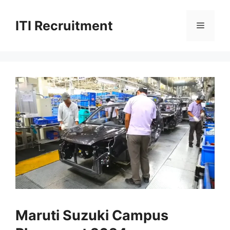
Skip
to
ITI Recruitment
Menu
content
Maruti Suzuki Campus