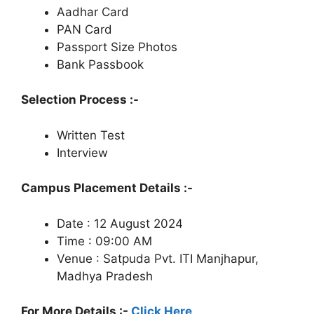
Aadhar Card
PAN Card
Passport Size Photos
Bank Passbook
Selection Process :-
Written Test
Interview
Campus Placement Details :-
Date : 12 August 2024
Time : 09:00 AM
Venue : Satpuda Pvt. ITI Manjhapur,
Madhya Pradesh
For More Details :-
Click Here