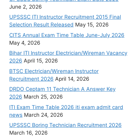
June 2, 2026
UPSSSC ITI Instructor Recruitment 2015 Final
Selection Result Released
May 15, 2026
CITS Annual Exam Time Table June-July 2026
May 4, 2026
Bihar ITI Instructor Electrician/Wireman Vacancy
2026
April 15, 2026
BTSC Electrician/Wireman Instructor
Recruitment 2026
April 14, 2026
DRDO Ceptam 11 Technician A Answer Key
2026
March 25, 2026
ITI Exam Time Table 2026 iti exam admit card
news
March 24, 2026
UPSSSC Boring Technician Recruitment 2026
March 16, 2026