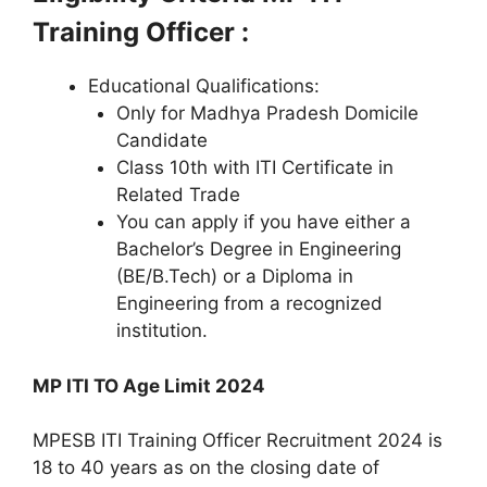
Training Officer :
Educational Qualifications:
Only for Madhya Pradesh Domicile
Candidate
Class 10th with ITI Certificate in
Related Trade
You can apply if you have either a
Bachelor’s Degree in Engineering
(BE/B.Tech) or a Diploma in
Engineering from a recognized
institution.
MP ITI TO Age Limit 2024
MPESB ITI Training Officer Recruitment 2024 is
18 to 40 years as on the closing date of