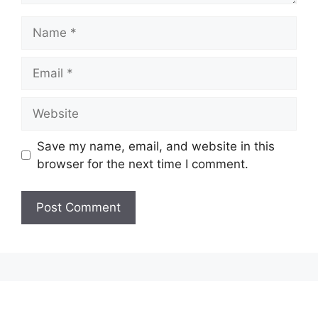
Name
Email
Website
Save my name, email, and website in this
browser for the next time I comment.