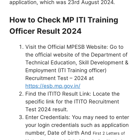
application, which was 23rd August 2024.
How to Check MP ITI Training
Officer Result 2024
Visit the Official MPESB Website: Go to
the official website of the Department of
Technical Education, Skill Development &
Employment (ITI Training officer)
Recruitment Test – 2024 at
https://esb.mp.gov.in/
Find the ITITO Result Link: Locate the
specific link for the ITITO Recruitment
Test 2024 result.
Enter Credentials: You may need to enter
your login credentials such as application
number, Date of birth And
First 2 Letters of