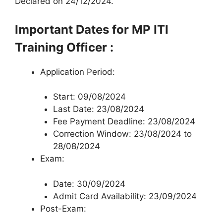
Declared on 24/12/2024.
Important Dates for MP ITI
Training Officer :
Application Period:
Start: 09/08/2024
Last Date: 23/08/2024
Fee Payment Deadline: 23/08/2024
Correction Window: 23/08/2024 to
28/08/2024
Exam:
Date: 30/09/2024
Admit Card Availability: 23/09/2024
Post-Exam: