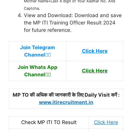
Mother Name+Last 4 digit of Your Aadhar No. And
.
Captcha
View and Download: Download and save
the MP ITI Training Officer Result 2024
for future reference.
Join Telegram
Click Here
Channel
👉🏿
Join Whats App
Click Here
Channel
👉🏿
MP TO की अधिक की जानकारी के लिए Daily Visit करें :
www.itirecruitment.in
Check MP ITI TO Result
Click Here