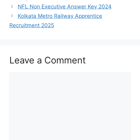
NFL Non Executive Answer Key 2024
Kolkata Metro Railway Apprentice
Recruitment 2025
Leave a Comment
Comment