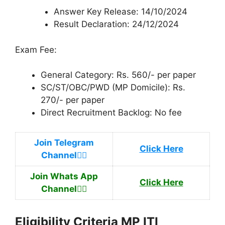
Answer Key Release: 14/10/2024
Result Declaration: 24/12/2024
Exam Fee:
General Category: Rs. 560/- per paper
SC/ST/OBC/PWD (MP Domicile): Rs.
270/- per paper
Direct Recruitment Backlog: No fee
Join Telegram
Click Here
Channel
👉🏿
Join Whats App
Click Here
Channel
👉🏿
Eligibility Criteria MP ITI