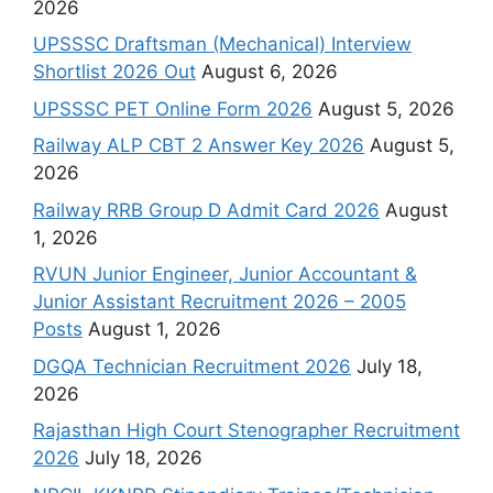
2026
UPSSSC Draftsman (Mechanical) Interview
Shortlist 2026 Out
August 6, 2026
UPSSSC PET Online Form 2026
August 5, 2026
Railway ALP CBT 2 Answer Key 2026
August 5,
2026
Railway RRB Group D Admit Card 2026
August
1, 2026
RVUN Junior Engineer, Junior Accountant &
Junior Assistant Recruitment 2026 – 2005
Posts
August 1, 2026
DGQA Technician Recruitment 2026
July 18,
2026
Rajasthan High Court Stenographer Recruitment
2026
July 18, 2026