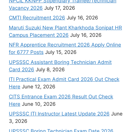
NPCIL KKNPP Stipendiary Trainee/Technician
Vacancy 2026
July 17, 2026
CMTI Recruitment 2026
July 16, 2026
Maruti Suzuki New Plant Kharkhoda Sonipat HR
Campus Placement 2026
July 16, 2026
NFR Apprentice Recruitment 2026 Apply Online
for 6777 Posts
July 15, 2026
UPSSSC Assistant Boring Technician Admit
Card 2026
July 8, 2026
ITI Practical Exam Admit Card 2026 Out Check
Here
June 12, 2026
CITS Entrance Exam 2026 Result Out Check
Here
June 10, 2026
UPSSSC ITI Instructor Latest Update 2026
June
3, 2026
UPSSSC Boring Technician Exam Date 2026