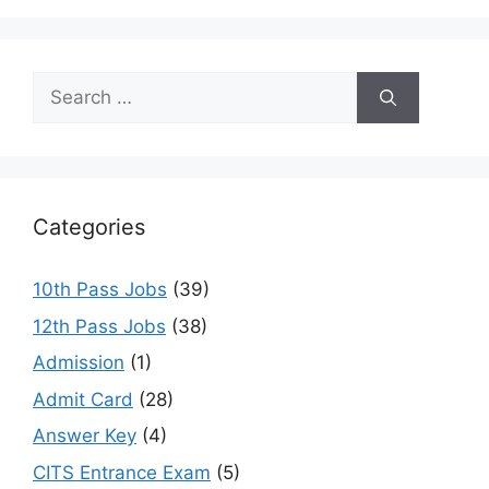
Search
for:
Categories
10th Pass Jobs
(39)
12th Pass Jobs
(38)
Admission
(1)
Admit Card
(28)
Answer Key
(4)
CITS Entrance Exam
(5)