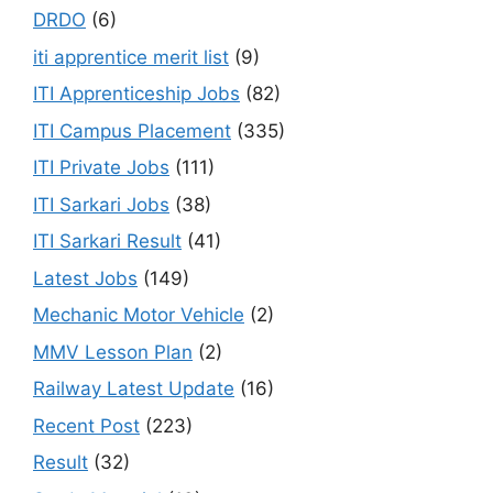
DRDO
(6)
iti apprentice merit list
(9)
ITI Apprenticeship Jobs
(82)
ITI Campus Placement
(335)
ITI Private Jobs
(111)
ITI Sarkari Jobs
(38)
ITI Sarkari Result
(41)
Latest Jobs
(149)
Mechanic Motor Vehicle
(2)
MMV Lesson Plan
(2)
Railway Latest Update
(16)
Recent Post
(223)
Result
(32)