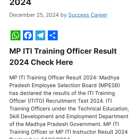
2024
December 25, 2024
by
Success Career
W
F
T
S
MP ITI Training Officer Result
h
a
e
h
2024 Check Here
a
c
l
a
t
e
e
r
MP ITI Training Officer Result 2024: Madhya
s
b
g
e
Pradesh Employee Selection Board (MPESB)
A
o
r
has declared the results of the ITI Training
Officer (ITITO) Recruitment Test 2024. ITI
p
o
a
Training Officers under the Technical Education,
p
k
m
Skill Development and Employment Department
of the Madhya Pradesh Government. MP ITI
Training Officer or MP ITI Instructor Result 2024