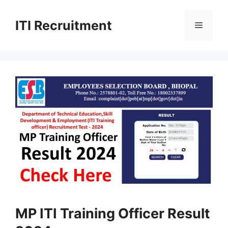
Skip
to
ITI Recruitment
Menu
content
MP ITI Training Officer Result