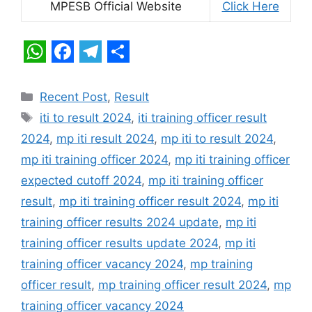
MPESB Official Website
Click Here
W
F
T
S
h
a
e
h
Categories
Recent Post
,
Result
a
c
l
a
Tags
iti to result 2024
,
iti training officer result
t
e
e
r
2024
,
mp iti result 2024
,
mp iti to result 2024
,
s
b
g
e
mp iti training officer 2024
,
mp iti training officer
A
o
r
expected cutoff 2024
,
mp iti training officer
p
o
a
result
,
mp iti training officer result 2024
,
mp iti
training officer results 2024 update
,
mp iti
p
k
m
training officer results update 2024
,
mp iti
training officer vacancy 2024
,
mp training
officer result
,
mp training officer result 2024
,
mp
training officer vacancy 2024