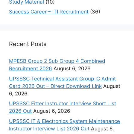
Study Material
(10)
Success Career – ITI Recruitment
(36)
Recent Posts
MPESB Group 2 Sub Group 4 Combined
Recruitment 2026
August 6, 2026
UPSSSC Technical Assistant Group-C Admit
Card 2026 Out – Direct Download Link
August
6, 2026
UPSSSC Fitter Instructor Interview Short List
2026 Out
August 6, 2026
UPSSSC IT & Electronics System Maintenance
Instructor Interview List 2026 Out
August 6,