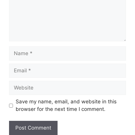
Name
Email
Website
Save my name, email, and website in this
browser for the next time I comment.