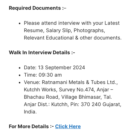
Required Documents :
–
Please attend interview with your Latest
Resume, Salary Slip, Photographs,
Relevant Educational & other documents.
Walk In Interview Details :-
Date: 13 September 2024
Time: 09:30 am
Venue: Ratnamani Metals & Tubes Ltd.,
Kutchh Works, Survey No.474, Anjar –
Bhachau Road, Village Bhimasar, Tal.
Anjar Dist.: Kutchh, Pin: 370 240 Gujarat,
India.
For More Details :-
Click Here