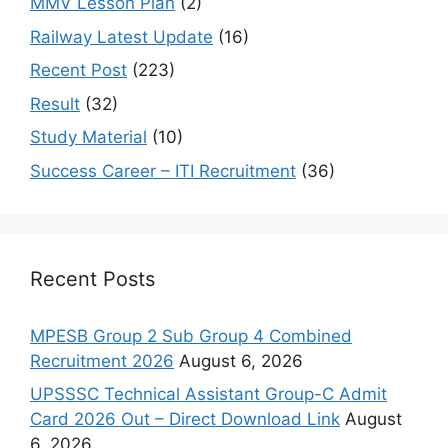
MMV Lesson Plan
(2)
Railway Latest Update
(16)
Recent Post
(223)
Result
(32)
Study Material
(10)
Success Career – ITI Recruitment
(36)
Recent Posts
MPESB Group 2 Sub Group 4 Combined
Recruitment 2026
August 6, 2026
UPSSSC Technical Assistant Group-C Admit
Card 2026 Out – Direct Download Link
August
6, 2026