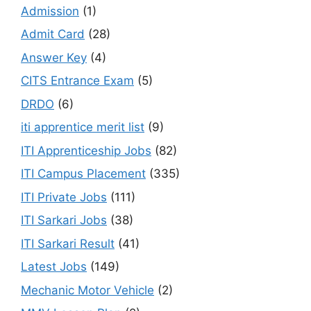
Admission
(1)
Admit Card
(28)
Answer Key
(4)
CITS Entrance Exam
(5)
DRDO
(6)
iti apprentice merit list
(9)
ITI Apprenticeship Jobs
(82)
ITI Campus Placement
(335)
ITI Private Jobs
(111)
ITI Sarkari Jobs
(38)
ITI Sarkari Result
(41)
Latest Jobs
(149)
Mechanic Motor Vehicle
(2)