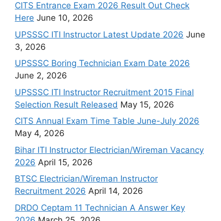
CITS Entrance Exam 2026 Result Out Check
Here
June 10, 2026
UPSSSC ITI Instructor Latest Update 2026
June
3, 2026
UPSSSC Boring Technician Exam Date 2026
June 2, 2026
UPSSSC ITI Instructor Recruitment 2015 Final
Selection Result Released
May 15, 2026
CITS Annual Exam Time Table June-July 2026
May 4, 2026
Bihar ITI Instructor Electrician/Wireman Vacancy
2026
April 15, 2026
BTSC Electrician/Wireman Instructor
Recruitment 2026
April 14, 2026
DRDO Ceptam 11 Technician A Answer Key
2026
March 25, 2026