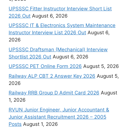
UPSSSC Fitter Instructor Interview Short List
2026 Out
August 6, 2026
UPSSSC IT & Electronics System Maintenance
Instructor Interview List 2026 Out
August 6,
2026
UPSSSC Draftsman (Mechanical) Interview
Shortlist 2026 Out
August 6, 2026
UPSSSC PET Online Form 2026
August 5, 2026
Railway ALP CBT 2 Answer Key 2026
August 5,
2026
Railway RRB Group D Admit Card 2026
August
1, 2026
RVUN Junior Engineer, Junior Accountant &
Junior Assistant Recruitment 2026 – 2005
Posts
August 1, 2026