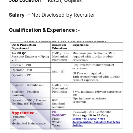
Salary
:- Not Disclosed by Recruiter
Qualification & Experience :-