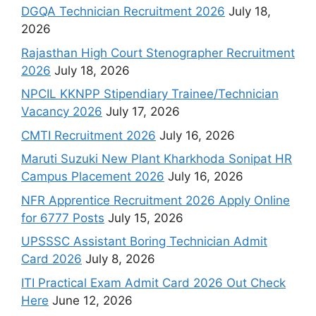
DGQA Technician Recruitment 2026
July 18,
2026
Rajasthan High Court Stenographer Recruitment
2026
July 18, 2026
NPCIL KKNPP Stipendiary Trainee/Technician
Vacancy 2026
July 17, 2026
CMTI Recruitment 2026
July 16, 2026
Maruti Suzuki New Plant Kharkhoda Sonipat HR
Campus Placement 2026
July 16, 2026
NFR Apprentice Recruitment 2026 Apply Online
for 6777 Posts
July 15, 2026
UPSSSC Assistant Boring Technician Admit
Card 2026
July 8, 2026
ITI Practical Exam Admit Card 2026 Out Check
Here
June 12, 2026