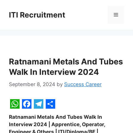
Skip
to
ITI Recruitment
Menu
content
Ratnamani Metals And Tubes
Walk In Interview 2024
September 8, 2024
by
Success Career
W
F
T
S
Ratnamani Metals And Tubes Walk In
h
a
e
h
Interview 2024 | Apprentice, Operator,
a
c
l
a
Engineer & Others | ITI/Diploma/BE |