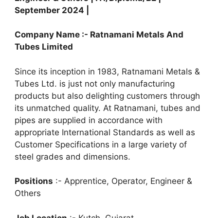
t
e
e
r
September 2024 |
s
b
g
e
Company Name :- Ratnamani Metals And
A
o
r
Tubes Limited
p
o
a
Since its inception in 1983, Ratnamani Metals &
p
k
m
Tubes Ltd. is just not only manufacturing
products but also delighting customers through
its unmatched quality. At Ratnamani, tubes and
pipes are supplied in accordance with
appropriate International Standards as well as
Customer Specifications in a large variety of
steel grades and dimensions.
Positions
:- Apprentice, Operator, Engineer &
Others
Job Location
:- Kutch, Gujarat