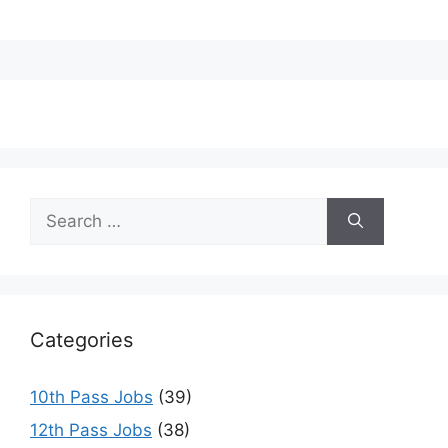
Search
for:
Categories
10th Pass Jobs
(39)
12th Pass Jobs
(38)