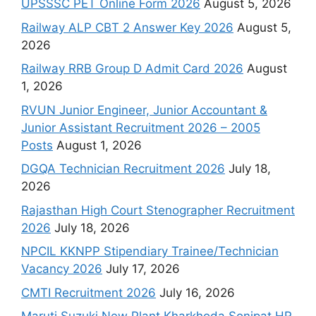
UPSSSC PET Online Form 2026
August 5, 2026
Railway ALP CBT 2 Answer Key 2026
August 5,
2026
Railway RRB Group D Admit Card 2026
August
1, 2026
RVUN Junior Engineer, Junior Accountant &
Junior Assistant Recruitment 2026 – 2005
Posts
August 1, 2026
DGQA Technician Recruitment 2026
July 18,
2026
Rajasthan High Court Stenographer Recruitment
2026
July 18, 2026
NPCIL KKNPP Stipendiary Trainee/Technician
Vacancy 2026
July 17, 2026
CMTI Recruitment 2026
July 16, 2026