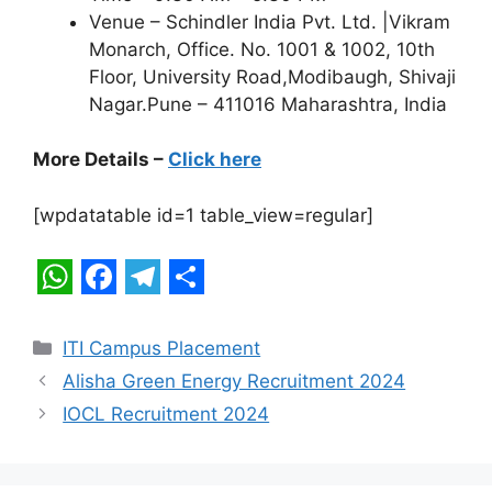
Venue – Schindler India Pvt. Ltd. |Vikram
Monarch, Office. No. 1001 & 1002, 10th
Floor, University Road,Modibaugh, Shivaji
Nagar.Pune – 411016 Maharashtra, India
More Details –
Click here
[wpdatatable id=1 table_view=regular]
W
F
T
S
h
a
e
h
Categories
ITI Campus Placement
a
c
l
a
Alisha Green Energy Recruitment 2024
t
e
e
r
IOCL Recruitment 2024
s
b
g
e
A
o
r