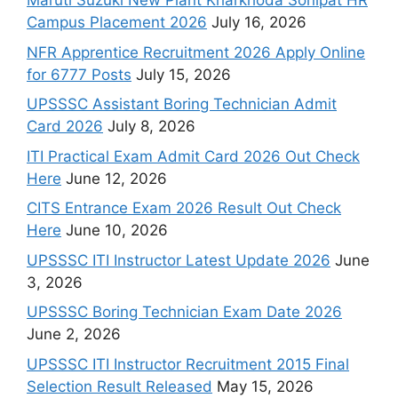
Maruti Suzuki New Plant Kharkhoda Sonipat HR
Campus Placement 2026
July 16, 2026
NFR Apprentice Recruitment 2026 Apply Online
for 6777 Posts
July 15, 2026
UPSSSC Assistant Boring Technician Admit
Card 2026
July 8, 2026
ITI Practical Exam Admit Card 2026 Out Check
Here
June 12, 2026
CITS Entrance Exam 2026 Result Out Check
Here
June 10, 2026
UPSSSC ITI Instructor Latest Update 2026
June
3, 2026
UPSSSC Boring Technician Exam Date 2026
June 2, 2026
UPSSSC ITI Instructor Recruitment 2015 Final
Selection Result Released
May 15, 2026