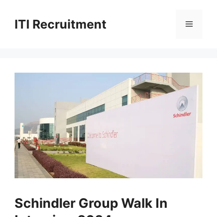
Skip
to
ITI Recruitment
Menu
content
Schindler Group Walk In