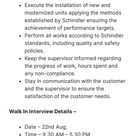
Execute the installation of new and
modernized units applying the methods
established by Schindler ensuring the
achievement of performance targets.
Perform all works according to Schindler
standards, including quality and safety
policies.
Keep the supervisor informed regarding
the progress of work, hours spent and
any non-compliance.
Stay in communication with the customer
and the supervisor to ensure the
satisfaction of the customer needs.
Walk In Interview Details –
Date – 22nd Aug,
Time – 9.30 AM – 5.30 PM