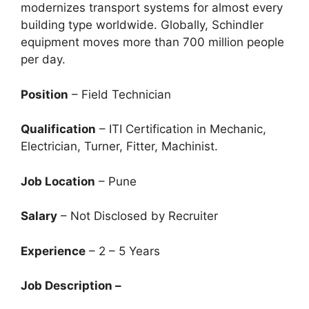
modernizes transport systems for almost every
building type worldwide. Globally, Schindler
equipment moves more than 700 million people
per day.
Position
– Field Technician
Qualification
– ITI Certification in Mechanic,
Electrician, Turner, Fitter, Machinist.
Job Location
– Pune
Salary
– Not Disclosed by Recruiter
Experience
– 2 – 5 Years
Job Description –