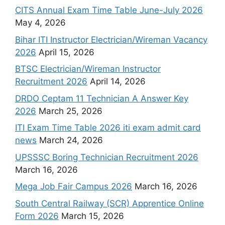
CITS Annual Exam Time Table June-July 2026
May 4, 2026
Bihar ITI Instructor Electrician/Wireman Vacancy
2026
April 15, 2026
BTSC Electrician/Wireman Instructor
Recruitment 2026
April 14, 2026
DRDO Ceptam 11 Technician A Answer Key
2026
March 25, 2026
ITI Exam Time Table 2026 iti exam admit card
news
March 24, 2026
UPSSSC Boring Technician Recruitment 2026
March 16, 2026
Mega Job Fair Campus 2026
March 16, 2026
South Central Railway (SCR) Apprentice Online
Form 2026
March 15, 2026