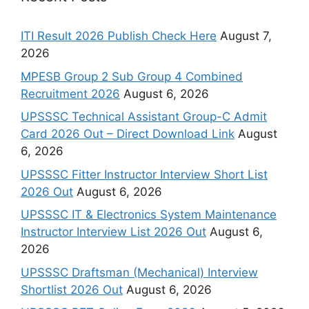
ITI Result 2026 Publish Check Here
August 7,
2026
MPESB Group 2 Sub Group 4 Combined
Recruitment 2026
August 6, 2026
UPSSSC Technical Assistant Group-C Admit
Card 2026 Out – Direct Download Link
August
6, 2026
UPSSSC Fitter Instructor Interview Short List
2026 Out
August 6, 2026
UPSSSC IT & Electronics System Maintenance
Instructor Interview List 2026 Out
August 6,
2026
UPSSSC Draftsman (Mechanical) Interview
Shortlist 2026 Out
August 6, 2026