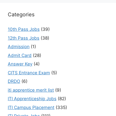
Categories
10th Pass Jobs
(39)
12th Pass Jobs
(38)
Admission
(1)
Admit Card
(28)
Answer Key
(4)
CITS Entrance Exam
(5)
DRDO
(6)
iti apprentice merit list
(9)
ITI Apprenticeship Jobs
(82)
ITI Campus Placement
(335)