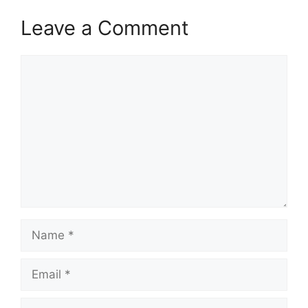
p
o
a
Leave a Comment
p
k
m
Comment
Name
Email
Website