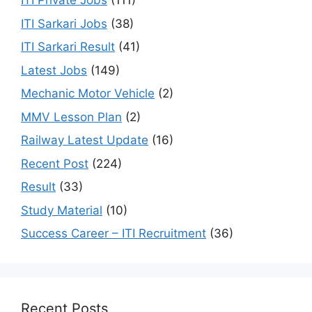
ITI Private Jobs
(111)
ITI Sarkari Jobs
(38)
ITI Sarkari Result
(41)
Latest Jobs
(149)
Mechanic Motor Vehicle
(2)
MMV Lesson Plan
(2)
Railway Latest Update
(16)
Recent Post
(224)
Result
(33)
Study Material
(10)
Success Career – ITI Recruitment
(36)
Recent Posts