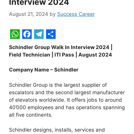
Interview 2024
August 21, 2024
by
Success Career
W
F
T
S
Schindler Group Walk In Interview 2024 |
h
a
e
h
Field Technician | ITI Pass | August 2024
a
c
l
a
t
e
e
r
Company Name – Schindler
s
b
g
e
Schindler Group is the largest supplier of
A
o
r
escalators and the second largest manufacturer
p
o
a
of elevators worldwide. It offers jobs to around
40’000 employees and has operations spanning
p
k
m
all five continents.
Schindler designs, installs, services and