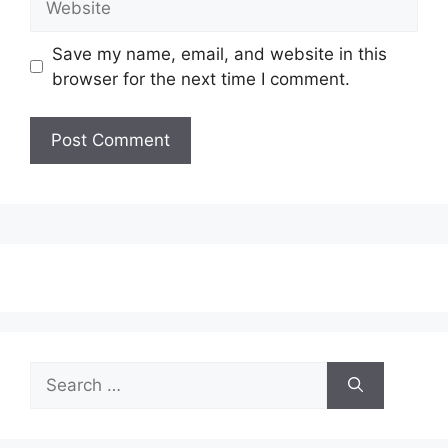
Save my name, email, and website in this
browser for the next time I comment.
Search
for: