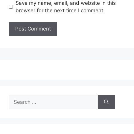
Save my name, email, and website in this
browser for the next time I comment.
Search
for: