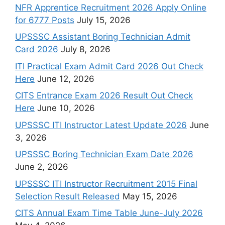
NFR Apprentice Recruitment 2026 Apply Online
for 6777 Posts
July 15, 2026
UPSSSC Assistant Boring Technician Admit
Card 2026
July 8, 2026
ITI Practical Exam Admit Card 2026 Out Check
Here
June 12, 2026
CITS Entrance Exam 2026 Result Out Check
Here
June 10, 2026
UPSSSC ITI Instructor Latest Update 2026
June
3, 2026
UPSSSC Boring Technician Exam Date 2026
June 2, 2026
UPSSSC ITI Instructor Recruitment 2015 Final
Selection Result Released
May 15, 2026
CITS Annual Exam Time Table June-July 2026