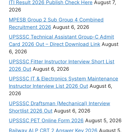
ITI Result 2026 Publish Check Here
August 7,
2026
MPESB Group 2 Sub Group 4 Combined
Recruitment 2026
August 6, 2026
UPSSSC Technical Assistant Group-C Admit
Card 2026 Out – Direct Download Link
August
6, 2026
UPSSSC Fitter Instructor Interview Short List
2026 Out
August 6, 2026
UPSSSC IT & Electronics System Maintenance
Instructor Interview List 2026 Out
August 6,
2026
UPSSSC Draftsman (Mechanical) Interview
Shortlist 2026 Out
August 6, 2026
UPSSSC PET Online Form 2026
August 5, 2026
Railway ALP CBT 2 Answer Key 2026
August 5,