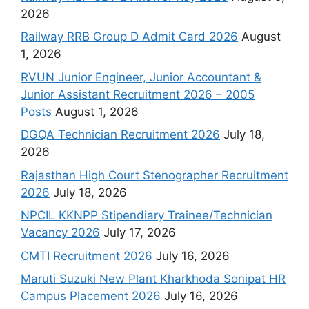
2026
Railway RRB Group D Admit Card 2026
August
1, 2026
RVUN Junior Engineer, Junior Accountant &
Junior Assistant Recruitment 2026 – 2005
Posts
August 1, 2026
DGQA Technician Recruitment 2026
July 18,
2026
Rajasthan High Court Stenographer Recruitment
2026
July 18, 2026
NPCIL KKNPP Stipendiary Trainee/Technician
Vacancy 2026
July 17, 2026
CMTI Recruitment 2026
July 16, 2026
Maruti Suzuki New Plant Kharkhoda Sonipat HR
Campus Placement 2026
July 16, 2026