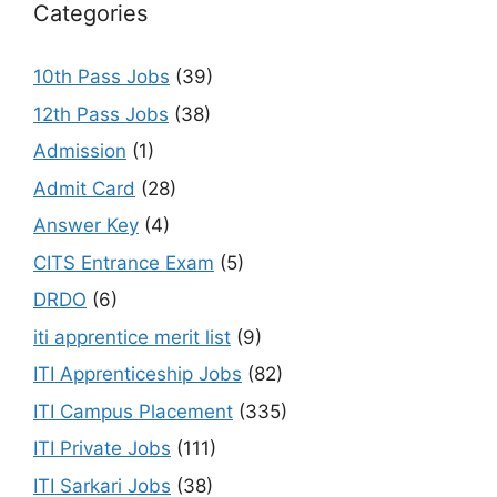
Categories
10th Pass Jobs
(39)
12th Pass Jobs
(38)
Admission
(1)
Admit Card
(28)
Answer Key
(4)
CITS Entrance Exam
(5)
DRDO
(6)
iti apprentice merit list
(9)
ITI Apprenticeship Jobs
(82)
ITI Campus Placement
(335)
ITI Private Jobs
(111)
ITI Sarkari Jobs
(38)