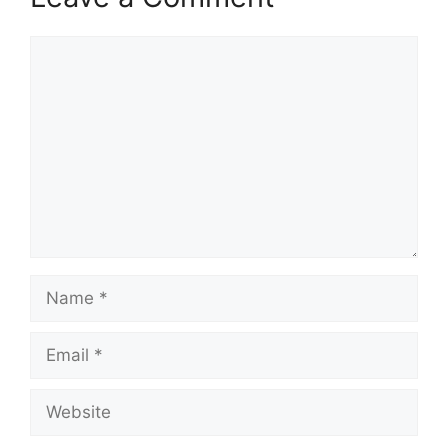
Comment
Name
Email
Website