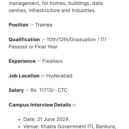
management, for homes, buildings, data
centres, infrastructure and Industries.
Position
:- Trainee
Qualification
:- 10th/12th/Graduation / ITI
Passout or Final Year
Experience
:- Freshers
Job Location :
– Hyderabad
Salary
:- Rs. 11713/- CTC
Campus Interview Details :-
Date: 21 June 2024
Venue: Khatra Government ITI, Bankura,