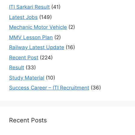
ITI Sarkari Result
(41)
Latest Jobs
(149)
Mechanic Motor Vehicle
(2)
MMV Lesson Plan
(2)
Railway Latest Update
(16)
Recent Post
(224)
Result
(33)
Study Material
(10)
Success Career – ITI Recruitment
(36)
Recent Posts