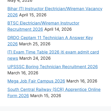
May 4, 2026
Bihar ITI Instructor Electrician/Wireman Vacancy
2026
April 15, 2026
BTSC Electrician/Wireman Instructor
Recruitment 2026
April 14, 2026
DRDO Ceptam 11 Technician A Answer Key
2026
March 25, 2026
ITI Exam Time Table 2026 iti exam admit card
news
March 24, 2026
UPSSSC Boring Technician Recruitment 2026
March 16, 2026
Mega Job Fair Campus 2026
March 16, 2026
South Central Railway (SCR) Apprentice Online
Form 2026
March 15, 2026