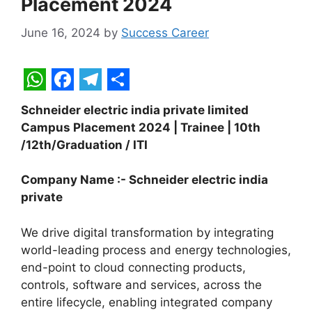
Placement 2024
June 16, 2024
by
Success Career
W
F
T
S
Schneider electric india private limited
h
a
e
h
Campus Placement 2024 | Trainee | 10th
a
c
l
a
/12th/Graduation / ITI
t
e
e
r
Company Name :- Schneider electric india
s
b
g
e
private
A
o
r
p
o
a
We drive digital transformation by integrating
world-leading process and energy technologies,
p
k
m
end-point to cloud connecting products,
controls, software and services, across the
entire lifecycle, enabling integrated company