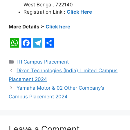
West Bengal, 722140
Registration Link :
Click Here
More Details :-
Click here
W
F
T
S
h
a
e
h
Categories
ITI Campus Placement
a
c
l
a
Dixon Technologies (India) Limited Campus
t
e
e
r
Placement 2024
s
b
g
e
Yamaha Motor & 02 Other Company’s
A
o
r
Campus Placement 2024
p
o
a
p
k
m
Leave a Comment