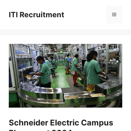
Skip
to
ITI Recruitment
Menu
content
Schneider Electric Campus