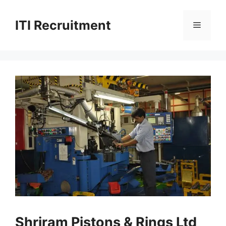
Skip
to
ITI Recruitment
Menu
content
Shriram Pistons & Rings Ltd