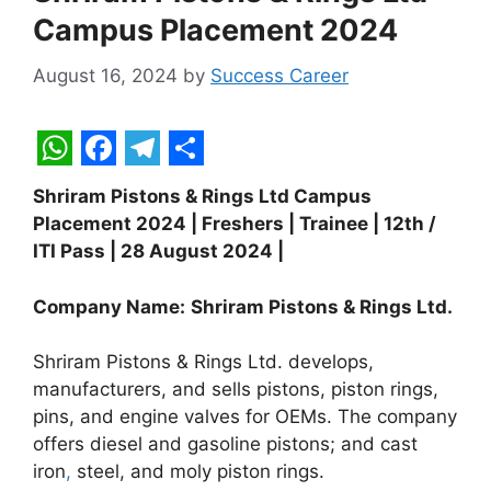
Campus Placement 2024
August 16, 2024
by
Success Career
W
F
T
S
Shriram Pistons & Rings Ltd Campus
h
a
e
h
Placement 2024 | Freshers | Trainee | 12th /
a
c
l
a
ITI Pass | 28 August 2024 |
t
e
e
r
Company Name:
Shriram Pistons & Rings Ltd.
s
b
g
e
A
o
r
Shriram Pistons & Rings Ltd. develops,
p
o
a
manufacturers, and sells pistons, piston rings,
pins, and engine valves for OEMs. The company
p
k
m
offers diesel and gasoline pistons; and cast
iron
,
steel, and moly piston rings.