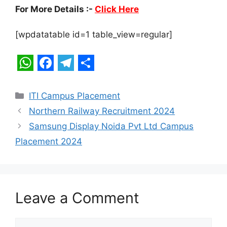
For More Details :-
Click Here
[wpdatatable id=1 table_view=regular]
W
F
T
S
h
a
e
h
Categories
ITI Campus Placement
a
c
l
a
Northern Railway Recruitment 2024
t
e
e
r
Samsung Display Noida Pvt Ltd Campus
s
b
g
e
Placement 2024
A
o
r
p
o
a
p
k
m
Leave a Comment
Comment