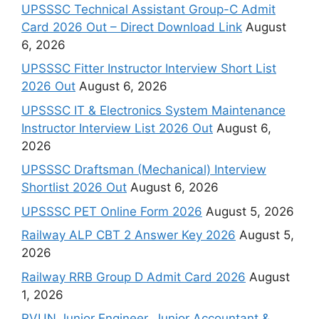
UPSSSC Technical Assistant Group-C Admit
Card 2026 Out – Direct Download Link
August
6, 2026
UPSSSC Fitter Instructor Interview Short List
2026 Out
August 6, 2026
UPSSSC IT & Electronics System Maintenance
Instructor Interview List 2026 Out
August 6,
2026
UPSSSC Draftsman (Mechanical) Interview
Shortlist 2026 Out
August 6, 2026
UPSSSC PET Online Form 2026
August 5, 2026
Railway ALP CBT 2 Answer Key 2026
August 5,
2026
Railway RRB Group D Admit Card 2026
August
1, 2026
RVUN Junior Engineer, Junior Accountant &