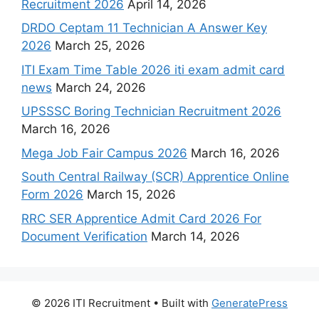
Recruitment 2026
April 14, 2026
DRDO Ceptam 11 Technician A Answer Key
2026
March 25, 2026
ITI Exam Time Table 2026 iti exam admit card
news
March 24, 2026
UPSSSC Boring Technician Recruitment 2026
March 16, 2026
Mega Job Fair Campus 2026
March 16, 2026
South Central Railway (SCR) Apprentice Online
Form 2026
March 15, 2026
RRC SER Apprentice Admit Card 2026 For
Document Verification
March 14, 2026
© 2026 ITI Recruitment
• Built with
GeneratePress