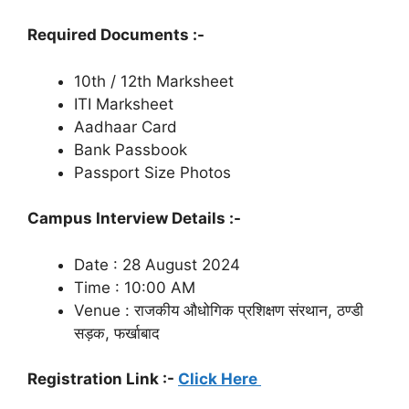
Required Documents :-
10th / 12th Marksheet
ITI Marksheet
Aadhaar Card
Bank Passbook
Passport Size Photos
Campus Interview Details :-
Date : 28 August 2024
Time : 10:00 AM
Venue : राजकीय औधोगिक प्रशिक्षण संरथान, ठण्डी
सड़क, फर्खाबाद
Registration Link :-
Click Here