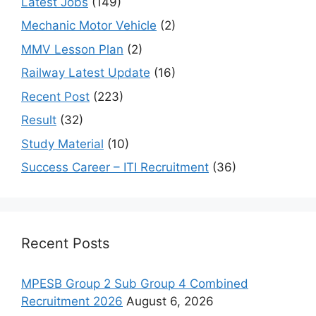
Latest Jobs
(149)
Mechanic Motor Vehicle
(2)
MMV Lesson Plan
(2)
Railway Latest Update
(16)
Recent Post
(223)
Result
(32)
Study Material
(10)
Success Career – ITI Recruitment
(36)
Recent Posts
MPESB Group 2 Sub Group 4 Combined
Recruitment 2026
August 6, 2026