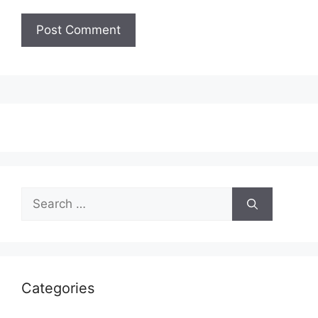
Search
for:
Categories