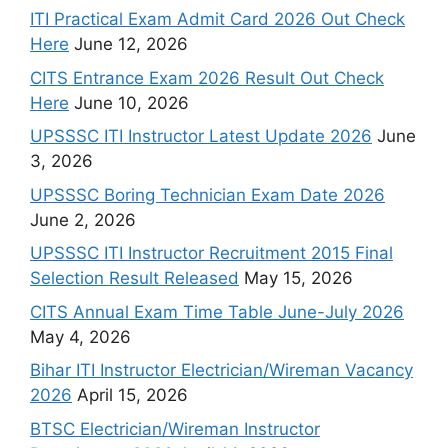
ITI Practical Exam Admit Card 2026 Out Check
Here
June 12, 2026
CITS Entrance Exam 2026 Result Out Check
Here
June 10, 2026
UPSSSC ITI Instructor Latest Update 2026
June
3, 2026
UPSSSC Boring Technician Exam Date 2026
June 2, 2026
UPSSSC ITI Instructor Recruitment 2015 Final
Selection Result Released
May 15, 2026
CITS Annual Exam Time Table June-July 2026
May 4, 2026
Bihar ITI Instructor Electrician/Wireman Vacancy
2026
April 15, 2026
BTSC Electrician/Wireman Instructor