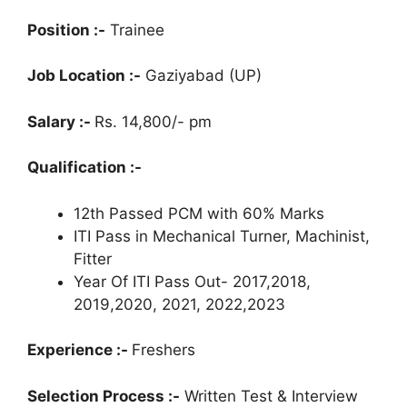
Position :-
Trainee
Job Location :-
Gaziyabad (UP)
Salary :-
Rs. 14,800/- pm
Qualification :-
12th Passed PCM with 60% Marks
ITI Pass in Mechanical Turner, Machinist,
Fitter
Year Of ITI Pass Out- 2017,2018,
2019,2020, 2021, 2022,2023
Experience :-
Freshers
Selection Process :-
Written Test & Interview