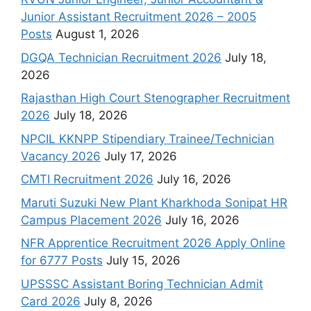
Junior Assistant Recruitment 2026 – 2005
Posts
August 1, 2026
DGQA Technician Recruitment 2026
July 18,
2026
Rajasthan High Court Stenographer Recruitment
2026
July 18, 2026
NPCIL KKNPP Stipendiary Trainee/Technician
Vacancy 2026
July 17, 2026
CMTI Recruitment 2026
July 16, 2026
Maruti Suzuki New Plant Kharkhoda Sonipat HR
Campus Placement 2026
July 16, 2026
NFR Apprentice Recruitment 2026 Apply Online
for 6777 Posts
July 15, 2026
UPSSSC Assistant Boring Technician Admit
Card 2026
July 8, 2026