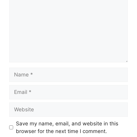
Name
Email
Website
Save my name, email, and website in this
browser for the next time I comment.