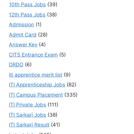
10th Pass Jobs
(39)
12th Pass Jobs
(38)
Admission
(1)
Admit Card
(28)
Answer Key
(4)
CITS Entrance Exam
(5)
DRDO
(6)
iti apprentice merit list
(9)
ITI Apprenticeship Jobs
(82)
ITI Campus Placement
(335)
ITI Private Jobs
(111)
ITI Sarkari Jobs
(38)
ITI Sarkari Result
(41)