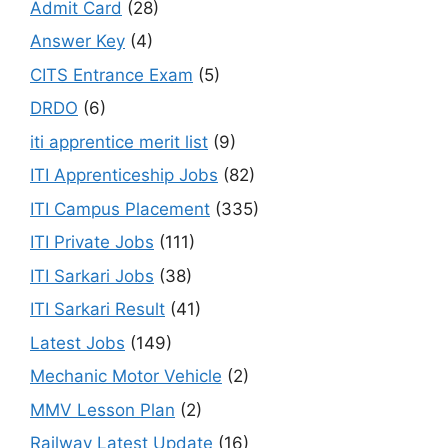
Admit Card
(28)
Answer Key
(4)
CITS Entrance Exam
(5)
DRDO
(6)
iti apprentice merit list
(9)
ITI Apprenticeship Jobs
(82)
ITI Campus Placement
(335)
ITI Private Jobs
(111)
ITI Sarkari Jobs
(38)
ITI Sarkari Result
(41)
Latest Jobs
(149)
Mechanic Motor Vehicle
(2)
MMV Lesson Plan
(2)
Railway Latest Update
(16)