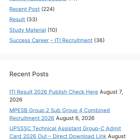
Recent Post
(224)
Result
(33)
Study Material
(10)
Success Career – ITI Recruitment
(36)
Recent Posts
ITI Result 2026 Publish Check Here
August 7,
2026
MPESB Group 2 Sub Group 4 Combined
Recruitment 2026
August 6, 2026
UPSSSC Technical Assistant Group-C Admit
Card 2026 Out – Direct Download Link
August