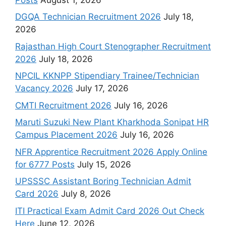
DGQA Technician Recruitment 2026
July 18,
2026
Rajasthan High Court Stenographer Recruitment
2026
July 18, 2026
NPCIL KKNPP Stipendiary Trainee/Technician
Vacancy 2026
July 17, 2026
CMTI Recruitment 2026
July 16, 2026
Maruti Suzuki New Plant Kharkhoda Sonipat HR
Campus Placement 2026
July 16, 2026
NFR Apprentice Recruitment 2026 Apply Online
for 6777 Posts
July 15, 2026
UPSSSC Assistant Boring Technician Admit
Card 2026
July 8, 2026
ITI Practical Exam Admit Card 2026 Out Check
Here
June 12, 2026