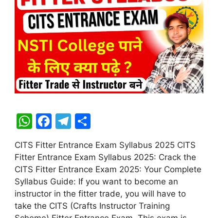
W
F
T
S
h
a
el
h
CITS Fitter Entrance Exam Syllabus 2025 CITS
at
c
e
ar
Fitter Entrance Exam Syllabus 2025: Crack the
s
e
gr
e
CITS Fitter Entrance Exam 2025: Your Complete
A
b
a
Syllabus Guide: If you want to become an
instructor in the fitter trade, you will have to
p
o
m
take the CITS (Crafts Instructor Training
p
o
Scheme) Fitter Entrance Exam. This exam is