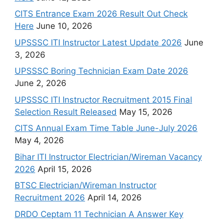
CITS Entrance Exam 2026 Result Out Check
Here
June 10, 2026
UPSSSC ITI Instructor Latest Update 2026
June
3, 2026
UPSSSC Boring Technician Exam Date 2026
June 2, 2026
UPSSSC ITI Instructor Recruitment 2015 Final
Selection Result Released
May 15, 2026
CITS Annual Exam Time Table June-July 2026
May 4, 2026
Bihar ITI Instructor Electrician/Wireman Vacancy
2026
April 15, 2026
BTSC Electrician/Wireman Instructor
Recruitment 2026
April 14, 2026
DRDO Ceptam 11 Technician A Answer Key