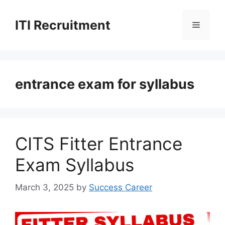
Skip
to
ITI Recruitment
Menu
content
entrance exam for syllabus
CITS Fitter Entrance
Exam Syllabus
March 3, 2025
by
Success Career