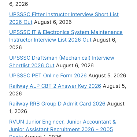
6, 2026
UPSSSC Fitter Instructor Interview Short List
2026 Out
August 6, 2026
UPSSSC IT & Electronics System Maintenance
Instructor Interview List 2026 Out
August 6,
2026
UPSSSC Draftsman (Mechanical) Interview
Shortlist 2026 Out
August 6, 2026
UPSSSC PET Online Form 2026
August 5, 2026
Railway ALP CBT 2 Answer Key 2026
August 5,
2026
Railway RRB Group D Admit Card 2026
August
1, 2026
RVUN Junior Engineer, Junior Accountant &
Junior Assistant Recruitment 2026 – 2005
Posts
August 1, 2026