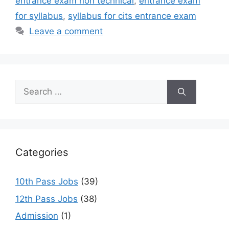
entrance exam non technical
,
entrance exam
for syllabus
,
syllabus for cits entrance exam
Leave a comment
Search
for:
Categories
10th Pass Jobs
(39)
12th Pass Jobs
(38)
Admission
(1)