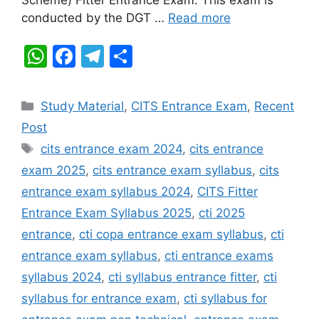
k
conducted by the DGT …
Read more
W
F
T
S
h
a
el
h
at
c
e
ar
Categories
Study Material
,
CITS Entrance Exam
,
Recent
s
e
gr
e
Post
A
b
a
Tags
cits entrance exam 2024
,
cits entrance
p
o
m
exam 2025
,
cits entrance exam syllabus
,
cits
p
o
entrance exam syllabus 2024
,
CITS Fitter
k
Entrance Exam Syllabus 2025
,
cti 2025
entrance
,
cti copa entrance exam syllabus
,
cti
entrance exam syllabus
,
cti entrance exams
syllabus 2024
,
cti syllabus entrance fitter
,
cti
syllabus for entrance exam
,
cti syllabus for