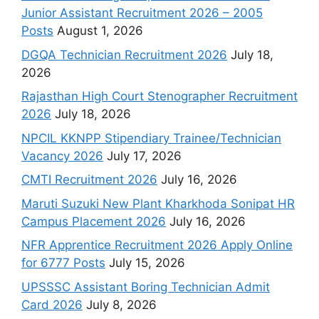
Junior Assistant Recruitment 2026 – 2005
Posts
August 1, 2026
DGQA Technician Recruitment 2026
July 18,
2026
Rajasthan High Court Stenographer Recruitment
2026
July 18, 2026
NPCIL KKNPP Stipendiary Trainee/Technician
Vacancy 2026
July 17, 2026
CMTI Recruitment 2026
July 16, 2026
Maruti Suzuki New Plant Kharkhoda Sonipat HR
Campus Placement 2026
July 16, 2026
NFR Apprentice Recruitment 2026 Apply Online
for 6777 Posts
July 15, 2026
UPSSSC Assistant Boring Technician Admit
Card 2026
July 8, 2026