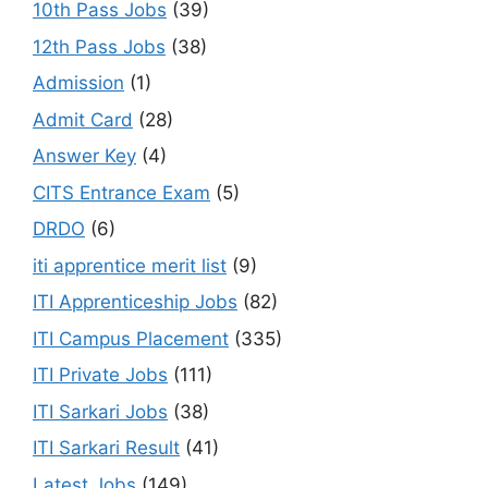
10th Pass Jobs
(39)
12th Pass Jobs
(38)
Admission
(1)
Admit Card
(28)
Answer Key
(4)
CITS Entrance Exam
(5)
DRDO
(6)
iti apprentice merit list
(9)
ITI Apprenticeship Jobs
(82)
ITI Campus Placement
(335)
ITI Private Jobs
(111)
ITI Sarkari Jobs
(38)
ITI Sarkari Result
(41)
Latest Jobs
(149)