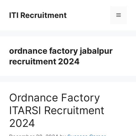
Skip
to
ITI Recruitment
Menu
content
ordnance factory jabalpur
recruitment 2024
Ordnance Factory
ITARSI Recruitment
2024