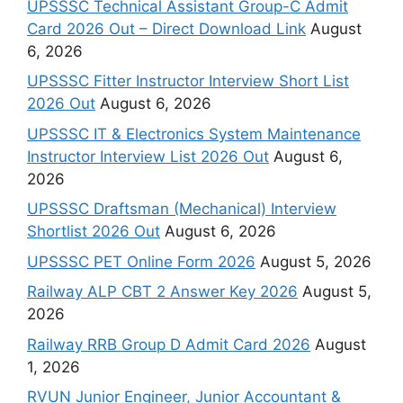
UPSSSC Technical Assistant Group-C Admit
Card 2026 Out – Direct Download Link
August
6, 2026
UPSSSC Fitter Instructor Interview Short List
2026 Out
August 6, 2026
UPSSSC IT & Electronics System Maintenance
Instructor Interview List 2026 Out
August 6,
2026
UPSSSC Draftsman (Mechanical) Interview
Shortlist 2026 Out
August 6, 2026
UPSSSC PET Online Form 2026
August 5, 2026
Railway ALP CBT 2 Answer Key 2026
August 5,
2026
Railway RRB Group D Admit Card 2026
August
1, 2026
RVUN Junior Engineer, Junior Accountant &