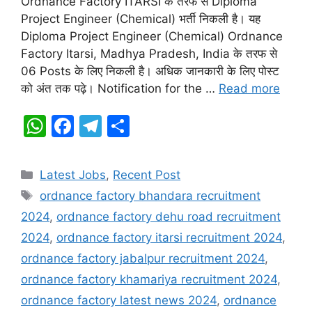
Ordnance Factory ITARSI के तरफ से Diploma
A
b
a
Project Engineer (Chemical) भर्ती निकली है। यह
Diploma Project Engineer (Chemical) Ordnance
p
o
m
Factory Itarsi, Madhya Pradesh, India के तरफ से
p
o
06 Posts के लिए निकली है। अधिक जानकारी के लिए पोस्ट
k
को अंत तक पढ़े। Notification for the …
Read more
W
F
T
S
h
a
el
h
at
c
e
ar
Categories
Latest Jobs
,
Recent Post
s
e
gr
e
Tags
ordnance factory bhandara recruitment
A
b
a
2024
,
ordnance factory dehu road recruitment
p
o
m
2024
,
ordnance factory itarsi recruitment 2024
,
p
o
ordnance factory jabalpur recruitment 2024
,
k
ordnance factory khamariya recruitment 2024
,
ordnance factory latest news 2024
,
ordnance