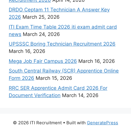
DRDO Ceptam 11 Technician A Answer Key
2026
March 25, 2026
ITI Exam Time Table 2026 iti exam admit card
news
March 24, 2026
UPSSSC Boring Technician Recruitment 2026
March 16, 2026
Mega Job Fair Campus 2026
March 16, 2026
South Central Railway (SCR) Apprentice Online
Form 2026
March 15, 2026
RRC SER Apprentice Admit Card 2026 For
Document Verification
March 14, 2026
© 2026 ITI Recruitment
• Built with
GeneratePress