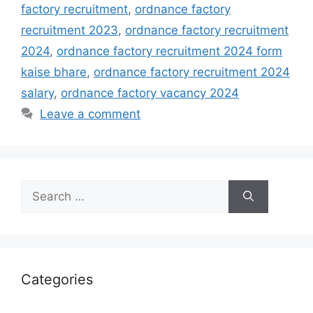
factory recruitment
,
ordnance factory
recruitment 2023
,
ordnance factory recruitment
2024
,
ordnance factory recruitment 2024 form
kaise bhare
,
ordnance factory recruitment 2024
salary
,
ordnance factory vacancy 2024
Leave a comment
Search
for:
Categories