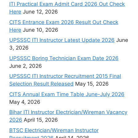
ITI Practical Exam Admit Card 2026 Out Check
Here
June 12, 2026
CITS Entrance Exam 2026 Result Out Check
Here
June 10, 2026
UPSSSC ITI Instructor Latest Update 2026
June
3, 2026
UPSSSC Boring Technician Exam Date 2026
June 2, 2026
UPSSSC ITI Instructor Recruitment 2015 Final
Selection Result Released
May 15, 2026
CITS Annual Exam Time Table June-July 2026
May 4, 2026
Bihar ITI Instructor Electrician/Wireman Vacancy
2026
April 15, 2026
BTSC Electrician/Wireman Instructor
Recruitment 2026
April 14, 2026