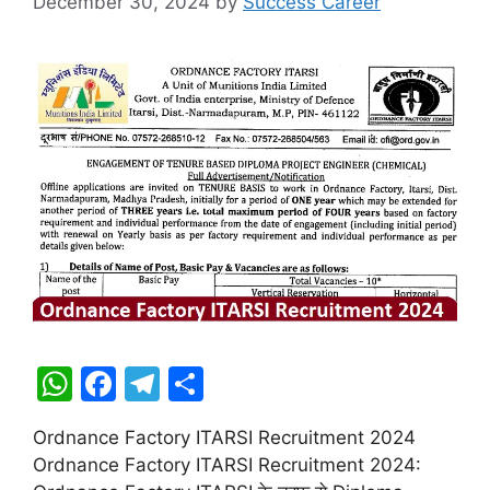
December 30, 2024
by
Success Career
W
F
T
S
h
a
el
h
Ordnance Factory ITARSI Recruitment 2024
at
c
e
ar
Ordnance Factory ITARSI Recruitment 2024:
s
e
gr
e