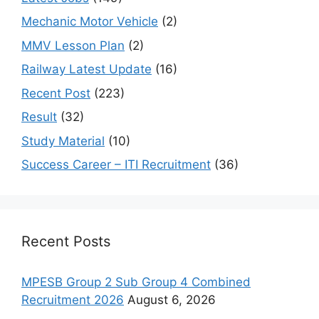
Mechanic Motor Vehicle
(2)
MMV Lesson Plan
(2)
Railway Latest Update
(16)
Recent Post
(223)
Result
(32)
Study Material
(10)
Success Career – ITI Recruitment
(36)
Recent Posts
MPESB Group 2 Sub Group 4 Combined
Recruitment 2026
August 6, 2026