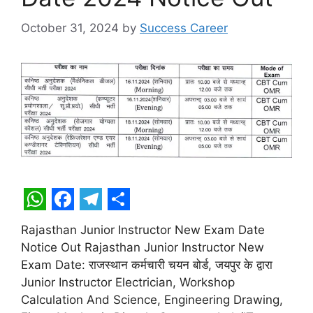
October 31, 2024
by
Success Career
W
F
T
S
Rajasthan Junior Instructor New Exam Date
h
a
e
h
Notice Out Rajasthan Junior Instructor New
a
c
l
a
Exam Date: राजस्थान कर्मचारी चयन बोर्ड, जयपुर के द्वारा
t
e
e
r
Junior Instructor Electrician, Workshop
Calculation And Science, Engineering Drawing,
s
b
g
e