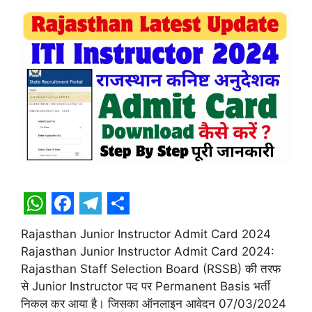
W
F
T
S
Rajasthan Junior Instructor Admit Card 2024
h
a
e
h
Rajasthan Junior Instructor Admit Card 2024:
a
c
l
a
Rajasthan Staff Selection Board (RSSB) की तरफ
t
e
e
r
से Junior Instructor पद पर Permanent Basis भर्ती
निकल कर आया है। जिसका ऑनलाइन आवेदन 07/03/2024