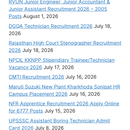
RVUN Junior Engineer, Junior Accountant &
Junior Assistant Recruitment 2026 – 2005
Posts
August 1, 2026
DGQA Technician Recruitment 2026
July 18,
2026
Rajasthan High Court Stenographer Recruitment
2026
July 18, 2026
NPCIL KKNPP Stipendiary Trainee/Technician
Vacancy 2026
July 17, 2026
CMTI Recruitment 2026
July 16, 2026
Maruti Suzuki New Plant Kharkhoda Sonipat HR
Campus Placement 2026
July 16, 2026
NFR Apprentice Recruitment 2026 Apply Online
for 6777 Posts
July 15, 2026
UPSSSC Assistant Boring Technician Admit
Card 2026
July 8, 2026