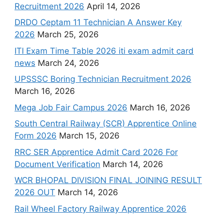
Recruitment 2026
April 14, 2026
DRDO Ceptam 11 Technician A Answer Key
2026
March 25, 2026
ITI Exam Time Table 2026 iti exam admit card
news
March 24, 2026
UPSSSC Boring Technician Recruitment 2026
March 16, 2026
Mega Job Fair Campus 2026
March 16, 2026
South Central Railway (SCR) Apprentice Online
Form 2026
March 15, 2026
RRC SER Apprentice Admit Card 2026 For
Document Verification
March 14, 2026
WCR BHOPAL DIVISION FINAL JOINING RESULT
2026 OUT
March 14, 2026
Rail Wheel Factory Railway Apprentice 2026