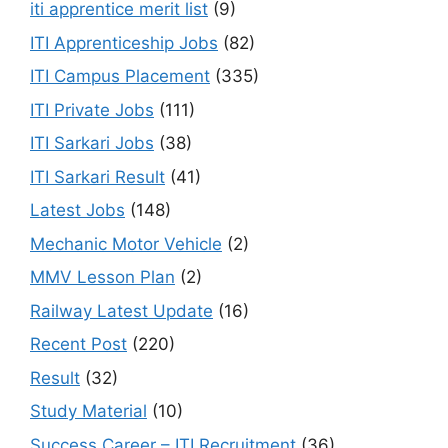
iti apprentice merit list
(9)
ITI Apprenticeship Jobs
(82)
ITI Campus Placement
(335)
ITI Private Jobs
(111)
ITI Sarkari Jobs
(38)
ITI Sarkari Result
(41)
Latest Jobs
(148)
Mechanic Motor Vehicle
(2)
MMV Lesson Plan
(2)
Railway Latest Update
(16)
Recent Post
(220)
Result
(32)
Study Material
(10)
Success Career – ITI Recruitment
(36)