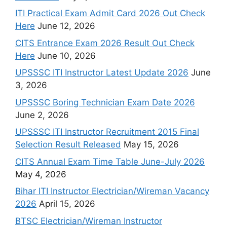
ITI Practical Exam Admit Card 2026 Out Check
Here
June 12, 2026
CITS Entrance Exam 2026 Result Out Check
Here
June 10, 2026
UPSSSC ITI Instructor Latest Update 2026
June
3, 2026
UPSSSC Boring Technician Exam Date 2026
June 2, 2026
UPSSSC ITI Instructor Recruitment 2015 Final
Selection Result Released
May 15, 2026
CITS Annual Exam Time Table June-July 2026
May 4, 2026
Bihar ITI Instructor Electrician/Wireman Vacancy
2026
April 15, 2026
BTSC Electrician/Wireman Instructor