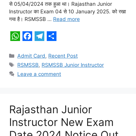
s
b
g
e
से 05/04/2024 तक हुआ था। Rajasthan Junior
A
o
r
Instructor का Exam 04 से 10 January 2025. को रखा
p
o
a
गया है। RSMSSB …
Read more
p
k
m
W
F
T
S
h
a
e
h
Categories
Admit Card
,
Recent Post
a
c
l
a
Tags
RSMSSB
,
RSMSSB Junior Instructor
t
e
e
r
Leave a comment
s
b
g
e
A
o
r
p
o
a
Rajasthan Junior
p
k
m
Instructor New Exam
Date 2024 Notice Out