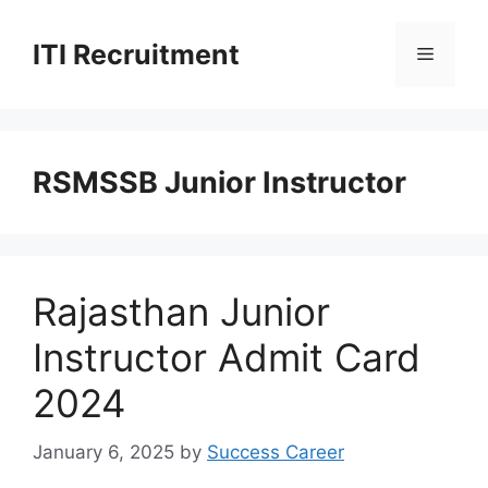
Skip
to
ITI Recruitment
Menu
content
RSMSSB Junior Instructor
Rajasthan Junior
Instructor Admit Card
2024
January 6, 2025
by
Success Career