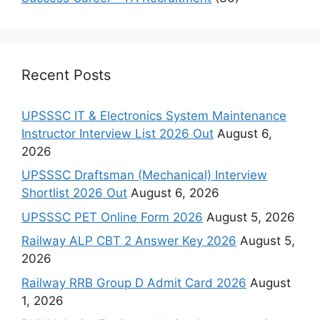
Recent Posts
UPSSSC IT & Electronics System Maintenance
Instructor Interview List 2026 Out
August 6,
2026
UPSSSC Draftsman (Mechanical) Interview
Shortlist 2026 Out
August 6, 2026
UPSSSC PET Online Form 2026
August 5, 2026
Railway ALP CBT 2 Answer Key 2026
August 5,
2026
Railway RRB Group D Admit Card 2026
August
1, 2026