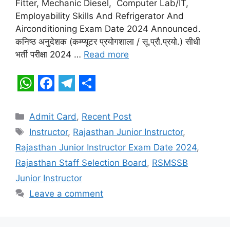
Fitter, Mechanic Diesel, Computer Lab/IT,
A
o
r
Employability Skills And Refrigerator And
p
o
a
Airconditioning Exam Date 2024 Announced.
कनिष्ठ अनुदेशक (कम्प्यूटर प्रयोगशाला / सू.प्रौ.प्रयो.) सीधी
p
k
m
भर्ती परीक्षा 2024 …
Read more
W
F
T
S
h
a
e
h
Categories
Admit Card
,
Recent Post
a
c
l
a
Tags
Instructor
,
Rajasthan Junior Instructor
,
t
e
e
r
Rajasthan Junior Instructor Exam Date 2024
,
s
b
g
e
Rajasthan Staff Selection Board
,
RSMSSB
A
o
r
Junior Instructor
p
o
a
Leave a comment
p
k
m