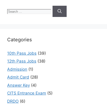
Search
for:
Categories
10th Pass Jobs
(39)
12th Pass Jobs
(38)
Admission
(1)
Admit Card
(28)
Answer Key
(4)
CITS Entrance Exam
(5)
DRDO
(6)