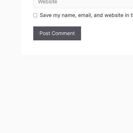
Save my name, email, and website in t