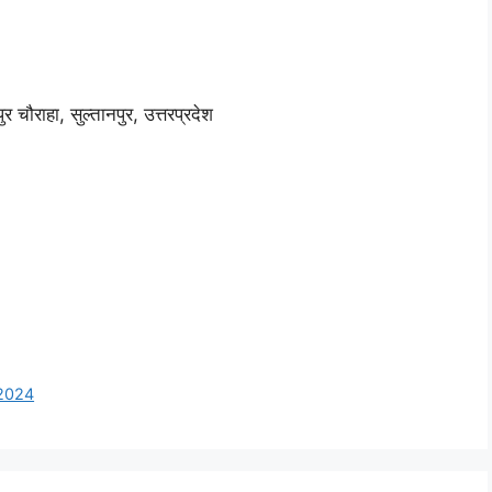
ौराहा, सुल्तानपुर, उत्तरप्रदेश
 2024