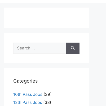
Search
for:
Categories
10th Pass Jobs
(39)
12th Pass Jobs
(38)