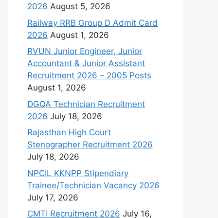
2026
August 5, 2026
Railway RRB Group D Admit Card
2026
August 1, 2026
RVUN Junior Engineer, Junior
Accountant & Junior Assistant
Recruitment 2026 – 2005 Posts
August 1, 2026
DGQA Technician Recruitment
2026
July 18, 2026
Rajasthan High Court
Stenographer Recruitment 2026
July 18, 2026
NPCIL KKNPP Stipendiary
Trainee/Technician Vacancy 2026
July 17, 2026
CMTI Recruitment 2026
July 16,