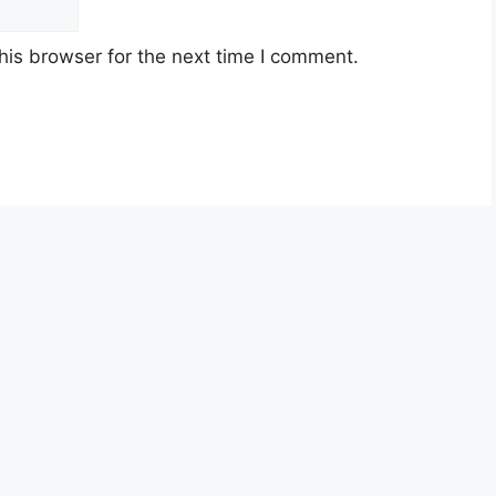
his browser for the next time I comment.