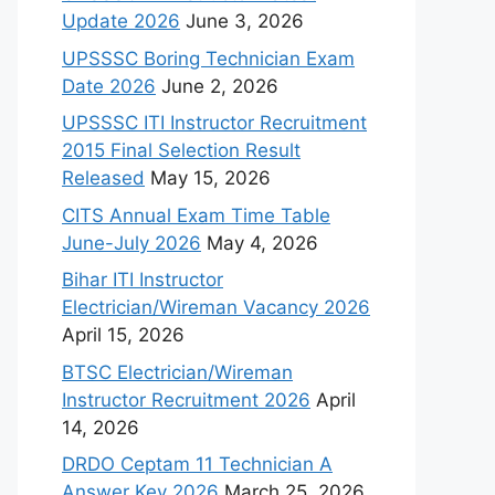
Update 2026
June 3, 2026
UPSSSC Boring Technician Exam
Date 2026
June 2, 2026
UPSSSC ITI Instructor Recruitment
2015 Final Selection Result
Released
May 15, 2026
CITS Annual Exam Time Table
June-July 2026
May 4, 2026
Bihar ITI Instructor
Electrician/Wireman Vacancy 2026
April 15, 2026
BTSC Electrician/Wireman
Instructor Recruitment 2026
April
14, 2026
DRDO Ceptam 11 Technician A
Answer Key 2026
March 25, 2026