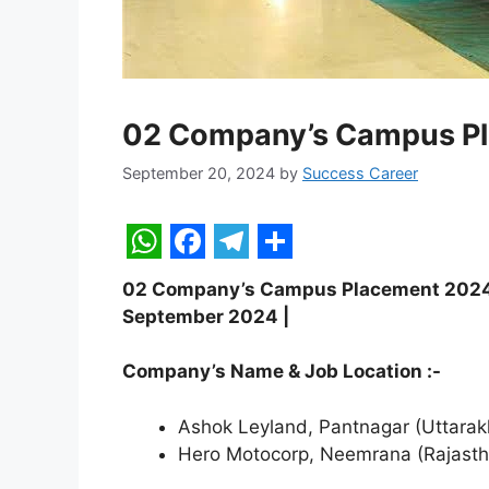
02 Company’s Campus P
September 20, 2024
by
Success Career
W
F
T
S
02 Company’s Campus Placement 2024 | F
h
a
e
h
September 2024 |
a
c
l
a
t
e
e
r
Company’s Name & Job Location :-
s
b
g
e
Ashok Leyland, Pantnagar (Uttara
A
o
r
Hero Motocorp, Neemrana (Rajasth
p
o
a