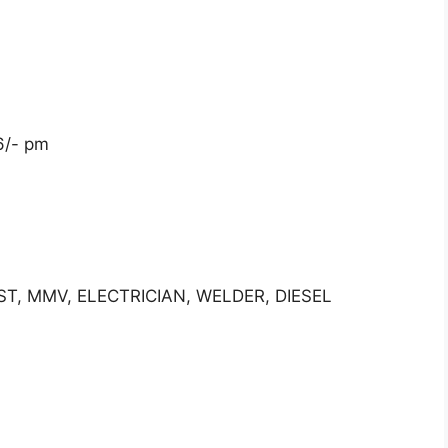
6/- pm
IST, MMV, ELECTRICIAN, WELDER, DIESEL