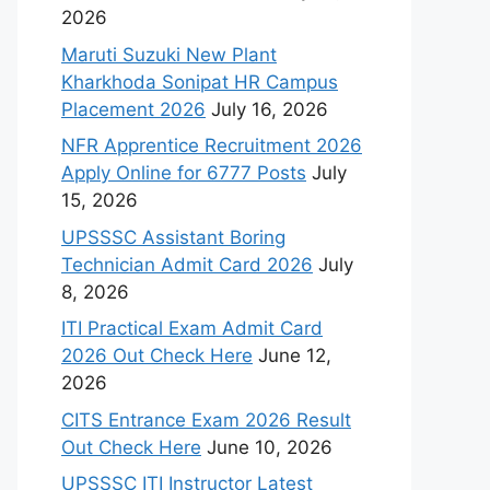
2026
Maruti Suzuki New Plant
Kharkhoda Sonipat HR Campus
Placement 2026
July 16, 2026
NFR Apprentice Recruitment 2026
Apply Online for 6777 Posts
July
15, 2026
UPSSSC Assistant Boring
Technician Admit Card 2026
July
8, 2026
ITI Practical Exam Admit Card
2026 Out Check Here
June 12,
2026
CITS Entrance Exam 2026 Result
Out Check Here
June 10, 2026
UPSSSC ITI Instructor Latest