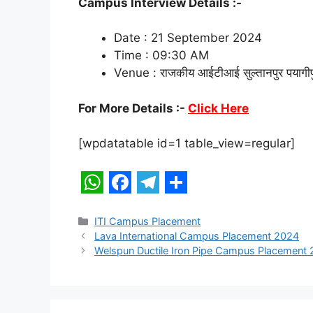
Campus Interview Details :-
Date : 21 September 2024
Time : 09:30 AM
Venue : राजकीय आईटीआई सुल्तानपुर पयागीपुर च
For More Details :-
Click Here
[wpdatatable id=1 table_view=regular]
W
F
T
S
h
a
e
h
Categories
ITI Campus Placement
Lava International Campus Placement 2024
a
c
l
a
Welspun Ductile Iron Pipe Campus Placement
t
e
e
r
s
b
g
e