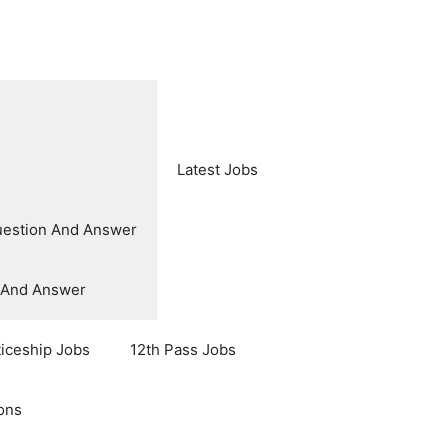
Latest Jobs
uestion And Answer
n And Answer
ticeship Jobs
12th Pass Jobs
ons