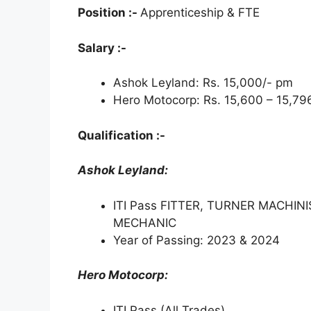
Position :-
Apprenticeship & FTE
p
k
m
Salary :-
Ashok Leyland: Rs. 15,000/- pm
Hero Motocorp: Rs. 15,600 – 15,79
Qualification :-
Ashok Leyland:
ITI Pass FITTER, TURNER MACHIN
MECHANIC
Year of Passing: 2023 & 2024
Hero Motocorp:
ITI Pass (All Trades)