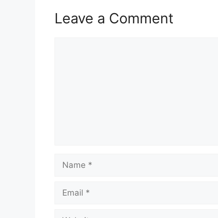
A
o
r
p
o
a
Leave a Comment
p
k
m
Comment
Name
Email
Website