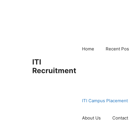
Skip
to
content
Home
Recent Pos
ITI
Recruitment
ITI Campus Placement
About Us
Contact