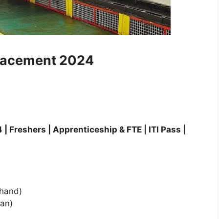
lacement 2024
reshers | Apprenticeship & FTE | ITI Pass |
khand)
an)