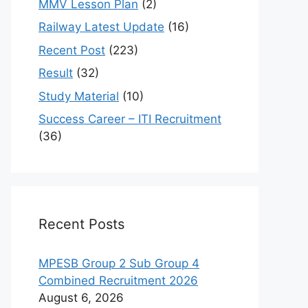
MMV Lesson Plan
(2)
Railway Latest Update
(16)
Recent Post
(223)
Result
(32)
Study Material
(10)
Success Career – ITI Recruitment
(36)
Recent Posts
MPESB Group 2 Sub Group 4
Combined Recruitment 2026
August 6, 2026