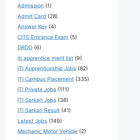
Admission
(1)
Admit Card
(28)
Answer Key
(4)
CITS Entrance Exam
(5)
DRDO
(6)
iti apprentice merit list
(9)
ITI Apprenticeship Jobs
(82)
ITI Campus Placement
(335)
ITI Private Jobs
(111)
ITI Sarkari Jobs
(38)
ITI Sarkari Result
(41)
Latest Jobs
(149)
Mechanic Motor Vehicle
(2)