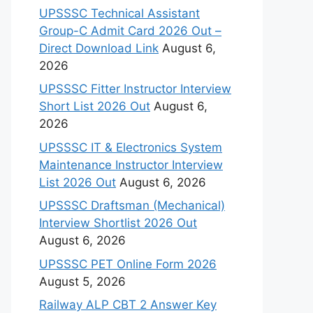
UPSSSC Technical Assistant
Group-C Admit Card 2026 Out –
Direct Download Link
August 6,
2026
UPSSSC Fitter Instructor Interview
Short List 2026 Out
August 6,
2026
UPSSSC IT & Electronics System
Maintenance Instructor Interview
List 2026 Out
August 6, 2026
UPSSSC Draftsman (Mechanical)
Interview Shortlist 2026 Out
August 6, 2026
UPSSSC PET Online Form 2026
August 5, 2026
Railway ALP CBT 2 Answer Key