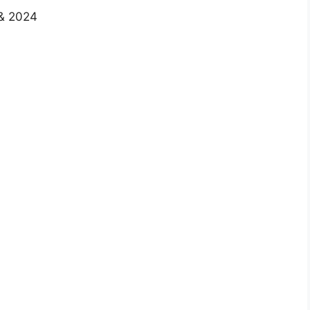
 & 2024