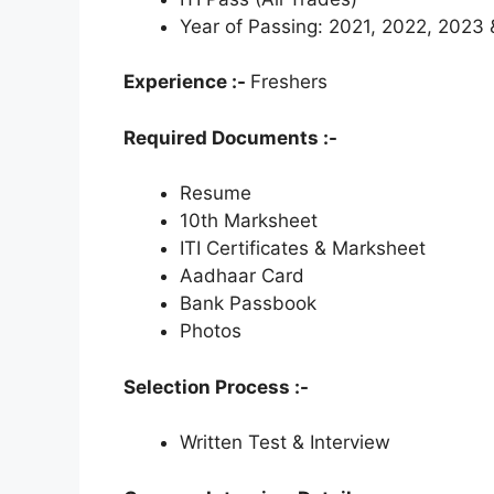
Year of Passing: 2021, 2022, 2023
Experience :-
Freshers
Required Documents :-
Resume
10th Marksheet
ITI Certificates & Marksheet
Aadhaar Card
Bank Passbook
Photos
Selection Process :-
Written Test & Interview