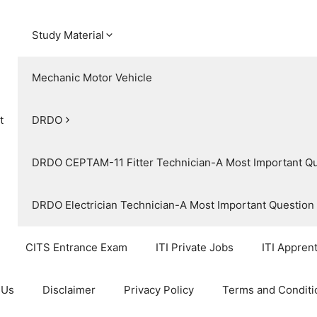
Study Material
Mechanic Motor Vehicle
t
DRDO
DRDO CEPTAM-11 Fitter Technician-A Most Important Q
DRDO Electrician Technician-A Most Important Questio
CITS Entrance Exam
ITI Private Jobs
ITI Appren
 Us
Disclaimer
Privacy Policy
Terms and Conditi