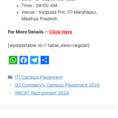
Time : 09:00 AM
Venue : Satpuda Pvt. ITI Manjhapur,
Madhya Pradesh
For More Details :-
Click Here
[wpdatatable id=1 table_view=regular]
W
F
T
S
h
a
e
h
Categories
ITI Campus Placement
a
c
l
a
02 Company’s Campus Placement 2024
t
e
e
r
RRCAT Recruitment 2024
s
b
g
e
A
o
r