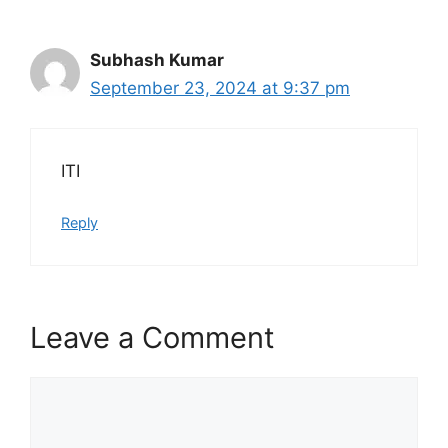
Subhash Kumar
September 23, 2024 at 9:37 pm
ITI
Reply
Leave a Comment
Comment