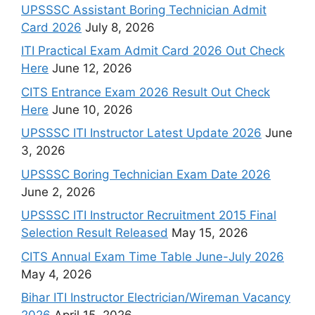
UPSSSC Assistant Boring Technician Admit
Card 2026
July 8, 2026
ITI Practical Exam Admit Card 2026 Out Check
Here
June 12, 2026
CITS Entrance Exam 2026 Result Out Check
Here
June 10, 2026
UPSSSC ITI Instructor Latest Update 2026
June
3, 2026
UPSSSC Boring Technician Exam Date 2026
June 2, 2026
UPSSSC ITI Instructor Recruitment 2015 Final
Selection Result Released
May 15, 2026
CITS Annual Exam Time Table June-July 2026
May 4, 2026
Bihar ITI Instructor Electrician/Wireman Vacancy