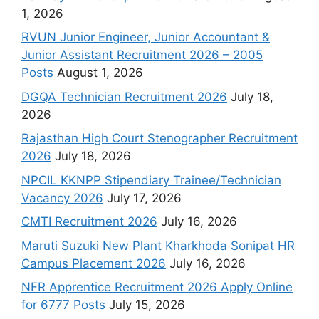
1, 2026
RVUN Junior Engineer, Junior Accountant &
Junior Assistant Recruitment 2026 – 2005
Posts
August 1, 2026
DGQA Technician Recruitment 2026
July 18,
2026
Rajasthan High Court Stenographer Recruitment
2026
July 18, 2026
NPCIL KKNPP Stipendiary Trainee/Technician
Vacancy 2026
July 17, 2026
CMTI Recruitment 2026
July 16, 2026
Maruti Suzuki New Plant Kharkhoda Sonipat HR
Campus Placement 2026
July 16, 2026
NFR Apprentice Recruitment 2026 Apply Online
for 6777 Posts
July 15, 2026