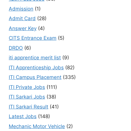
Admission
(1)
Admit Card
(28)
Answer Key
(4)
CITS Entrance Exam
(5)
DRDO
(6)
iti apprentice merit list
(9)
ITI Apprenticeship Jobs
(82)
ITI Campus Placement
(335)
ITI Private Jobs
(111)
ITI Sarkari Jobs
(38)
ITI Sarkari Result
(41)
Latest Jobs
(148)
Mechanic Motor Vehicle
(2)