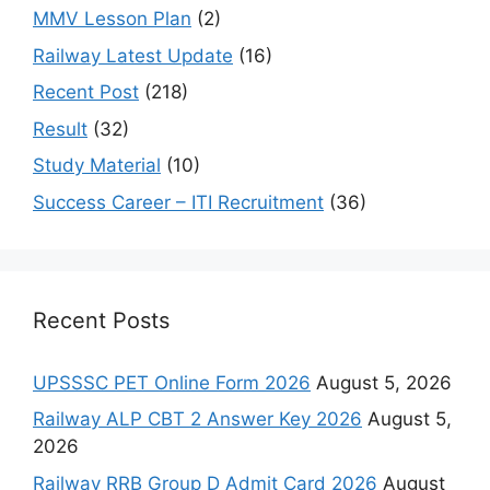
MMV Lesson Plan
(2)
Railway Latest Update
(16)
Recent Post
(218)
Result
(32)
Study Material
(10)
Success Career – ITI Recruitment
(36)
Recent Posts
UPSSSC PET Online Form 2026
August 5, 2026
Railway ALP CBT 2 Answer Key 2026
August 5,
2026
Railway RRB Group D Admit Card 2026
August