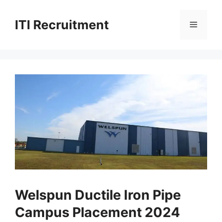
Skip
to
ITI Recruitment
Menu
content
Welspun Ductile Iron Pipe
Campus Placement 2024