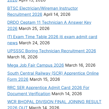
2026
April 15, 2026
BTSC Electrician/Wireman Instructor
Recruitment 2026
April 14, 2026
DRDO Ceptam 11 Technician A Answer Key
2026
March 25, 2026
ITI Exam Time Table 2026 iti exam admit card
news
March 24, 2026
UPSSSC Boring Technician Recruitment 2026
March 16, 2026
Mega Job Fair Campus 2026
March 16, 2026
South Central Railway (SCR) Apprentice Online
Form 2026
March 15, 2026
RRC SER Apprentice Admit Card 2026 For
Document Verification
March 14, 2026
WCR BHOPAL DIVISION FINAL JOINING RESULT
2026 OUT
March 14, 2026