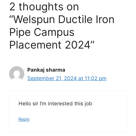
p
o
a
2 thoughts on
p
k
m
“Welspun Ductile Iron
Pipe Campus
Placement 2024”
Pankaj sharma
September 21, 2024 at 11:02 pm
Hello sir I’m interested this job
Reply