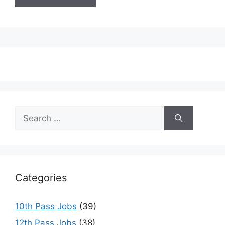
Search
for:
Categories
10th Pass Jobs
(39)
12th Pass Jobs
(38)