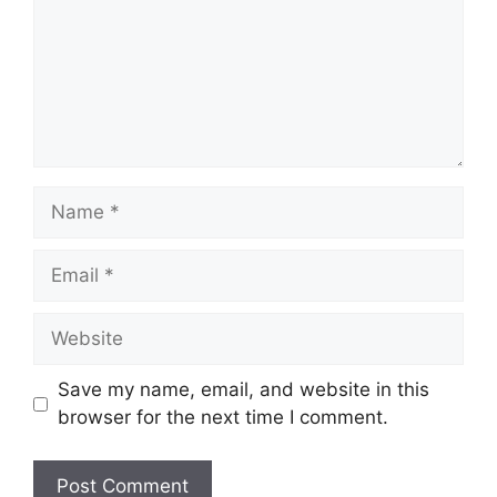
Name
Email
Website
Save my name, email, and website in this
browser for the next time I comment.