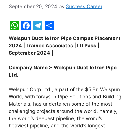
September 20, 2024
by
Success Career
W
F
T
S
Welspun Ductile Iron Pipe Campus Placement
h
a
e
h
2024 | Trainee Associates | ITI Pass |
a
c
l
a
September 2024 |
t
e
e
r
Company Name :- Welspun Ductile Iron Pipe
s
b
g
e
Ltd.
A
o
r
p
o
a
Welspun Corp Ltd., a part of the $5 Bn Welspun
World, with forays in Pipe Solutions and Building
p
k
m
Materials, has undertaken some of the most
challenging projects around the world, namely,
the world’s deepest pipeline, the world’s
heaviest pipeline, and the world’s longest