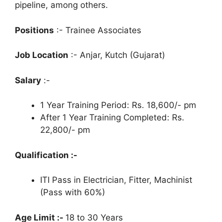
pipeline, among others.
Positions
:- Trainee Associates
Job Location
:- Anjar, Kutch (Gujarat)
Salary
:-
1 Year Training Period: Rs. 18,600/- pm
After 1 Year Training Completed: Rs.
22,800/- pm
Qualification :-
ITI Pass in Electrician, Fitter, Machinist
(Pass with 60%)
Age Limit :-
18 to 30 Years