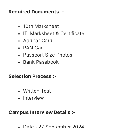
Required Documents :-
10th Marksheet
ITI Marksheet & Certificate
Aadhar Card
PAN Card
Passport Size Photos
Bank Passbook
Selection Process :-
Written Test
Interview
Campus Interview Details :-
Date : 27 September 2024