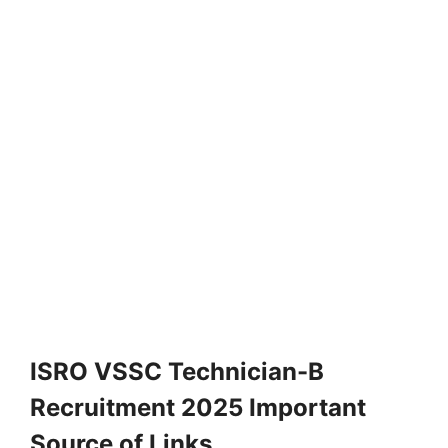
ISRO VSSC Technician-B
Recruitment 2025 Important
Source of Links