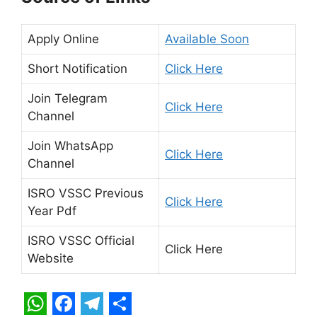
Apply Online
Available Soon
Short Notification
Click Here
Join Telegram
Click Here
Channel
Join WhatsApp
Click Here
Channel
ISRO VSSC Previous
Click Here
Year Pdf
ISRO VSSC Official
Click Here
Website