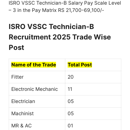
ISRO VSSC Technician-B Salary Pay Scale Level
– 3 in the Pay Matrix RS 21,700-69,100/-
ISRO VSSC Technician-B
Recruitment 2025 Trade Wise
Post
Name of the Trade
Total Post
Fitter
20
Electronic Mechanic
11
Electrician
05
Machinist
05
MR & AC
01