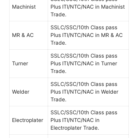
Machinist
Plus
ITI/NTC/NAC in Machinist
Trade.
SSLC/SSC/10th Class pass
MR & AC
Plus
ITI/NTC/NAC in MR & AC
Trade.
SSLC/SSC/10th Class pass
Turner
Plus
ITI/NTC/NAC in Turner
Trade.
SSLC/SSC/10th Class pass
Welder
Plus
ITI/NTC/NAC in Welder
Trade.
SSLC/SSC/10th Class pass
Electroplater
Plus
ITI/NTC/NAC in
Electroplater Trade.