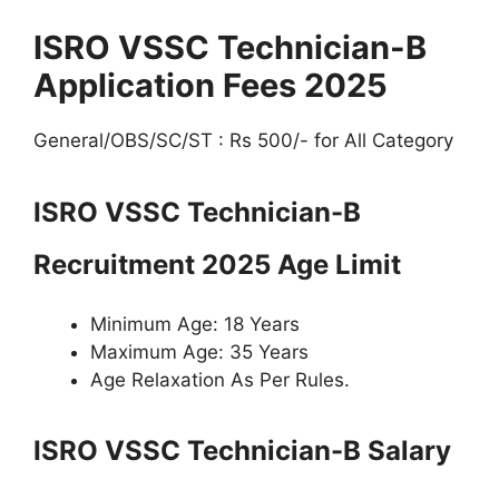
ISRO VSSC Technician-B
Application Fees 2025
General/OBS/SC/ST : Rs 500/- for All Category
ISRO VSSC Technician-B
Recruitment 2025 Age Limit
Minimum Age: 18 Years
Maximum Age: 35 Years
Age Relaxation As Per Rules.
ISRO VSSC Technician-B Salary