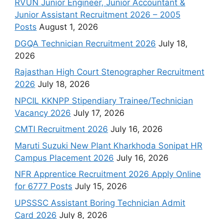
RVUN Junior Engineer, Junior Accountant &
Junior Assistant Recruitment 2026 – 2005
Posts
August 1, 2026
DGQA Technician Recruitment 2026
July 18,
2026
Rajasthan High Court Stenographer Recruitment
2026
July 18, 2026
NPCIL KKNPP Stipendiary Trainee/Technician
Vacancy 2026
July 17, 2026
CMTI Recruitment 2026
July 16, 2026
Maruti Suzuki New Plant Kharkhoda Sonipat HR
Campus Placement 2026
July 16, 2026
NFR Apprentice Recruitment 2026 Apply Online
for 6777 Posts
July 15, 2026
UPSSSC Assistant Boring Technician Admit
Card 2026
July 8, 2026