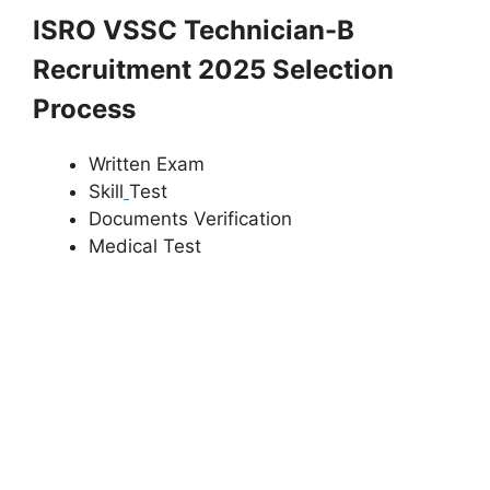
ISRO VSSC Technician-B
Recruitment 2025 Selection
Process
Written Exam
Skill
Test
Documents Verification
Medical Test