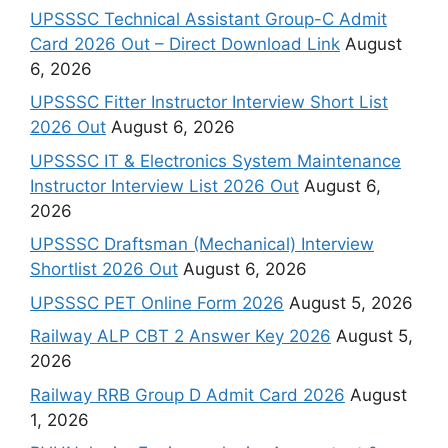
UPSSSC Technical Assistant Group-C Admit
Card 2026 Out – Direct Download Link
August
6, 2026
UPSSSC Fitter Instructor Interview Short List
2026 Out
August 6, 2026
UPSSSC IT & Electronics System Maintenance
Instructor Interview List 2026 Out
August 6,
2026
UPSSSC Draftsman (Mechanical) Interview
Shortlist 2026 Out
August 6, 2026
UPSSSC PET Online Form 2026
August 5, 2026
Railway ALP CBT 2 Answer Key 2026
August 5,
2026
Railway RRB Group D Admit Card 2026
August
1, 2026