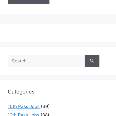
Search
for:
Categories
10th Pass Jobs
(39)
12th Pass Jobs
(38)