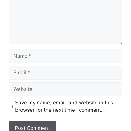
Name
Email
Website
Save my name, email, and website in this
browser for the next time I comment.