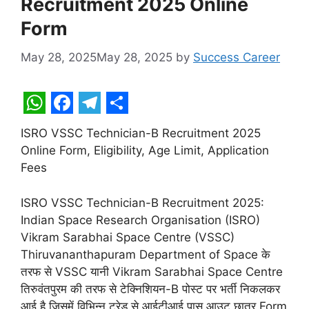
Recruitment 2025 Online
Form
May 28, 2025
May 28, 2025
by
Success Career
W
F
T
S
ISRO VSSC Technician-B Recruitment 2025
h
a
e
h
Online Form, Eligibility, Age Limit, Application
a
c
l
a
Fees
t
e
e
r
ISRO VSSC Technician-B Recruitment 2025:
s
b
g
e
Indian Space Research Organisation (ISRO)
A
o
r
Vikram Sarabhai Space Centre (VSSC)
p
o
a
Thiruvananthapuram Department of Space के
तरफ से VSSC यानी Vikram Sarabhai Space Centre
p
k
m
तिरुवंतपुरम की तरफ से टेक्निशियन-B पोस्ट पर भर्ती निकलकर
आई है जिसमें विभिन्न ट्रेड से आईटीआई पास आउट छात्र Form