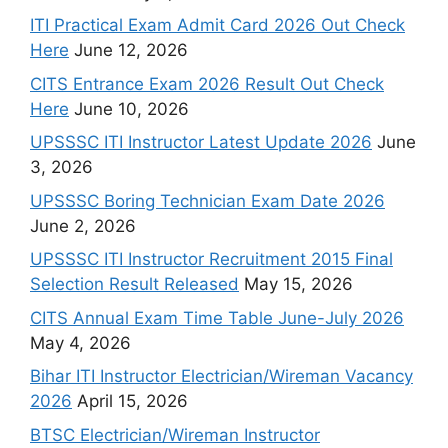
ITI Practical Exam Admit Card 2026 Out Check
Here
June 12, 2026
CITS Entrance Exam 2026 Result Out Check
Here
June 10, 2026
UPSSSC ITI Instructor Latest Update 2026
June
3, 2026
UPSSSC Boring Technician Exam Date 2026
June 2, 2026
UPSSSC ITI Instructor Recruitment 2015 Final
Selection Result Released
May 15, 2026
CITS Annual Exam Time Table June-July 2026
May 4, 2026
Bihar ITI Instructor Electrician/Wireman Vacancy
2026
April 15, 2026
BTSC Electrician/Wireman Instructor