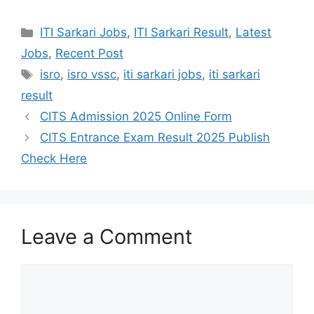
W
F
T
S
h
a
e
h
Categories
ITI Sarkari Jobs
,
ITI Sarkari Result
,
Latest
a
c
l
a
Jobs
,
Recent Post
t
e
e
r
Tags
isro
,
isro vssc
,
iti sarkari jobs
,
iti sarkari
s
b
g
e
result
A
o
r
CITS Admission 2025 Online Form
p
o
a
CITS Entrance Exam Result 2025 Publish
Check Here
p
k
m
Leave a Comment
Comment