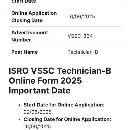
Start Date
Online Application
16/06/2025
Closing Date
Advertisement
VSSC-334
Number
Post Name
Technician-B
ISRO VSSC Technician-B
Online Form 2025
Important Date
Start Date for Online Application:
02/06/2025
Closing Date for Online Application:
16/06/2025