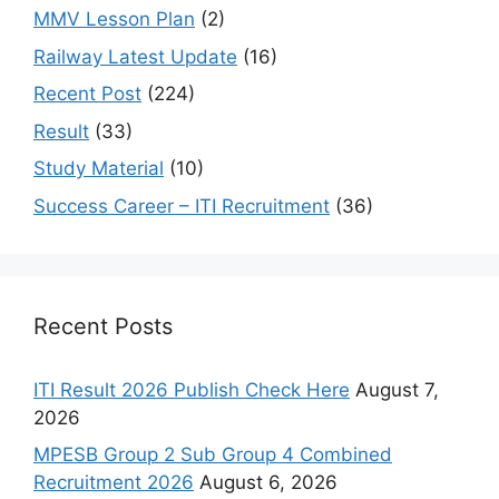
MMV Lesson Plan
(2)
Railway Latest Update
(16)
Recent Post
(224)
Result
(33)
Study Material
(10)
Success Career – ITI Recruitment
(36)
Recent Posts
ITI Result 2026 Publish Check Here
August 7,
2026
MPESB Group 2 Sub Group 4 Combined
Recruitment 2026
August 6, 2026