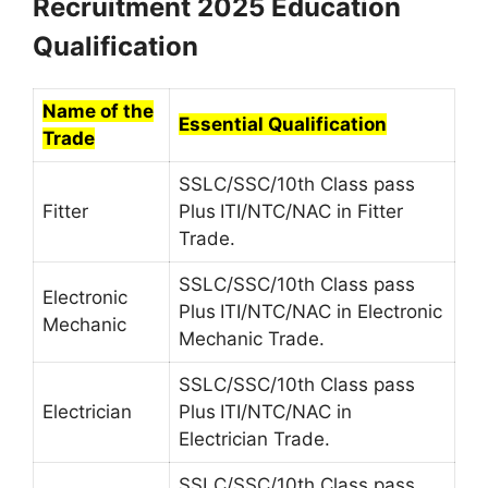
Recruitment 2025 Education
Qualification
Name of the
Essential Qualification
Trade
SSLC/SSC/10th Class pass
Fitter
Plus
ITI/NTC/NAC in Fitter
Trade.
SSLC/SSC/10th Class pass
Electronic
Plus
ITI/NTC/NAC in Electronic
Mechanic
Mechanic Trade.
SSLC/SSC/10th Class pass
Electrician
Plus
ITI/NTC/NAC in
Electrician Trade.
SSLC/SSC/10th Class pass