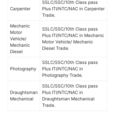
SSLC/SSC/10th Class pass
Carpenter
Plus
ITI/NTC/NAC in Carpenter
Trade.
Mechanic
SSLC/SSC/10th Class pass
Motor
Plus
ITI/NTC/NAC in Mechanic
Vehicle/
Motor Vehicle/ Mechanic
Mechanic
Diesel Trade.
Diesel
SSLC/SSC/10th Class pass
Photography
Plus
ITI/NTC/NAC in
Photography Trade.
SSLC/SSC/10th Class pass
Draughtsman
Plus
ITI/NTC/NAC in
Mechanical
Draughtsman Mechanical
Trade.