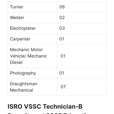
Turner
06
Welder
02
Electroplater
03
Carpenter
01
Mechanic Motor
Vehicle/ Mechanic
01
Diesel
Photography
01
Draughtsman
07
Mechanical
ISRO VSSC Technician-B