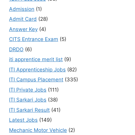
Admission
(1)
Admit Card
(28)
Answer Key
(4)
CITS Entrance Exam
(5)
DRDO
(6)
iti apprentice merit list
(9)
ITI Apprenticeship Jobs
(82)
ITI Campus Placement
(335)
ITI Private Jobs
(111)
ITI Sarkari Jobs
(38)
ITI Sarkari Result
(41)
Latest Jobs
(149)
Mechanic Motor Vehicle
(2)