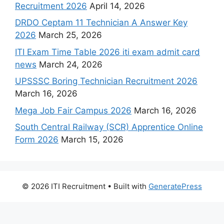
Recruitment 2026
April 14, 2026
DRDO Ceptam 11 Technician A Answer Key
2026
March 25, 2026
ITI Exam Time Table 2026 iti exam admit card
news
March 24, 2026
UPSSSC Boring Technician Recruitment 2026
March 16, 2026
Mega Job Fair Campus 2026
March 16, 2026
South Central Railway (SCR) Apprentice Online
Form 2026
March 15, 2026
© 2026 ITI Recruitment
• Built with
GeneratePress