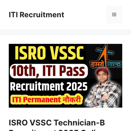
Skip
to
ITI Recruitment
Menu
content
ISRO VSSC Technician-B