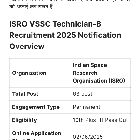
को अप्लाई कर सकते हैं |
ISRO VSSC Technician-B
Recruitment 2025 Notification
Overview
Indian Space
Organization
Research
Organisation (ISRO)
Total Post
63 post
Engagement Type
Permanent
Eligibility
10th Plus ITI Pass Out
Online Application
02/06/2025