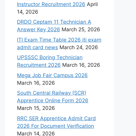
Instructor Recruitment 2026
April
14, 2026
DRDO Ceptam 11 Technician A
Answer Key 2026
March 25, 2026
ITI Exam Time Table 2026 iti exam
admit card news
March 24, 2026
UPSSSC Boring Technician
Recruitment 2026
March 16, 2026
Mega Job Fair Campus 2026
March 16, 2026
South Central Railway (SCR)
Apprentice Online Form 2026
March 15, 2026
RRC SER Apprentice Admit Card
2026 For Document Verification
March 14, 2026