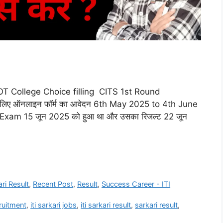
T College Choice filling CITS 1st Round
िए ऑनलाइन फॉर्म का आवेदन 6th May 2025 to 4th June
 Exam 15 जून 2025 को हुआ था और उसका रिजल्ट 22 जून
ari Result
,
Recent Post
,
Result
,
Success Career - ITI
cruitment
,
iti sarkari jobs
,
iti sarkari result
,
sarkari result
,