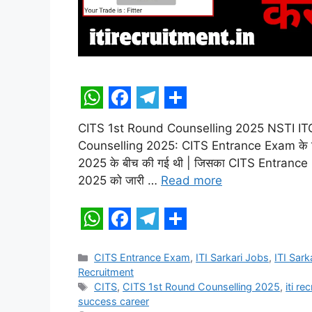
W
F
T
S
CITS 1st Round Counselling 2025 NSTI ITO
h
a
e
h
Counselling 2025: CITS Entrance Exam के ल
a
c
l
a
2025 के बीच की गई थी | जिसका CITS Entrance
t
e
e
r
2025 को जारी …
Read more
s
b
g
e
A
o
r
W
F
T
S
p
o
a
h
a
e
h
Categories
CITS Entrance Exam
,
ITI Sarkari Jobs
,
ITI Sark
p
k
m
Recruitment
a
c
l
a
Tags
CITS
,
CITS 1st Round Counselling 2025
,
iti re
t
e
e
r
success career