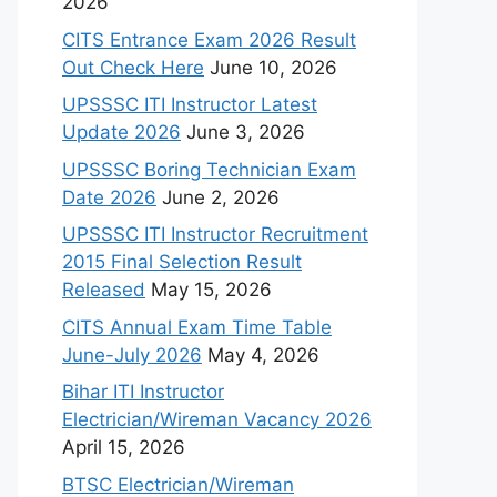
2026
CITS Entrance Exam 2026 Result
Out Check Here
June 10, 2026
UPSSSC ITI Instructor Latest
Update 2026
June 3, 2026
UPSSSC Boring Technician Exam
Date 2026
June 2, 2026
UPSSSC ITI Instructor Recruitment
2015 Final Selection Result
Released
May 15, 2026
CITS Annual Exam Time Table
June-July 2026
May 4, 2026
Bihar ITI Instructor
Electrician/Wireman Vacancy 2026
April 15, 2026
BTSC Electrician/Wireman