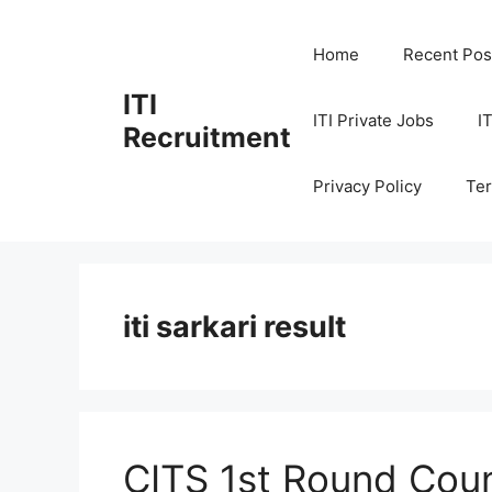
Skip
to
Home
Recent Pos
content
ITI
ITI Private Jobs
I
Recruitment
Privacy Policy
Ter
iti sarkari result
CITS 1st Round Coun