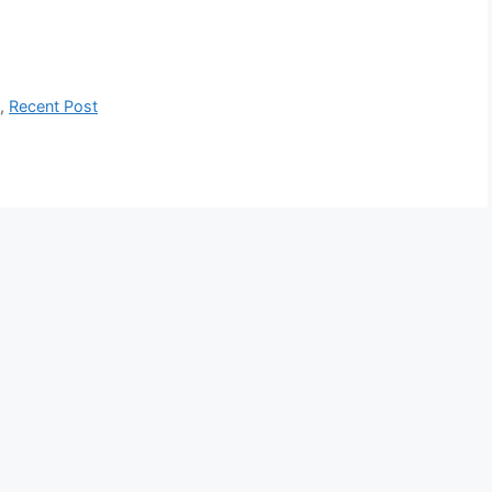
s
,
Recent Post