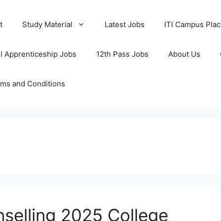
t
Study Material
Latest Jobs
ITI Campus Pla
TI Apprenticeship Jobs
12th Pass Jobs
About Us
ms and Conditions
selling 2025 College