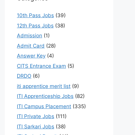
10th Pass Jobs
(39)
12th Pass Jobs
(38)
Admission
(1)
Admit Card
(28)
Answer Key
(4)
CITS Entrance Exam
(5)
DRDO
(6)
iti apprentice merit list
(9)
ITI Apprenticeship Jobs
(82)
ITI Campus Placement
(335)
ITI Private Jobs
(111)
ITI Sarkari Jobs
(38)