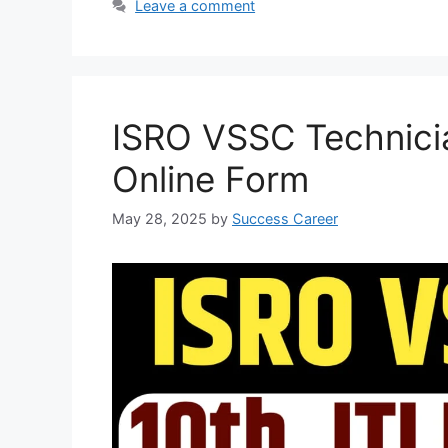
Leave a comment
s
b
g
e
A
o
r
p
o
a
p
k
m
ISRO VSSC Technici
Online Form
May 28, 2025
by
Success Career