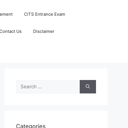
cement
CITS Entrance Exam
Contact Us
Disclaimer
Search
for:
Categories