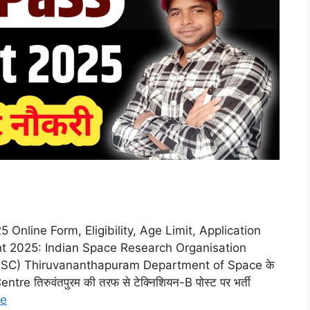
nline Form, Eligibility, Age Limit, Application
t 2025: Indian Space Research Organisation
SSC) Thiruvananthapuram Department of Space के
 तिरुवंतपुरम की तरफ से टेक्निशियन-B पोस्ट पर भर्ती
re