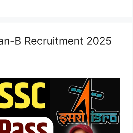
an-B Recruitment 2025