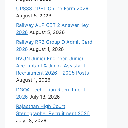
UPSSSC PET Online Form 2026
August 5, 2026
Railway ALP CBT 2 Answer Key
2026
August 5, 2026
Railway RRB Group D Admit Card
2026
August 1, 2026
RVUN Junior Engineer, Junior
Accountant & Junior Assistant
Recruitment 2026 – 2005 Posts
August 1, 2026
DGQA Technician Recruitment
2026
July 18, 2026
Rajasthan High Court
Stenographer Recruitment 2026
July 18, 2026