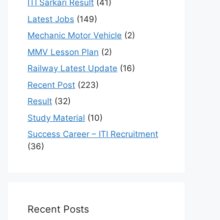
ITI Sarkari Result
(41)
Latest Jobs
(149)
Mechanic Motor Vehicle
(2)
MMV Lesson Plan
(2)
Railway Latest Update
(16)
Recent Post
(223)
Result
(32)
Study Material
(10)
Success Career – ITI Recruitment
(36)
Recent Posts