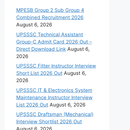
MPESB Group 2 Sub Group 4
Combined Recruitment 2026
August 6, 2026
UPSSSC Technical Assistant
Group-C Admit Card 2026 Out –
Direct Download Link
August 6,
2026
UPSSSC Fitter Instructor Interview
Short List 2026 Out
August 6,
2026
UPSSSC IT & Electronics System
Maintenance Instructor Interview
List 2026 Out
August 6, 2026
UPSSSC Draftsman (Mechanical)
Interview Shortlist 2026 Out
August 6, 2026