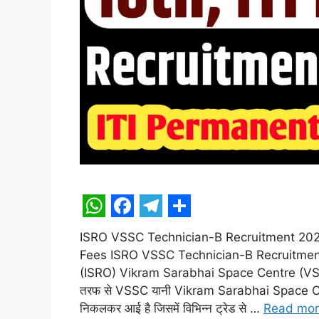
W
F
T
S
ISRO VSSC Technician-B Recruitment 2025 O
h
a
e
h
Fees ISRO VSSC Technician-B Recruitmen
a
c
l
a
(ISRO) Vikram Sarabhai Space Centre (V
t
e
e
r
तरफ से VSSC यानी Vikram Sarabhai Space Centre
निकलकर आई है जिसमें विभिन्न ट्रेड से …
Read mo