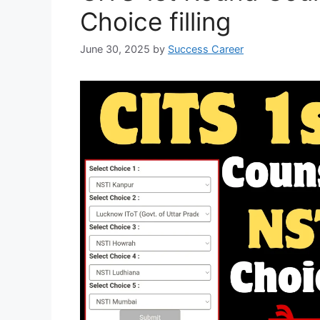
Choice filling
June 30, 2025
by
Success Career