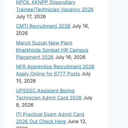
NPCIL KKNPP Stipendiary
Trainee/Technician Vacancy 2026
July 17, 2026
CMTI Recruitment 2026
July 16,
2026
Maruti Suzuki New Plant
Kharkhoda Sonipat HR Campus
Placement 2026
July 16, 2026
NFR Apprentice Recruitment 2026
Apply Online for 6777 Posts
July
15, 2026
UPSSSC Assistant Boring
Technician Admit Card 2026
July
8, 2026
ITI Practical Exam Admit Card
2026 Out Check Here
June 12,