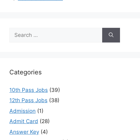
p
o
m
p
o
k
Search
for:
Categories
10th Pass Jobs
(39)
12th Pass Jobs
(38)
Admission
(1)
Admit Card
(28)
Answer Key
(4)