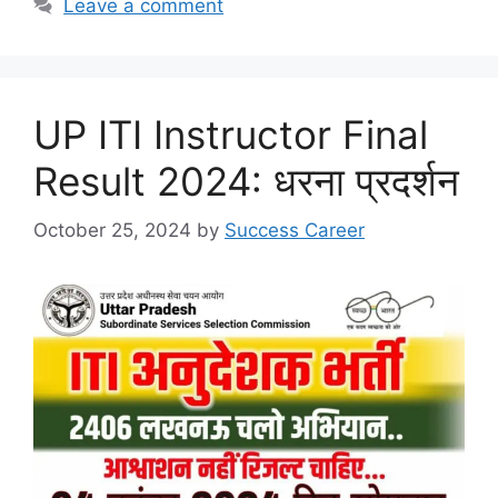
p
o
Leave a comment
k
UP ITI Instructor Final
Result 2024: धरना प्रदर्शन
October 25, 2024
by
Success Career