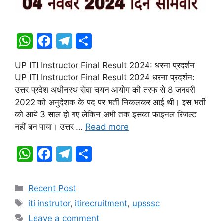
W
F
T
S
h
a
el
h
UP ITI Instructor Final Result 2024: धरना प्रदर्शन
at
c
e
ar
UP ITI Instructor Final Result 2024 धरना प्रदर्शन:
s
e
gr
e
उत्तर प्रदेश अधीनस्थ सेवा चयन आयोग की तरफ से 8 जनवरी
A
b
a
2022 को अनुदेशक के पद पर भर्ती निकलकर आई थी। इस भर्ती
को आये 3 साल हो गए लेकिन अभी तक इसका फाइनल रिजल्ट
p
o
m
नहीं बन पाया। उत्तर …
Read more
p
o
k
W
F
T
S
h
a
el
h
at
c
e
ar
Categories
Recent Post
s
e
gr
e
Tags
iti instrutor
,
itirecruitment
,
upsssc
A
b
a
Leave a comment