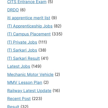
CITS Entrance Exam
(5)
DRDO
(6)
iti apprentice merit list
(9)
ITI Apprenticeship Jobs
(82)
ITI Campus Placement
(335)
ITI Private Jobs
(111)
ITI Sarkari Jobs
(38)
ITI Sarkari Result
(41)
Latest Jobs
(149)
Mechanic Motor Vehicle
(2)
MMV Lesson Plan
(2)
Railway Latest Update
(16)
Recent Post
(223)
Result
(32)