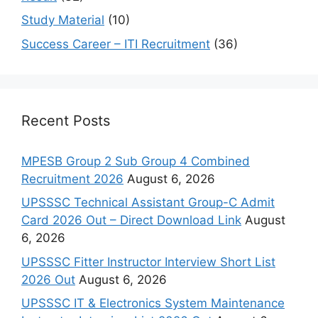
Study Material
(10)
Success Career – ITI Recruitment
(36)
Recent Posts
MPESB Group 2 Sub Group 4 Combined
Recruitment 2026
August 6, 2026
UPSSSC Technical Assistant Group-C Admit
Card 2026 Out – Direct Download Link
August
6, 2026
UPSSSC Fitter Instructor Interview Short List
2026 Out
August 6, 2026
UPSSSC IT & Electronics System Maintenance