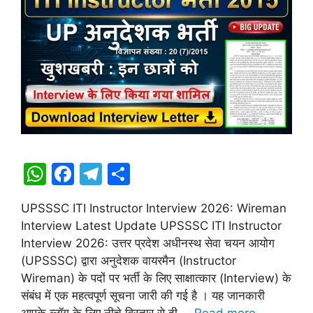
W
F
T
S
h
a
el
h
UPSSSC ITI Instructor Interview 2026: Wireman
at
c
e
ar
Interview Latest Update UPSSSC ITI Instructor
s
e
gr
e
Interview 2026: उत्तर प्रदेश अधीनस्थ सेवा चयन आयोग
A
b
a
(UPSSSC) द्वारा अनुदेशक वायरमैन (Instructor
Wireman) के पदों पर भर्ती के लिए साक्षात्कार (Interview) के
p
o
m
संबंध में एक महत्वपूर्ण सूचना जारी की गई है । यह जानकारी
p
o
आपके ब्लॉग के लिए नीचे विस्तार से दी …
Read more