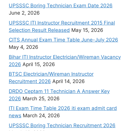
UPSSSC Boring Technician Exam Date 2026
June 2, 2026
UPSSSC ITI Instructor Recruitment 2015 Final
Selection Result Released
May 15, 2026
CITS Annual Exam Time Table June-July 2026
May 4, 2026
Bihar ITI Instructor Electrician/Wireman Vacancy
2026
April 15, 2026
BTSC Electrician/Wireman Instructor
Recruitment 2026
April 14, 2026
DRDO Ceptam 11 Technician A Answer Key
2026
March 25, 2026
ITI Exam Time Table 2026 iti exam admit card
news
March 24, 2026
UPSSSC Boring Technician Recruitment 2026