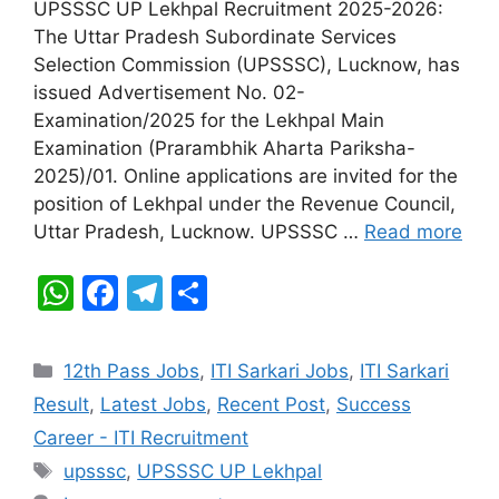
s
e
gr
e
UPSSSC UP Lekhpal Recruitment 2025-2026:
A
b
a
The Uttar Pradesh Subordinate Services
Selection Commission (UPSSSC), Lucknow, has
p
o
m
issued Advertisement No. 02-
p
o
Examination/2025 for the Lekhpal Main
k
Examination (Prarambhik Aharta Pariksha-
2025)/01. Online applications are invited for the
position of Lekhpal under the Revenue Council,
Uttar Pradesh, Lucknow. UPSSSC …
Read more
W
F
T
S
h
a
el
h
at
c
e
ar
Categories
12th Pass Jobs
,
ITI Sarkari Jobs
,
ITI Sarkari
s
e
gr
e
Result
,
Latest Jobs
,
Recent Post
,
Success
A
b
a
Career - ITI Recruitment
p
o
m
Tags
upsssc
,
UPSSSC UP Lekhpal