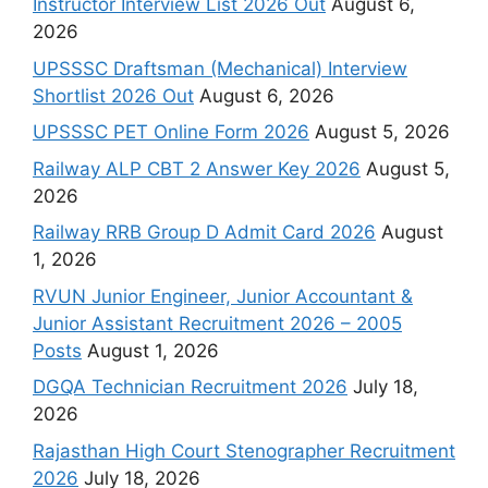
Instructor Interview List 2026 Out
August 6,
2026
UPSSSC Draftsman (Mechanical) Interview
Shortlist 2026 Out
August 6, 2026
UPSSSC PET Online Form 2026
August 5, 2026
Railway ALP CBT 2 Answer Key 2026
August 5,
2026
Railway RRB Group D Admit Card 2026
August
1, 2026
RVUN Junior Engineer, Junior Accountant &
Junior Assistant Recruitment 2026 – 2005
Posts
August 1, 2026
DGQA Technician Recruitment 2026
July 18,
2026
Rajasthan High Court Stenographer Recruitment
2026
July 18, 2026