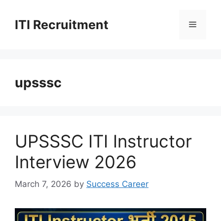
Skip
to
ITI Recruitment
Menu
content
upsssc
UPSSSC ITI Instructor
Interview 2026
March 7, 2026
by
Success Career