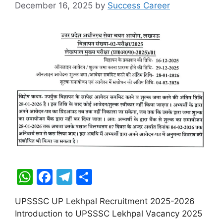
December 16, 2025
by
Success Career
W
F
T
S
h
a
el
h
UPSSSC UP Lekhpal Recruitment 2025-2026
at
c
e
ar
Introduction to UPSSSC Lekhpal Vacancy 2025