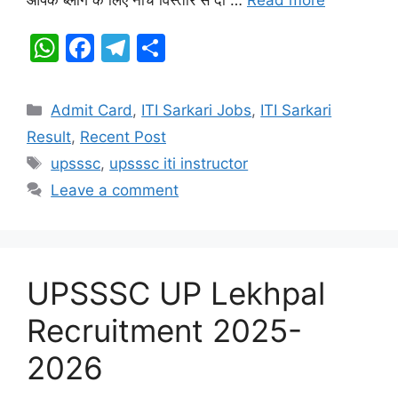
k
W
F
T
S
h
a
el
h
at
c
e
ar
Categories
Admit Card
,
ITI Sarkari Jobs
,
ITI Sarkari
s
e
gr
e
Result
,
Recent Post
A
b
a
Tags
upsssc
,
upsssc iti instructor
p
o
m
Leave a comment
p
o
k
UPSSSC UP Lekhpal
Recruitment 2025-
2026