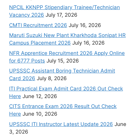
NPCIL KKNPP Stipendiary Trainee/Technician
Vacancy 2026
July 17, 2026
CMTI Recruitment 2026
July 16, 2026
Maruti Suzuki New Plant Kharkhoda Sonipat HR
Campus Placement 2026
July 16, 2026
NFR Apprentice Recruitment 2026 Apply Online
for 6777 Posts
July 15, 2026
UPSSSC Assistant Boring Technician Admit
Card 2026
July 8, 2026
ITI Practical Exam Admit Card 2026 Out Check
Here
June 12, 2026
CITS Entrance Exam 2026 Result Out Check
Here
June 10, 2026
UPSSSC ITI Instructor Latest Update 2026
June
3, 2026